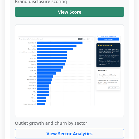
Brand disclosure scoring
View Score
Outlet growth and churn by sector
View Sector Analytics