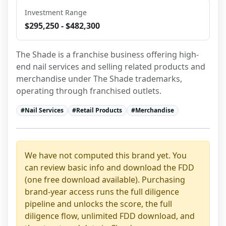
Investment Range
$295,250 - $482,300
The Shade is a franchise business offering high-
end nail services and selling related products and 
merchandise under The Shade trademarks, 
operating through franchised outlets.
#
Nail Services
#
Retail Products
#
Merchandise
We have not computed this brand yet. You
can review basic info and download the FDD
(one free download available). Purchasing
brand-year access runs the full diligence
pipeline and unlocks the score, the full
diligence flow, unlimited FDD download, and