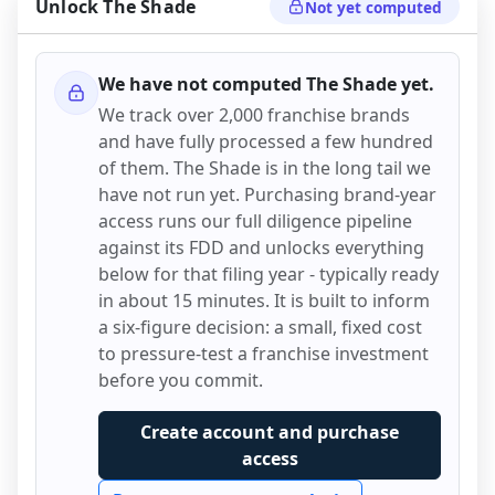
Unlock
The Shade
Not yet computed
We have not computed
The Shade
yet.
We track over 2,000 franchise brands
and have fully processed a few hundred
of them.
The Shade
is in the long tail we
have not run yet. Purchasing brand-year
access runs our full diligence pipeline
against its FDD and unlocks everything
below for that filing year - typically ready
in about 15 minutes. It is built to inform
a six-figure decision: a small, fixed cost
to pressure-test a franchise investment
before you commit.
Create account and purchase
access