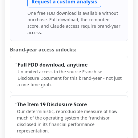
Request a custom analysis
One free FDD download is available without
purchase. Full download, the computed
score, and Claude access require brand-year
access.
Brand-year access unlocks:
Full FDD download, anytime
Unlimited access to the source Franchise
Disclosure Document for this brand-year - not just
a one-time grab.
The Item 19 Disclosure Score
Our deterministic, reproducible measure of how
much of the operating system the franchisor
disclosed in its financial performance
representation.