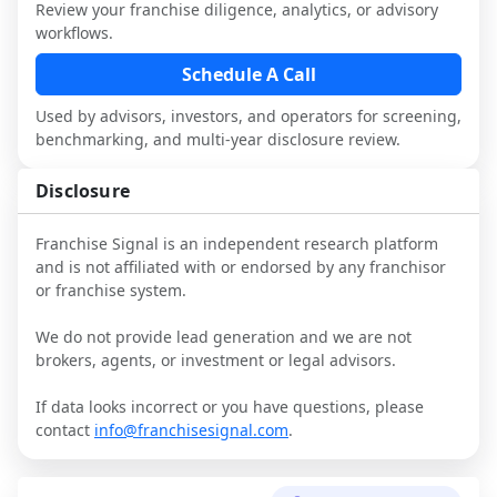
performance, day-to-day challenges, and 
Review your franchise diligence, analytics, or advisory
local market dynamics.
workflows.
This page is not an exhaustive diligence 
Schedule A Call
review. Use sector benchmarking and 
Used by advisors, investors, and operators for screening,
additional research to test the brand 
benchmarking, and multi-year disclosure review.
narrative against market reality, and 
confirm details with the latest FDD and 
Disclosure
qualified advisors.
Franchise Signal is an independent research platform
and is not affiliated with or endorsed by any franchisor
or franchise system.
We do not provide lead generation and we are not
brokers, agents, or investment or legal advisors.
If data looks incorrect or you have questions, please
contact
info@franchisesignal.com
.