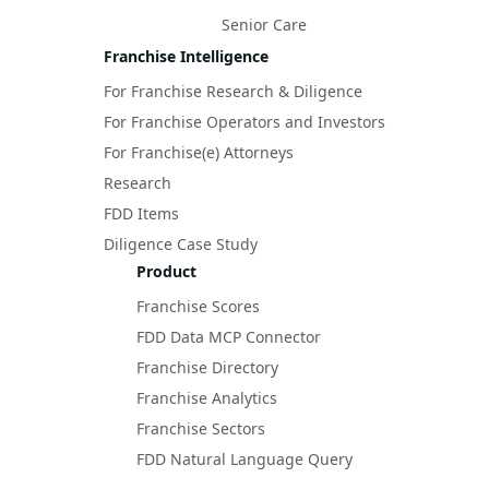
Senior Care
Franchise Intelligence
For Franchise Research & Diligence
For Franchise Operators and Investors
For Franchise(e) Attorneys
Research
FDD Items
Diligence Case Study
Product
Franchise Scores
FDD Data MCP Connector
Franchise Directory
Franchise Analytics
Franchise Sectors
FDD Natural Language Query