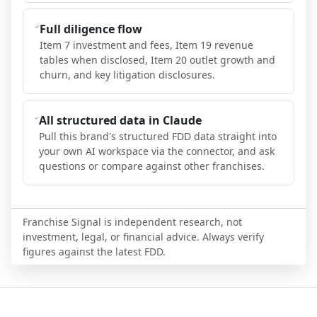
Full diligence flow
Item 7 investment and fees, Item 19 revenue
tables when disclosed, Item 20 outlet growth and
churn, and key litigation disclosures.
All structured data in Claude
Pull this brand's structured FDD data straight into
your own AI workspace via the connector, and ask
questions or compare against other franchises.
Franchise Signal is independent research, not
investment, legal, or financial advice. Always verify
figures against the latest FDD.