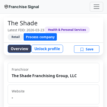
Franchise Signal
The Shade
Latest FDD:
2026-03-23
Health & Personal Services
Process company
Retail
Overview
Unlock profile
Save
Franchisor
The Shade Franchising Group, LLC
Website
-