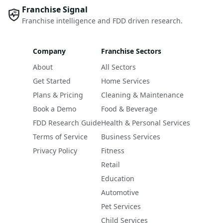
Franchise Signal
Franchise intelligence and FDD driven research.
Company
Franchise Sectors
About
All Sectors
Get Started
Home Services
Plans & Pricing
Cleaning & Maintenance
Book a Demo
Food & Beverage
FDD Research Guide
Health & Personal Services
Terms of Service
Business Services
Privacy Policy
Fitness
Retail
Education
Automotive
Pet Services
Child Services