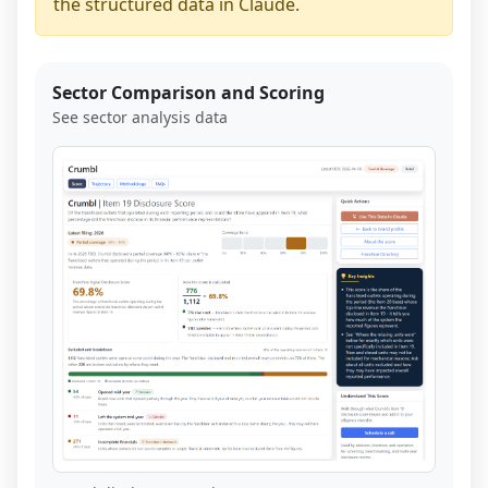
the structured data in Claude.
Sector Comparison and Scoring
See sector analysis data