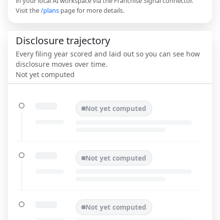
in your local AI workspace via the Franchise Signal connector.
Visit the
/plans
page for more details.
Disclosure trajectory
Every filing year scored and laid out so you can see how
disclosure moves over time.
Not yet computed
Not yet computed
Not yet computed
Not yet computed