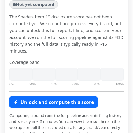
Not yet computed
The Shade
's Item 19 disclosure score has not been
computed yet. We do not pre-process every brand, but
you can unlock this full report, filing, and score in your
account: we run the full scoring pipeline against its FDD
history and the full data is typically ready in ~15
minutes.
Coverage band
0%
20%
40%
60%
80%
100%
Unlock and compute this score
Computing a brand runs the full pipeline across its filing history
and is ready in ~15 minutes. You can view the result here in the
web app or pull the structured data for any brand/year directly