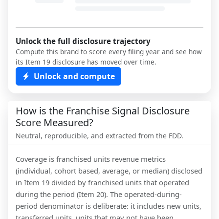
Unlock the full disclosure trajectory
Compute this brand to score every filing year and see how
its Item 19 disclosure has moved over time.
Unlock and compute
How is the Franchise Signal Disclosure
Score Measured?
Neutral, reproducible, and extracted from the FDD.
Coverage is franchised units revenue metrics
(individual, cohort based, average, or median) disclosed
in Item 19 divided by franchised units that operated
during the period (Item 20). The operated-during-
period denominator is deliberate: it includes new units,
transferred units, units that may not have been