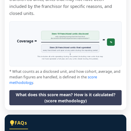
included by the franchisor for specific reasons, and
closed units.
Item 19 franchised units disclosed
units reporting revenue that the franchisor
=
disclosed in the financial performance representation *
=
Coverage
%
Item 20 franchised units that operated
every franchised unit open at any point during the reporting period
This includes all units operating during the period (including new units that may
not have operated a full year, and any units closed during the period).
* What counts as a disclosed unit, and how cohort, average, and
median figures are handled, is defined in the
score
methodology
.
What does this score mean? How is it calculated?
(score methodology)
FAQs