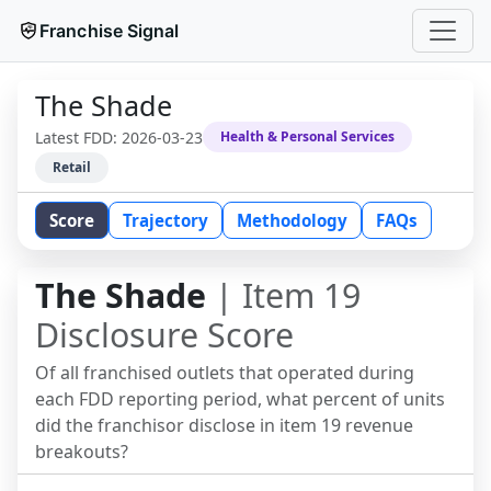
Franchise Signal
The Shade
Latest FDD:
2026-03-23
Health & Personal Services
Retail
Score
Trajectory
Methodology
FAQs
The Shade
| Item 19
Disclosure Score
Of all franchised outlets that operated during
each FDD reporting period, what percent of units
did the franchisor disclose in item 19 revenue
breakouts?