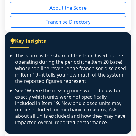
reason - no franchised base had completed 
About the Score
the period yet, the franchised revenue was 
disclosed on a grain that cannot be mapped to 
Franchise Directory
individual outlets, or the underlying data was 
not retrievable from the source. A coverage 
figure that blends geographies is shown 
Key Insights
exactly as computed - our unit base now 
covers all geographies the FDD disclosed, and 
This score is the share of the franchised outlets
any residual mismatch is noted in the scoring-
operating during the period (the Item 20 base)
confidence footnote. If coverage computes 
whose top-line revenue the franchisor disclosed
above 100%, a sign the two counts are still not 
in Item 19 - it tells you how much of the system
the reported figures represent.
like-for-like, the raw figure is displayed with a 
caution flag and marked low confidence for 
See "Where the missing units went" below for
review, never clamped or hidden.
exactly which units were not specifically
included in Item 19. New and closed units may
not be included for mechanical reasons; Ask
about all units excluded and how they may have
impacted overall reported performance.