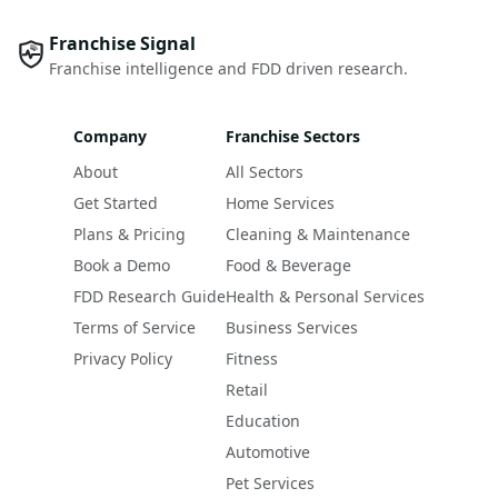
Franchise Signal
Franchise intelligence and FDD driven research.
Company
Franchise Sectors
About
All Sectors
Get Started
Home Services
Plans & Pricing
Cleaning & Maintenance
Book a Demo
Food & Beverage
FDD Research Guide
Health & Personal Services
Terms of Service
Business Services
Privacy Policy
Fitness
Retail
Education
Automotive
Pet Services