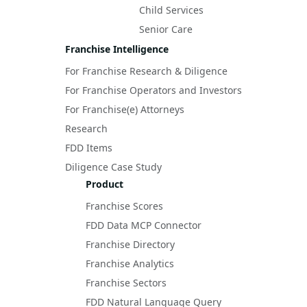
Child Services
Senior Care
Franchise Intelligence
For Franchise Research & Diligence
For Franchise Operators and Investors
For Franchise(e) Attorneys
Research
FDD Items
Diligence Case Study
Product
Franchise Scores
FDD Data MCP Connector
Franchise Directory
Franchise Analytics
Franchise Sectors
FDD Natural Language Query