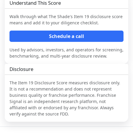
Understand This Score
Walk through what
The Shade
's Item 19 disclosure score
means and add it to your diligence checklist.
Schedule a call
Used by advisors, investors, and operators for screening,
benchmarking, and multi-year disclosure review.
Disclosure
The Item 19 Disclosure Score measures disclosure only.
It is not a recommendation and does not represent
business quality or franchise performance. Franchise
Signal is an independent research platform, not
affiliated with or endorsed by any franchisor. Always
verify against the source FDD.