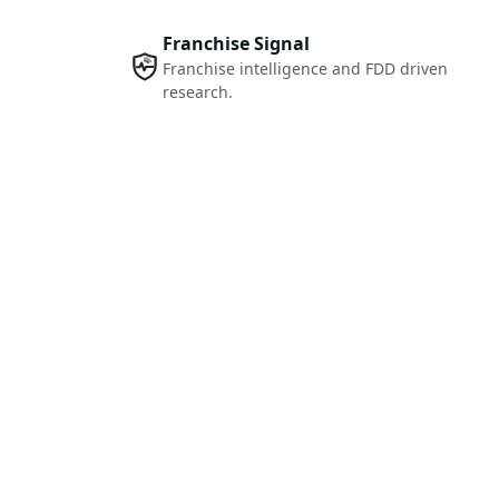
Franchise Signal
Franchise intelligence and FDD driven
research.