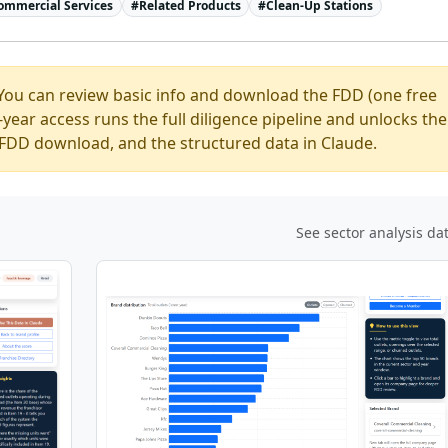
ommercial Services
#
Related Products
#
Clean-Up Stations
You can review basic info and download the FDD (one free
ear access runs the full diligence pipeline and unlocks the
ed FDD download, and the structured data in Claude.
See sector analysis da