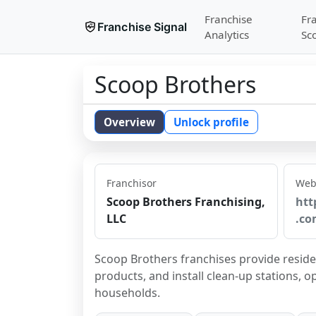
Franchise
Fr
Franchise Signal
Analytics
Sc
Scoop Brothers
Overview
Unlock profile
Franchisor
Web
Scoop Brothers Franchising,
htt
LLC
.co
Scoop Brothers franchises provide residen
products, and install clean-up stations, o
households.