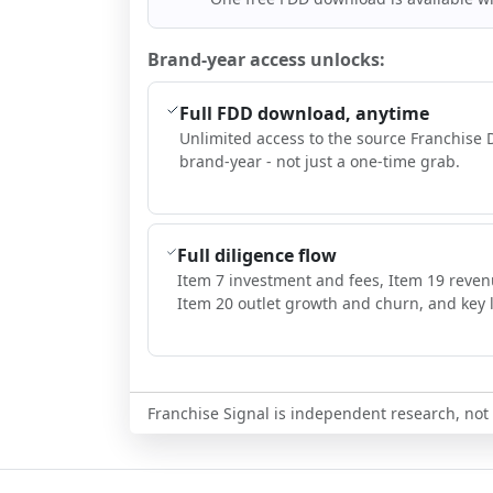
Brand-year access unlocks:
Full FDD download, anytime
Unlimited access to the source Franchise 
brand-year - not just a one-time grab.
Full diligence flow
Item 7 investment and fees, Item 19 reven
Item 20 outlet growth and churn, and key l
Franchise Signal is independent research, not i