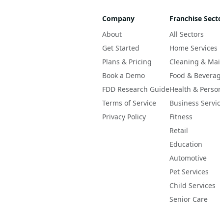
Company
Franchise Sect
About
All Sectors
Get Started
Home Services
Plans & Pricing
Cleaning & Ma
Book a Demo
Food & Bevera
FDD Research Guide
Health & Perso
Terms of Service
Business Servi
Privacy Policy
Fitness
Retail
Education
Automotive
Pet Services
Child Services
Senior Care