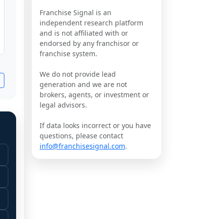
Franchise Signal is an
independent research platform
and is not affiliated with or
endorsed by any franchisor or
franchise system.
We do not provide lead
generation and we are not
brokers, agents, or investment or
legal advisors.
If data looks incorrect or you have
questions, please contact
info@franchisesignal.com
.