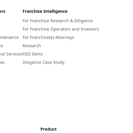
ors
Franchise Intelligence
For Franchise Research & Diligence
For Franchise Operators and Investors
intenance
For Franchise(e) Attorneys
ge
Research
nal Services
FDD Items
ces
Diligence Case Study
Product