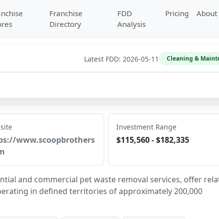
anchise
Franchise
FDD
Pricing
About
ores
Directory
Analysis
Latest FDD:
2026-05-11
Cleaning & Maint
site
Investment Range
ps://www.scoopbrothers
$115,560 - $182,335
m
tial and commercial pet waste removal services, offer rela
perating in defined territories of approximately 200,000 