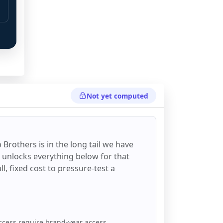
Not yet computed
 
 Brothers
is in the long tail we have
d unlocks everything below for that
all, fixed cost to pressure-test a
ccess require brand-year access.