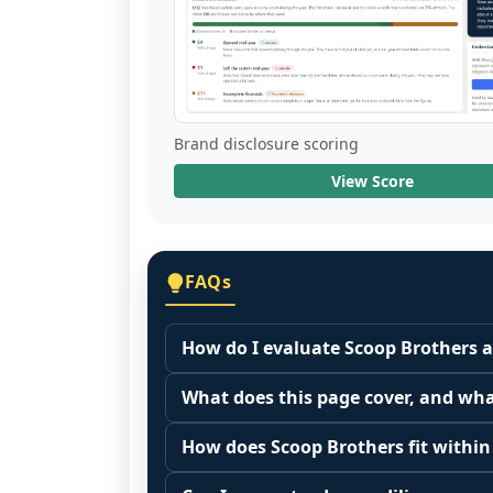
Brand disclosure scoring
View Score
FAQs
How do I evaluate Scoop Brothers a
Many people start by asking, "Is Scoo
What does this page cover, and wha
because it depends on your goals, yo
This page summarizes selected franc
Start by zooming out. Evaluate the se
How does Scoop Brothers fit within
The estimated initial investment range
customer acquisition costs, competitiv
Franchise brands operate inside broa