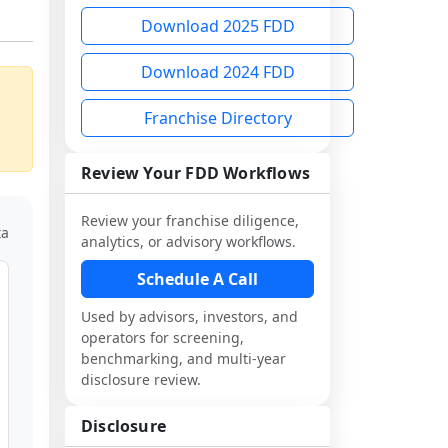
Download 2025 FDD
Download 2024 FDD
Franchise Directory
Review Your FDD Workflows
Review your franchise diligence,
ta
analytics, or advisory workflows.
Schedule A Call
Used by advisors, investors, and
operators for screening,
benchmarking, and multi-year
disclosure review.
Disclosure