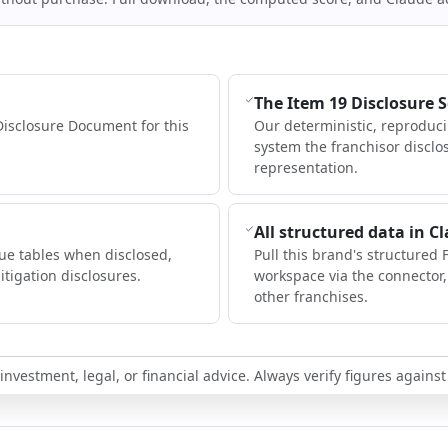
The Item 19 Disclosure 
Disclosure Document for this
Our deterministic, reproduc
system the franchisor disclo
representation.
All structured data in C
ue tables when disclosed,
Pull this brand's structured 
itigation disclosures.
workspace via the connector
other franchises.
nvestment, legal, or financial advice. Always verify figures against