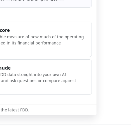
Score
ible measure of how much of the operating
sed in its financial performance
laude
FDD data straight into your own AI
, and ask questions or compare against
 the latest FDD.