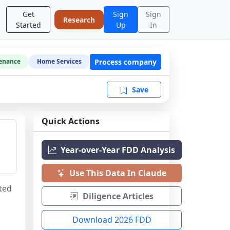
Get
Sign
Sign
Research
Started
Up
In
Process company
enance
Home Services
Save
Quick Actions
Year-over-Year FDD Analysis
Use This Data In Claude
ted 
Diligence Articles
Download 2026 FDD