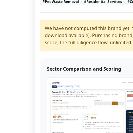
#
Pet Waste Removal
#
Residential Services
#
C
We have not computed this brand yet. 
download available). Purchasing brand-y
score, the full diligence flow, unlimit
Sector Comparison and Scoring