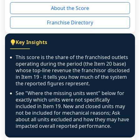
reason - no franchised base had completed 
About the Score
the period yet, the franchised revenue was 
disclosed on a grain that cannot be mapped to 
Franchise Directory
individual outlets, or the underlying data was 
not retrievable from the source. A coverage 
figure that blends geographies is shown 
Key Insights
exactly as computed - our unit base now 
covers all geographies the FDD disclosed, and 
This score is the share of the franchised outlets
any residual mismatch is noted in the scoring-
operating during the period (the Item 20 base)
confidence footnote. If coverage computes 
whose top-line revenue the franchisor disclosed
above 100%, a sign the two counts are still not 
in Item 19 - it tells you how much of the system
the reported figures represent.
like-for-like, the raw figure is displayed with a 
caution flag and marked low confidence for 
See "Where the missing units went" below for
review, never clamped or hidden.
exactly which units were not specifically
included in Item 19. New and closed units may
not be included for mechanical reasons; Ask
about all units excluded and how they may have
impacted overall reported performance.