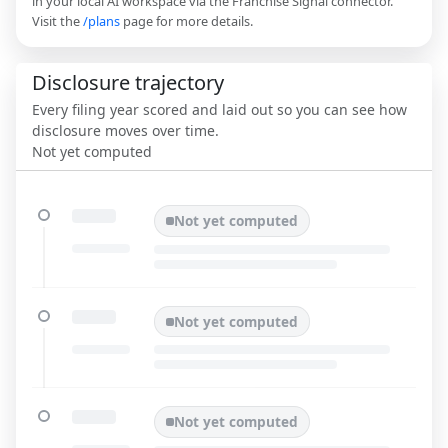
in your local AI workspace via the Franchise Signal connector.
Visit the
/plans
page for more details.
Disclosure trajectory
Every filing year scored and laid out so you can see how
disclosure moves over time.
Not yet computed
Not yet computed
Not yet computed
Not yet computed