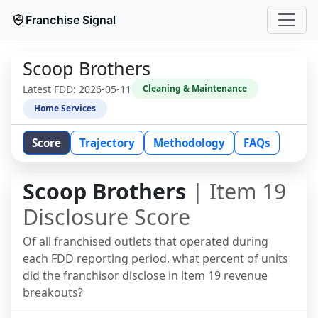
Franchise Signal
Scoop Brothers
Latest FDD:
2026-05-11
Cleaning & Maintenance
Home Services
Score
Trajectory
Methodology
FAQs
Scoop Brothers
| Item 19
Disclosure Score
Of all franchised outlets that operated during
each FDD reporting period, what percent of units
did the franchisor disclose in item 19 revenue
breakouts?