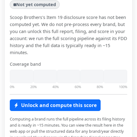
Not yet computed
Scoop Brothers
's Item 19 disclosure score has not been
computed yet. We do not pre-process every brand, but
you can unlock this full report, filing, and score in your
account: we run the full scoring pipeline against its FDD
history and the full data is typically ready in ~15
minutes.
Coverage band
0%
20%
40%
60%
80%
100%
Unlock and compute this score
Computing a brand runs the full pipeline across its filing history
and is ready in ~15 minutes. You can view the result here in the
web app or pull the structured data for any brand/year directly