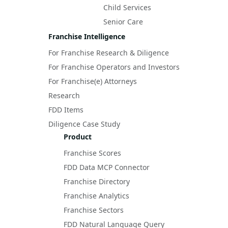
Child Services
Senior Care
Franchise Intelligence
For Franchise Research & Diligence
For Franchise Operators and Investors
For Franchise(e) Attorneys
Research
FDD Items
Diligence Case Study
Product
Franchise Scores
FDD Data MCP Connector
Franchise Directory
Franchise Analytics
Franchise Sectors
FDD Natural Language Query