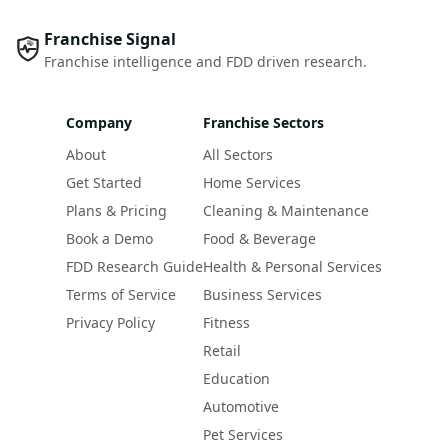
Franchise Signal
Franchise intelligence and FDD driven research.
Company
Franchise Sectors
About
All Sectors
Get Started
Home Services
Plans & Pricing
Cleaning & Maintenance
Book a Demo
Food & Beverage
FDD Research Guide
Health & Personal Services
Terms of Service
Business Services
Privacy Policy
Fitness
Retail
Education
Automotive
Pet Services