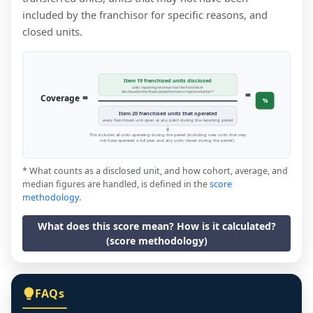
included by the franchisor for specific reasons, and
closed units.
Item 19 franchised units disclosed
units reporting revenue that the franchisor
=
disclosed in the financial performance representation *
=
Coverage
%
Item 20 franchised units that operated
every franchised unit open at any point during the reporting period
This includes all units operating during the period (including new units that may
not have operated a full year, and any units closed during the period).
* What counts as a disclosed unit, and how cohort, average, and
median figures are handled, is defined in the
score
methodology
.
What does this score mean? How is it calculated?
(score methodology)
FAQs