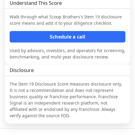
Understand This Score
Walk through what
Scoop Brothers
's Item 19 disclosure
score means and add it to your diligence checklist.
Schedule a call
Used by advisors, investors, and operators for screening,
benchmarking, and multi-year disclosure review.
Disclosure
The Item 19 Disclosure Score measures disclosure only.
It is not a recommendation and does not represent
business quality or franchise performance. Franchise
Signal is an independent research platform, not
affiliated with or endorsed by any franchisor. Always
verify against the source FDD.