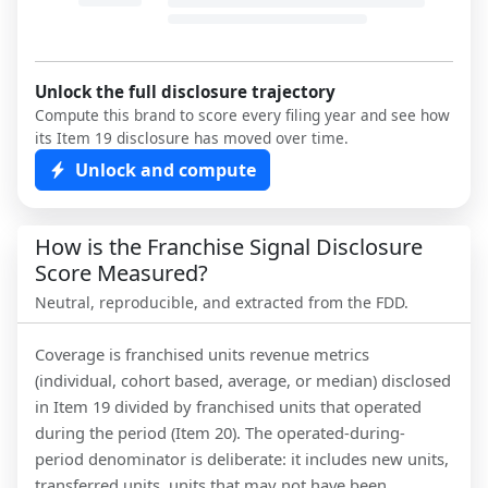
Unlock the full disclosure trajectory
Compute this brand to score every filing year and see how
its Item 19 disclosure has moved over time.
Unlock and compute
How is the Franchise Signal Disclosure
Score Measured?
Neutral, reproducible, and extracted from the FDD.
Coverage is franchised units revenue metrics
(individual, cohort based, average, or median) disclosed
in Item 19 divided by franchised units that operated
during the period (Item 20). The operated-during-
period denominator is deliberate: it includes new units,
transferred units, units that may not have been