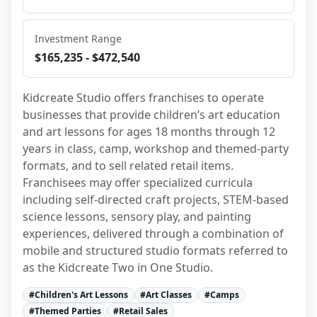
Investment Range
$165,235 - $472,540
Kidcreate Studio offers franchises to operate 
businesses that provide children’s art education 
and art lessons for ages 18 months through 12 
years in class, camp, workshop and themed-party 
formats, and to sell related retail items. 
Franchisees may offer specialized curricula 
including self-directed craft projects, STEM-based 
science lessons, sensory play, and painting 
experiences, delivered through a combination of 
mobile and structured studio formats referred to 
as the Kidcreate Two in One Studio.
#
Children's Art Lessons
#
Art Classes
#
Camps
#
Themed Parties
#
Retail Sales