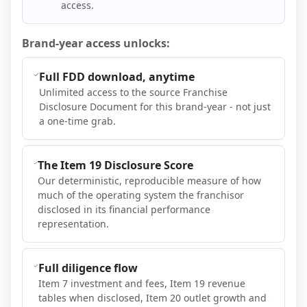
access.
Brand-year access unlocks:
Full FDD download, anytime
Unlimited access to the source Franchise
Disclosure Document for this brand-year - not just
a one-time grab.
The Item 19 Disclosure Score
Our deterministic, reproducible measure of how
much of the operating system the franchisor
disclosed in its financial performance
representation.
Full diligence flow
Item 7 investment and fees, Item 19 revenue
tables when disclosed, Item 20 outlet growth and