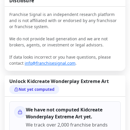
Disclosure
Franchise Signal is an independent research platform
and is not affiliated with or endorsed by any franchisor
or franchise system.
We do not provide lead generation and we are not
brokers, agents, or investment or legal advisors.
If data looks incorrect or you have questions, please
contact
info@franchisesignal.com
.
Unlock
Kidcreate Wonderplay Extreme Art
Not yet computed
We have not computed
Kidcreate
Wonderplay Extreme Art
yet.
We track over 2,000 franchise brands