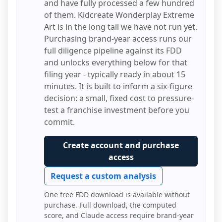
and have fully processed a few hundred
of them.
Kidcreate Wonderplay Extreme
Art
is in the long tail we have not run yet.
Purchasing brand-year access runs our
full diligence pipeline against its FDD
and unlocks everything below for that
filing year - typically ready in about 15
minutes. It is built to inform a six-figure
decision: a small, fixed cost to pressure-
test a franchise investment before you
commit.
Create account and purchase
access
Request a custom analysis
One free FDD download is available without
purchase. Full download, the computed
score, and Claude access require brand-year