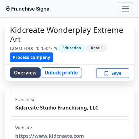
Franchise Signal
Kidcreate Wonderplay Extreme
Art
Latest FDD:
2026-04-29
Education
Retail
Process company
Overview
Unlock profile
Save
Franchisor
Kidcreate Studio Franchising, LLC
Website
https://www.kidcreate.com