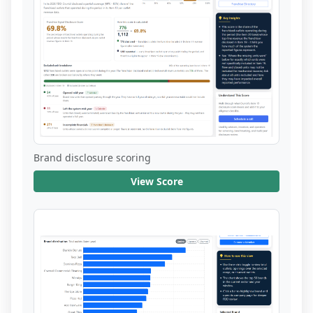
Brand disclosure scoring
View Score