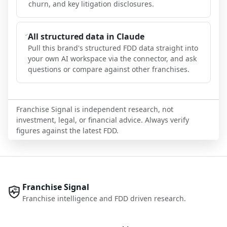
churn, and key litigation disclosures.
All structured data in Claude
Pull this brand's structured FDD data straight into
your own AI workspace via the connector, and ask
questions or compare against other franchises.
Franchise Signal is independent research, not
investment, legal, or financial advice. Always verify
figures against the latest FDD.
Franchise Signal
Franchise intelligence and FDD driven research.