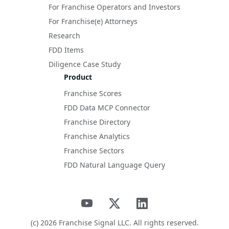
For Franchise Operators and Investors
For Franchise(e) Attorneys
Research
FDD Items
Diligence Case Study
Product
Franchise Scores
FDD Data MCP Connector
Franchise Directory
Franchise Analytics
Franchise Sectors
FDD Natural Language Query
(c)
2026
Franchise Signal LLC. All rights reserved.