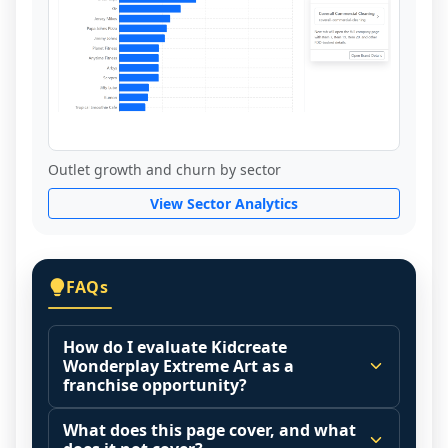
Outlet growth and churn by sector
View Sector Analytics
FAQs
How do I evaluate Kidcreate
Wonderplay Extreme Art as a
franchise opportunity?
Many people start by asking, "Is Kidcreate 
What does this page cover, and what
Wonderplay Extreme Art a good 