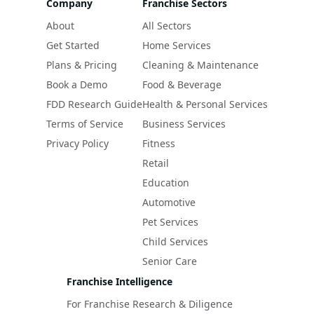
Company
Franchise Sectors
About
All Sectors
Get Started
Home Services
Plans & Pricing
Cleaning & Maintenance
Book a Demo
Food & Beverage
FDD Research Guide
Health & Personal Services
Terms of Service
Business Services
Privacy Policy
Fitness
Retail
Education
Automotive
Pet Services
Child Services
Senior Care
Franchise Intelligence
For Franchise Research & Diligence