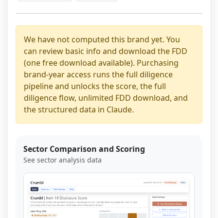
We have not computed this brand yet. You
can review basic info and download the FDD
(one free download available). Purchasing
brand-year access runs the full diligence
pipeline and unlocks the score, the full
diligence flow, unlimited FDD download, and
the structured data in Claude.
Sector Comparison and Scoring
See sector analysis data