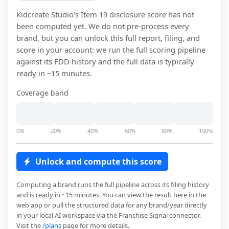
Kidcreate Studio
's Item 19 disclosure score has not
been computed yet. We do not pre-process every
brand, but you can unlock this full report, filing, and
score in your account: we run the full scoring pipeline
against its FDD history and the full data is typically
ready in ~15 minutes.
Coverage band
0%
20%
40%
60%
80%
100%
Unlock and compute this score
Computing a brand runs the full pipeline across its filing history
and is ready in ~15 minutes. You can view the result here in the
web app or pull the structured data for any brand/year directly
in your local AI workspace via the Franchise Signal connector.
Visit the
/plans
page for more details.