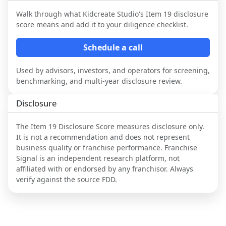
Walk through what
Kidcreate Studio
's Item 19 disclosure
score means and add it to your diligence checklist.
Schedule a call
Used by advisors, investors, and operators for screening,
benchmarking, and multi-year disclosure review.
Disclosure
The Item 19 Disclosure Score measures disclosure only.
It is not a recommendation and does not represent
business quality or franchise performance. Franchise
Signal is an independent research platform, not
affiliated with or endorsed by any franchisor. Always
verify against the source FDD.