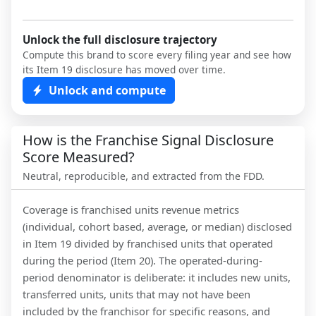
Unlock the full disclosure trajectory
Compute this brand to score every filing year and see how
its Item 19 disclosure has moved over time.
Unlock and compute
How is the Franchise Signal Disclosure
Score Measured?
Neutral, reproducible, and extracted from the FDD.
Coverage is franchised units revenue metrics
(individual, cohort based, average, or median) disclosed
in Item 19 divided by franchised units that operated
during the period (Item 20). The operated-during-
period denominator is deliberate: it includes new units,
transferred units, units that may not have been
included by the franchisor for specific reasons, and