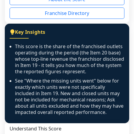
the period yet, the franchised revenue was 
disclosed on a grain that cannot be mapped to 
Franchise Directory
individual outlets, or the underlying data was 
not retrievable from the source. A coverage 
figure that blends geographies is shown 
Key Insights
exactly as computed - our unit base now 
covers all geographies the FDD disclosed, and 
This score is the share of the franchised outlets
any residual mismatch is noted in the scoring-
operating during the period (the Item 20 base)
confidence footnote. If coverage computes 
whose top-line revenue the franchisor disclosed
above 100%, a sign the two counts are still not 
in Item 19 - it tells you how much of the system
the reported figures represent.
like-for-like, the raw figure is displayed with a 
caution flag and marked low confidence for 
See "Where the missing units went" below for
review, never clamped or hidden.
exactly which units were not specifically
included in Item 19. New and closed units may
not be included for mechanical reasons; Ask
about all units excluded and how they may have
impacted overall reported performance.
Understand This Score