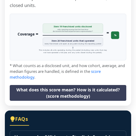
closed units.
Item 19 franchised units disclosed
units reporting revenue that the franchisor
=
disclosed in the financial performance representation *
=
Coverage
%
Item 20 franchised units that operated
every franchised unit open at any point during the reporting period
This includes all units operating during the period (including new units that may
not have operated a full year, and any units closed during the period).
* What counts as a disclosed unit, and how cohort, average, and
median figures are handled, is defined in the
score
methodology
.
What does this score mean? How is it calculated?
(score methodology)
FAQs