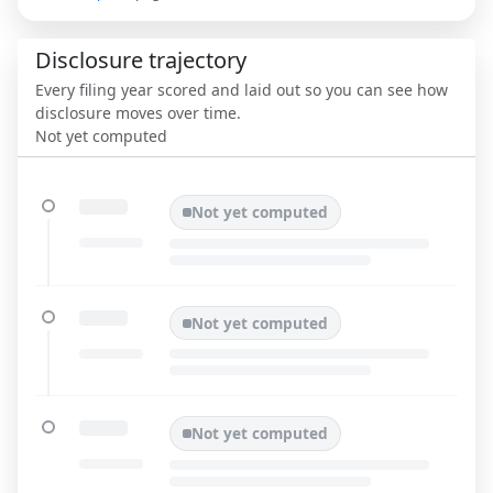
Disclosure trajectory
Every filing year scored and laid out so you can see how
disclosure moves over time.
Not yet computed
Not yet computed
Not yet computed
Not yet computed