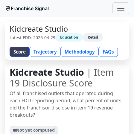
Franchise Signal
Kidcreate Studio
Latest FDD:
2026-04-29
Education
Retail
Score
Trajectory
Methodology
FAQs
Kidcreate Studio
| Item
19 Disclosure Score
Of all franchised outlets that operated during
each FDD reporting period, what percent of units
did the franchisor disclose in item 19 revenue
breakouts?
Not yet computed