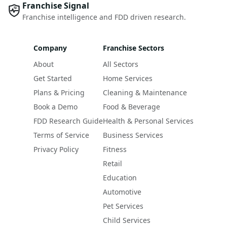
Franchise Signal
Franchise intelligence and FDD driven research.
Company
Franchise Sectors
About
All Sectors
Get Started
Home Services
Plans & Pricing
Cleaning & Maintenance
Book a Demo
Food & Beverage
FDD Research Guide
Health & Personal Services
Terms of Service
Business Services
Privacy Policy
Fitness
Retail
Education
Automotive
Pet Services
Child Services