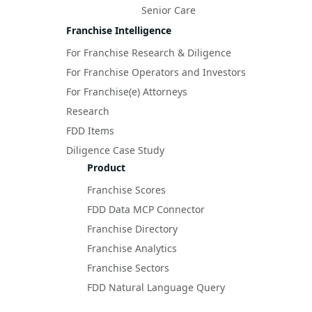
Senior Care
Franchise Intelligence
For Franchise Research & Diligence
For Franchise Operators and Investors
For Franchise(e) Attorneys
Research
FDD Items
Diligence Case Study
Product
Franchise Scores
FDD Data MCP Connector
Franchise Directory
Franchise Analytics
Franchise Sectors
FDD Natural Language Query