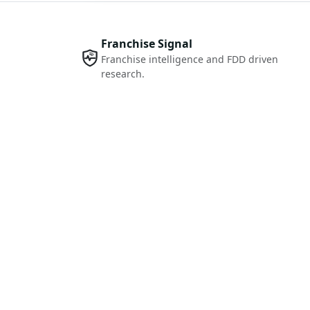
Franchise Signal
Franchise intelligence and FDD driven
research.