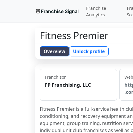
Franchise
Fr
Franchise Signal
Analytics
Sc
Fitness Premier
Overview
Unlock profile
Franchisor
Web
FP Franchising, LLC
htt
.co
Fitness Premier is a full-service health c
conditioning, and recovery equipment and 
equipment, group training, nutrition servi
individual unit club franchises as well as 