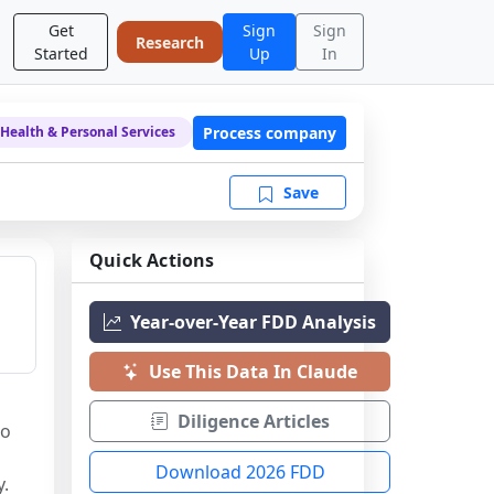
Get
Sign
Sign
Research
Started
Up
In
Process company
Health & Personal Services
Save
Quick Actions
Year-over-Year FDD Analysis
Use This Data In Claude
 
Diligence Articles
o 
Download 2026 FDD
y.