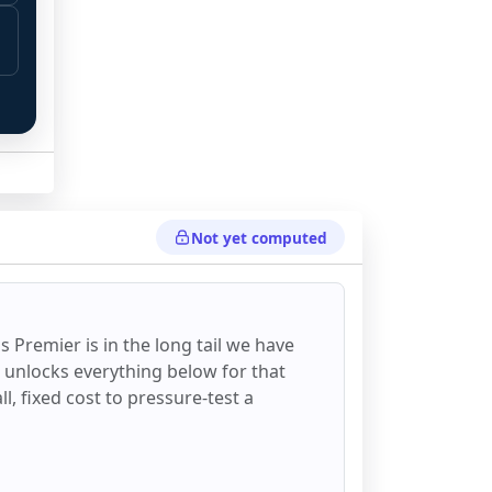
Not yet computed
 
ss Premier
is in the long tail we have
d unlocks everything below for that
all, fixed cost to pressure-test a