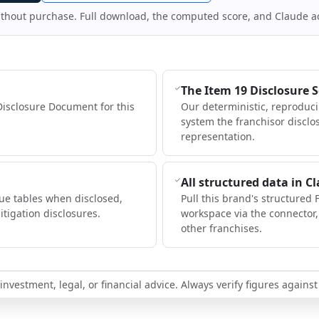
ithout purchase. Full download, the computed score, and Claude a
The Item 19 Disclosure 
Disclosure Document for this
Our deterministic, reproduc
system the franchisor disclo
representation.
All structured data in C
ue tables when disclosed,
Pull this brand's structured 
itigation disclosures.
workspace via the connector
other franchises.
nvestment, legal, or financial advice. Always verify figures against