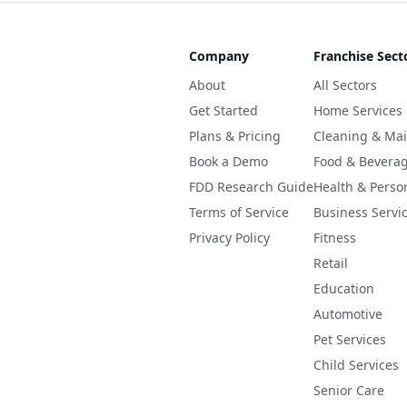
Company
Franchise Sect
About
All Sectors
Get Started
Home Services
Plans & Pricing
Cleaning & Ma
Book a Demo
Food & Bevera
FDD Research Guide
Health & Perso
Terms of Service
Business Servi
Privacy Policy
Fitness
Retail
Education
Automotive
Pet Services
Child Services
Senior Care