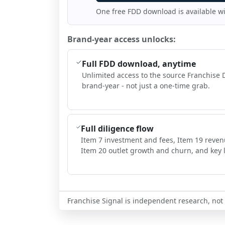
One free FDD download is available w
Brand-year access unlocks:
Full FDD download, anytime
Unlimited access to the source Franchise 
brand-year - not just a one-time grab.
Full diligence flow
Item 7 investment and fees, Item 19 reven
Item 20 outlet growth and churn, and key l
Franchise Signal is independent research, not i