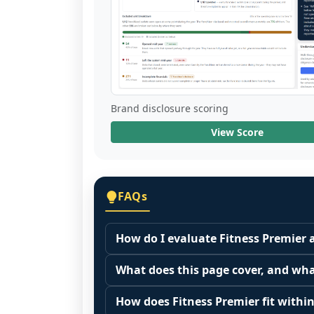
Brand disclosure scoring
View Score
FAQs
How do I evaluate Fitness Premier 
Many people start by asking, "Is Fitn
What does this page cover, and wha
because it depends on your goals, yo
This page summarizes selected franc
Start by zooming out. Evaluate the se
How does Fitness Premier fit within