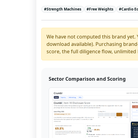
#
Strength Machines
#
Free Weights
#
Cardio 
We have not computed this brand yet. 
download available). Purchasing brand-y
score, the full diligence flow, unlimit
Sector Comparison and Scoring