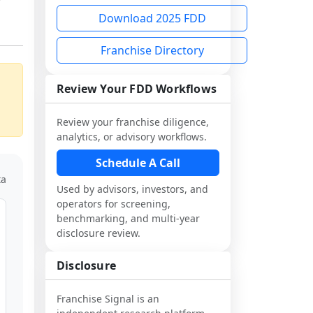
Download 2025 FDD
Franchise Directory
Review Your FDD Workflows
Review your franchise diligence,
analytics, or advisory workflows.
Schedule A Call
ta
Used by advisors, investors, and
operators for screening,
benchmarking, and multi-year
disclosure review.
Disclosure
Franchise Signal is an