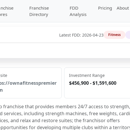
anchise
Franchise
FDD
Pricing
About
ores
Directory
Analysis
Latest FDD:
2026-04-23
Fitness
site
Investment Range
ps://ownafitnesspremier
$456,900 - $1,591,600
m
lub franchise that provides members 24/7 access to strength,
services, including strength machines, free weights, cardi
ces, and relax and restore suites; the franchisor offers 
opportunities for developing multiple clubs within a territor