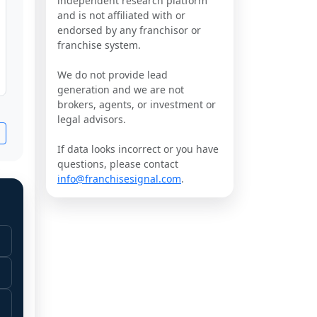
independent research platform
and is not affiliated with or
endorsed by any franchisor or
franchise system.
We do not provide lead
generation and we are not
brokers, agents, or investment or
legal advisors.
If data looks incorrect or you have
questions, please contact
info@franchisesignal.com
.