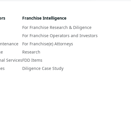
ors
Franchise Intelligence
For Franchise Research & Diligence
For Franchise Operators and Investors
intenance
For Franchise(e) Attorneys
ge
Research
nal Services
FDD Items
ces
Diligence Case Study