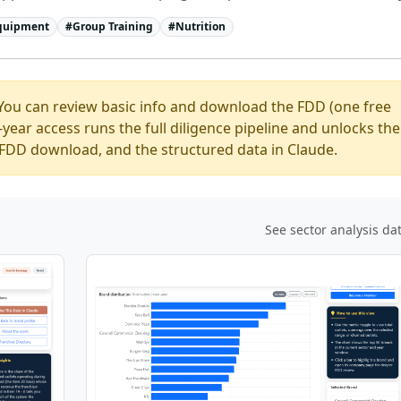
Equipment
#
Group Training
#
Nutrition
You can review basic info and download the FDD (one free
ear access runs the full diligence pipeline and unlocks the
ed FDD download, and the structured data in Claude.
See sector analysis da