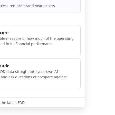
ccess require brand-year access.
Score
ible measure of how much of the operating
sed in its financial performance
laude
FDD data straight into your own AI
, and ask questions or compare against
 the latest FDD.