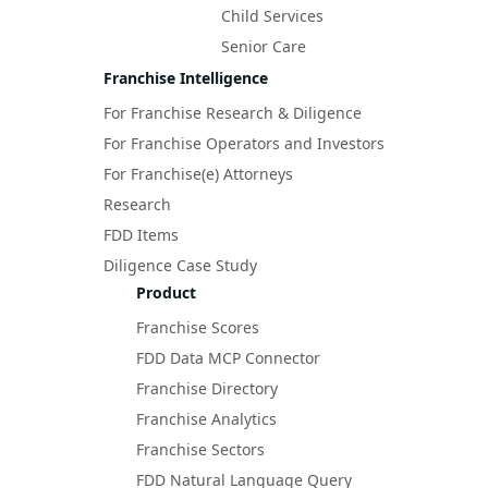
Child Services
Senior Care
Franchise Intelligence
For Franchise Research & Diligence
For Franchise Operators and Investors
For Franchise(e) Attorneys
Research
FDD Items
Diligence Case Study
Product
Franchise Scores
FDD Data MCP Connector
Franchise Directory
Franchise Analytics
Franchise Sectors
FDD Natural Language Query