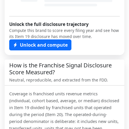
Unlock the full disclosure trajectory
Compute this brand to score every filing year and see how
its Item 19 disclosure has moved over time.
Unlock and compute
How is the Franchise Signal Disclosure
Score Measured?
Neutral, reproducible, and extracted from the FDD.
Coverage is franchised units revenue metrics
(individual, cohort based, average, or median) disclosed
in Item 19 divided by franchised units that operated
during the period (Item 20). The operated-during-
period denominator is deliberate: it includes new units,
transferred units, units that may not have been