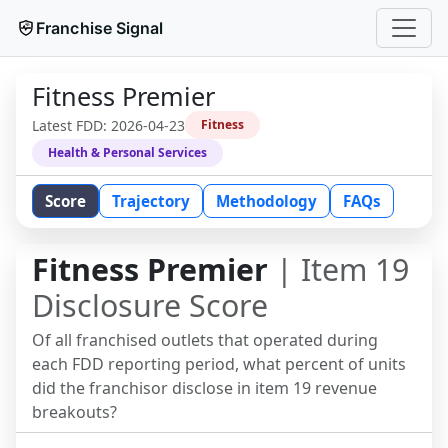
Franchise Signal
Fitness Premier
Latest FDD:
2026-04-23
Fitness
Health & Personal Services
Score
Trajectory
Methodology
FAQs
Fitness Premier
| Item 19
Disclosure Score
Of all franchised outlets that operated during
each FDD reporting period, what percent of units
did the franchisor disclose in item 19 revenue
breakouts?