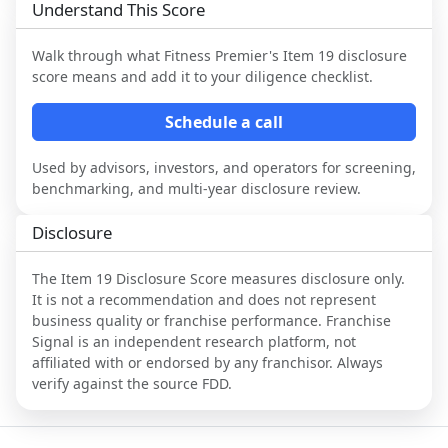
Understand This Score
Walk through what
Fitness Premier
's Item 19 disclosure
score means and add it to your diligence checklist.
Schedule a call
Used by advisors, investors, and operators for screening,
benchmarking, and multi-year disclosure review.
Disclosure
The Item 19 Disclosure Score measures disclosure only.
It is not a recommendation and does not represent
business quality or franchise performance. Franchise
Signal is an independent research platform, not
affiliated with or endorsed by any franchisor. Always
verify against the source FDD.