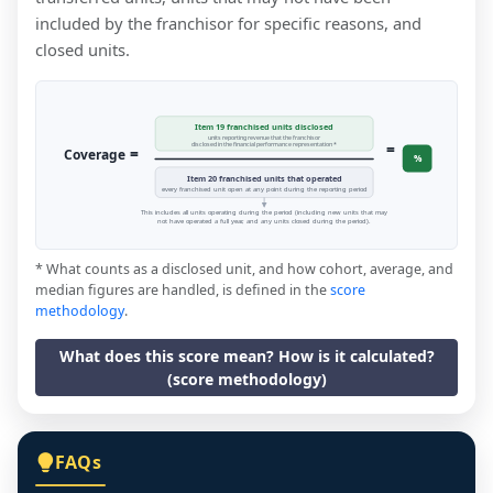
included by the franchisor for specific reasons, and
closed units.
Item 19 franchised units disclosed
units reporting revenue that the franchisor
=
disclosed in the financial performance representation *
=
Coverage
%
Item 20 franchised units that operated
every franchised unit open at any point during the reporting period
This includes all units operating during the period (including new units that may
not have operated a full year, and any units closed during the period).
* What counts as a disclosed unit, and how cohort, average, and
median figures are handled, is defined in the
score
methodology
.
What does this score mean? How is it calculated?
(score methodology)
FAQs