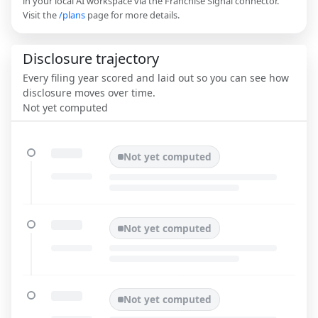
in your local AI workspace via the Franchise Signal connector.
Visit the
/plans
page for more details.
Disclosure trajectory
Every filing year scored and laid out so you can see how
disclosure moves over time.
Not yet computed
Not yet computed
Not yet computed
Not yet computed