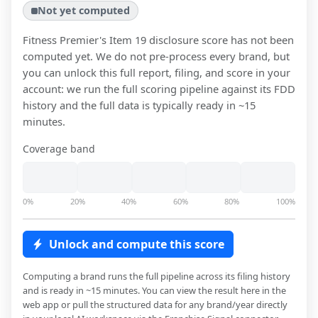
Not yet computed
Fitness Premier
's Item 19 disclosure score has not been
computed yet. We do not pre-process every brand, but
you can unlock this full report, filing, and score in your
account: we run the full scoring pipeline against its FDD
history and the full data is typically ready in ~15
minutes.
Coverage band
0%
20%
40%
60%
80%
100%
Unlock and compute this score
Computing a brand runs the full pipeline across its filing history
and is ready in ~15 minutes. You can view the result here in the
web app or pull the structured data for any brand/year directly