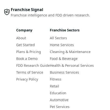
Franchise Signal
Franchise intelligence and FDD driven research.
Company
Franchise Sectors
About
All Sectors
Get Started
Home Services
Plans & Pricing
Cleaning & Maintenance
Book a Demo
Food & Beverage
FDD Research Guide
Health & Personal Services
Terms of Service
Business Services
Privacy Policy
Fitness
Retail
Education
Automotive
Pet Services