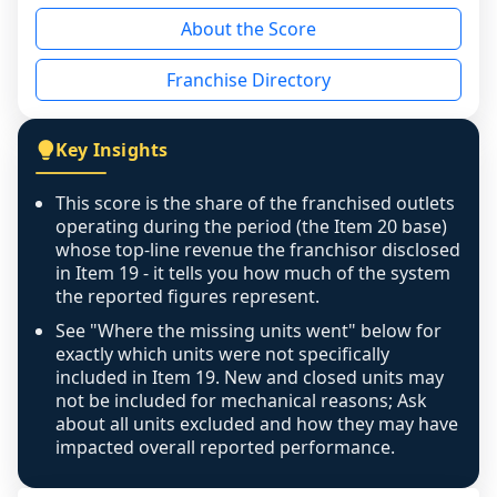
reason - no franchised base had completed 
About the Score
the period yet, the franchised revenue was 
disclosed on a grain that cannot be mapped to 
Franchise Directory
individual outlets, or the underlying data was 
not retrievable from the source. A coverage 
figure that blends geographies is shown 
Key Insights
exactly as computed - our unit base now 
covers all geographies the FDD disclosed, and 
This score is the share of the franchised outlets
any residual mismatch is noted in the scoring-
operating during the period (the Item 20 base)
confidence footnote. If coverage computes 
whose top-line revenue the franchisor disclosed
above 100%, a sign the two counts are still not 
in Item 19 - it tells you how much of the system
the reported figures represent.
like-for-like, the raw figure is displayed with a 
caution flag and marked low confidence for 
See "Where the missing units went" below for
review, never clamped or hidden.
exactly which units were not specifically
included in Item 19. New and closed units may
not be included for mechanical reasons; Ask
about all units excluded and how they may have
impacted overall reported performance.