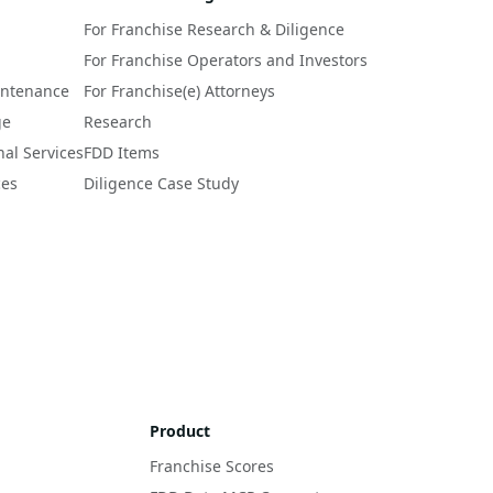
For Franchise Research & Diligence
For Franchise Operators and Investors
intenance
For Franchise(e) Attorneys
ge
Research
nal Services
FDD Items
ces
Diligence Case Study
Product
Franchise Scores