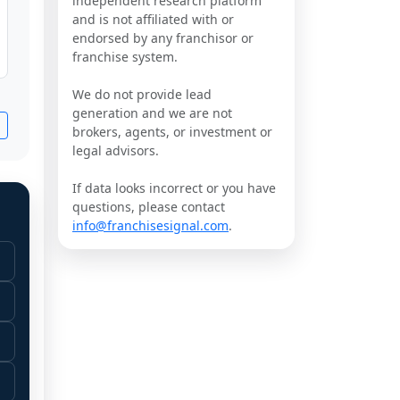
independent research platform
and is not affiliated with or
endorsed by any franchisor or
franchise system.
We do not provide lead
generation and we are not
brokers, agents, or investment or
legal advisors.
If data looks incorrect or you have
questions, please contact
info@franchisesignal.com
.