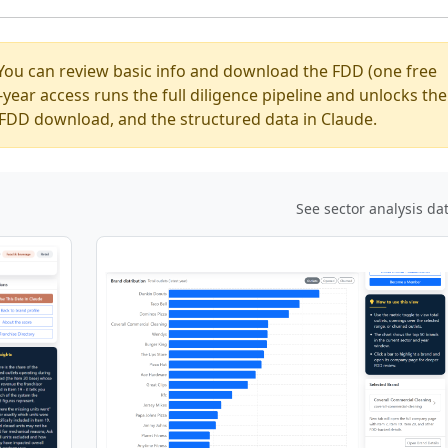
You can review basic info and download the FDD (one free
ear access runs the full diligence pipeline and unlocks the
ed FDD download, and the structured data in Claude.
See sector analysis da