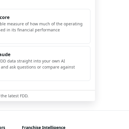
Score
ible measure of how much of the operating
sed in its financial performance
laude
FDD data straight into your own AI
, and ask questions or compare against
 the latest FDD.
ors
Franchise Intelligence