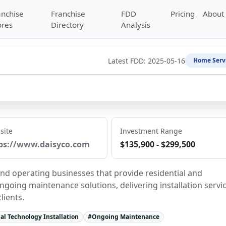
anchise
Franchise
FDD
Pricing
About
ores
Directory
Analysis
Latest FDD:
2025-05-16
Home Serv
site
Investment Range
ps://www.daisyco.com
$135,900 - $299,500
and operating businesses that provide residential and 
going maintenance solutions, delivering installation servic
lients.
l Technology Installation
#
Ongoing Maintenance