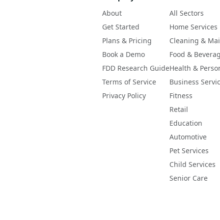
About
All Sectors
Get Started
Home Services
Plans & Pricing
Cleaning & Ma
Book a Demo
Food & Bevera
FDD Research Guide
Health & Perso
Terms of Service
Business Servi
Privacy Policy
Fitness
Retail
Education
Automotive
Pet Services
Child Services
Senior Care