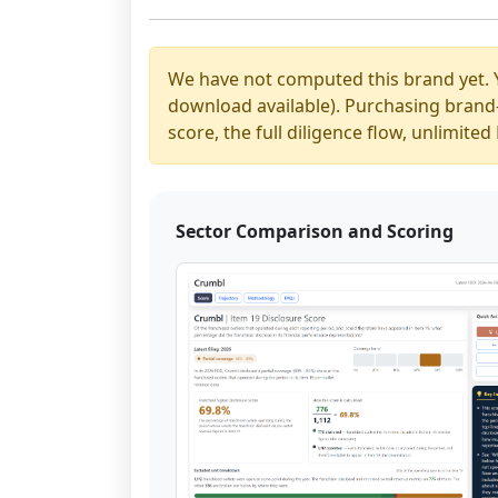
We have not computed this brand yet. 
download available). Purchasing brand-y
score, the full diligence flow, unlimit
Sector Comparison and Scoring