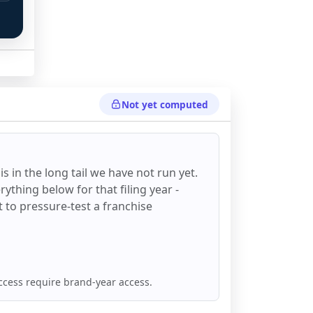
 
Not yet computed
is in the long tail we have not run yet.
ything below for that filing year -
st to pressure-test a franchise
ccess require brand-year access.