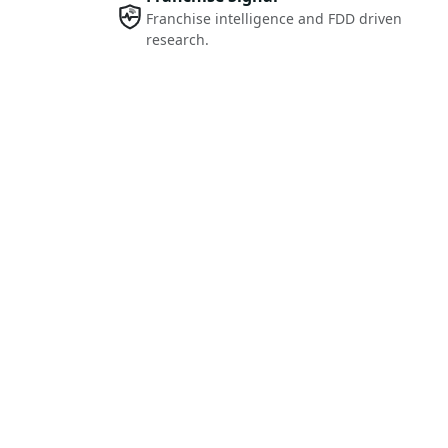
Franchise intelligence and FDD driven
research.