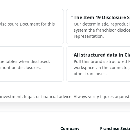
The Item 19 Disclosure 
Disclosure Document for this
Our deterministic, reproduc
system the franchisor disclo
representation.
All structured data in C
ue tables when disclosed,
Pull this brand's structured 
itigation disclosures.
workspace via the connector
other franchises.
nvestment, legal, or financial advice. Always verify figures against
Company
Franchise Sect