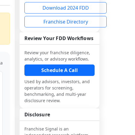
Download 2024 FDD
Franchise Directory
Review Your FDD Workflows
Review your franchise diligence,
analytics, or advisory workflows.
ta
Schedule A Call
Used by advisors, investors, and
operators for screening,
benchmarking, and multi-year
disclosure review.
Disclosure
Franchise Signal is an