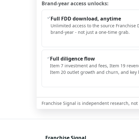
Brand-year access unlocks:
Full FDD download, anytime
Unlimited access to the source Franchise 
brand-year - not just a one-time grab.
Full diligence flow
Item 7 investment and fees, Item 19 reven
Item 20 outlet growth and churn, and key l
Franchise Signal is independent research, not i
Franchise Signal