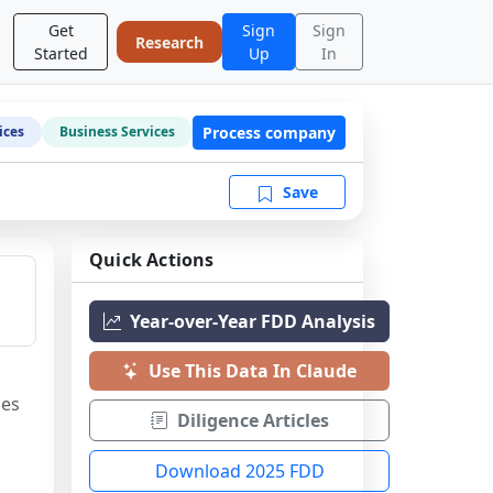
Get
Sign
Sign
Research
Started
Up
In
Process company
ices
Business Services
Save
Quick Actions
Year-over-Year FDD Analysis
Use This Data In Claude
es 
Diligence Articles
Download 2025 FDD