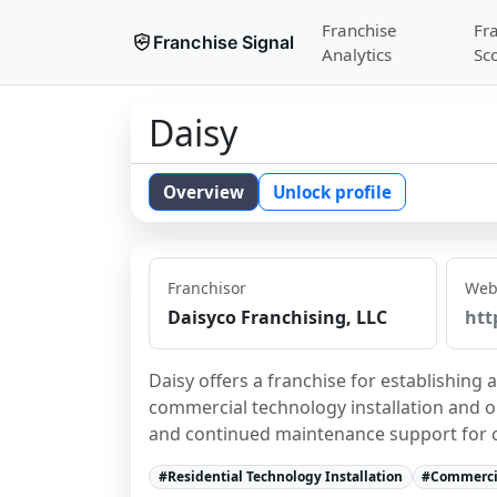
Franchise
Fr
Franchise Signal
Analytics
Sc
Daisy
Overview
Unlock profile
Franchisor
Web
Daisyco Franchising, LLC
htt
Daisy offers a franchise for establishing 
commercial technology installation and on
and continued maintenance support for c
#
Residential Technology Installation
#
Commercia