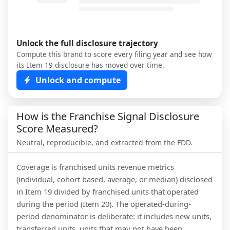
Unlock the full disclosure trajectory
Compute this brand to score every filing year and see how
its Item 19 disclosure has moved over time.
Unlock and compute
How is the Franchise Signal Disclosure
Score Measured?
Neutral, reproducible, and extracted from the FDD.
Coverage is franchised units revenue metrics
(individual, cohort based, average, or median) disclosed
in Item 19 divided by franchised units that operated
during the period (Item 20). The operated-during-
period denominator is deliberate: it includes new units,
transferred units, units that may not have been