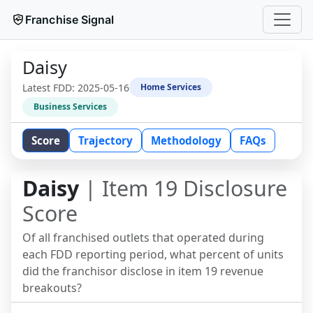
Franchise Signal
Daisy
Latest FDD:
2025-05-16
Home Services
Business Services
Score
Trajectory
Methodology
FAQs
Daisy
| Item 19 Disclosure
Score
Of all franchised outlets that operated during
each FDD reporting period, what percent of units
did the franchisor disclose in item 19 revenue
breakouts?