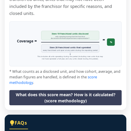
included by the franchisor for specific reasons, and
closed units.
Item 19 franchised units disclosed
units reporting revenue that the franchisor
=
disclosed in the financial performance representation *
=
Coverage
%
Item 20 franchised units that operated
every franchised unit open at any point during the reporting period
This includes all units operating during the period (including new units that may
not have operated a full year, and any units closed during the period).
* What counts as a disclosed unit, and how cohort, average, and
median figures are handled, is defined in the
score
methodology
.
What does this score mean? How is it calculated?
(score methodology)
FAQs