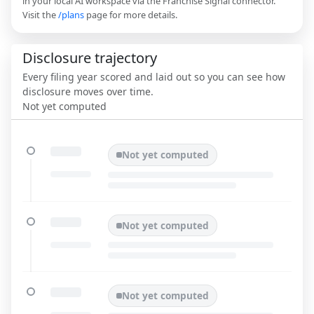
in your local AI workspace via the Franchise Signal connector.
Visit the
/plans
page for more details.
Disclosure trajectory
Every filing year scored and laid out so you can see how
disclosure moves over time.
Not yet computed
Not yet computed
Not yet computed
Not yet computed