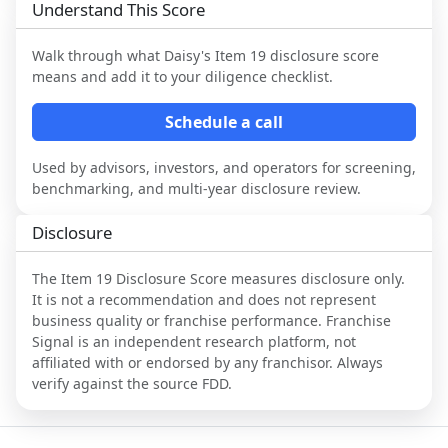
Understand This Score
Walk through what
Daisy
's Item 19 disclosure score
means and add it to your diligence checklist.
Schedule a call
Used by advisors, investors, and operators for screening,
benchmarking, and multi-year disclosure review.
Disclosure
The Item 19 Disclosure Score measures disclosure only.
It is not a recommendation and does not represent
business quality or franchise performance. Franchise
Signal is an independent research platform, not
affiliated with or endorsed by any franchisor. Always
verify against the source FDD.