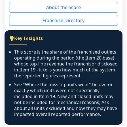
reason - no franchised base had completed 
About the Score
the period yet, the franchised revenue was 
disclosed on a grain that cannot be mapped to 
Franchise Directory
individual outlets, or the underlying data was 
not retrievable from the source. A coverage 
figure that blends geographies is shown 
Key Insights
exactly as computed - our unit base now 
covers all geographies the FDD disclosed, and 
This score is the share of the franchised outlets
any residual mismatch is noted in the scoring-
operating during the period (the Item 20 base)
confidence footnote. If coverage computes 
whose top-line revenue the franchisor disclosed
above 100%, a sign the two counts are still not 
in Item 19 - it tells you how much of the system
the reported figures represent.
like-for-like, the raw figure is displayed with a 
caution flag and marked low confidence for 
See "Where the missing units went" below for
review, never clamped or hidden.
exactly which units were not specifically
included in Item 19. New and closed units may
not be included for mechanical reasons; Ask
about all units excluded and how they may have
impacted overall reported performance.