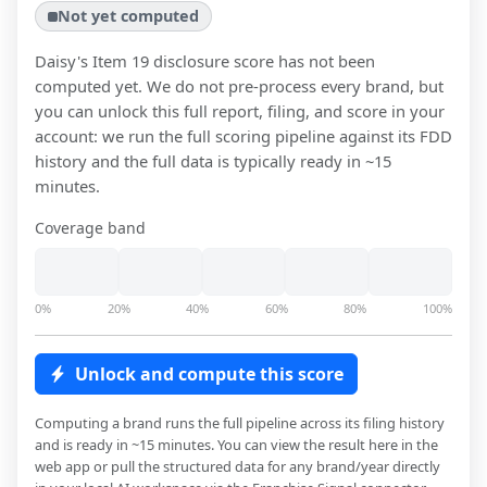
Not yet computed
Daisy
's Item 19 disclosure score has not been
computed yet. We do not pre-process every brand, but
you can unlock this full report, filing, and score in your
account: we run the full scoring pipeline against its FDD
history and the full data is typically ready in ~15
minutes.
Coverage band
0%
20%
40%
60%
80%
100%
Unlock and compute this score
Computing a brand runs the full pipeline across its filing history
and is ready in ~15 minutes. You can view the result here in the
web app or pull the structured data for any brand/year directly