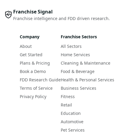
Franchise Signal
Franchise intelligence and FDD driven research.
Company
Franchise Sectors
About
All Sectors
Get Started
Home Services
Plans & Pricing
Cleaning & Maintenance
Book a Demo
Food & Beverage
FDD Research Guide
Health & Personal Services
Terms of Service
Business Services
Privacy Policy
Fitness
Retail
Education
Automotive
Pet Services