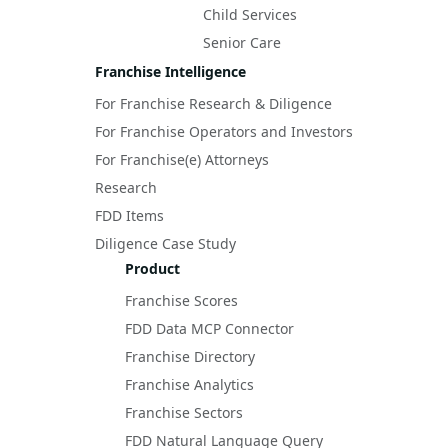
Child Services
Senior Care
Franchise Intelligence
For Franchise Research & Diligence
For Franchise Operators and Investors
For Franchise(e) Attorneys
Research
FDD Items
Diligence Case Study
Product
Franchise Scores
FDD Data MCP Connector
Franchise Directory
Franchise Analytics
Franchise Sectors
FDD Natural Language Query