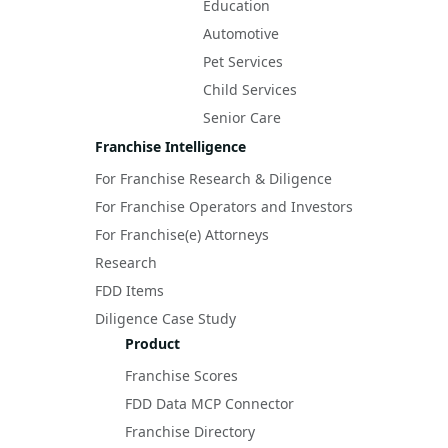
Education
Automotive
Pet Services
Child Services
Senior Care
Franchise Intelligence
For Franchise Research & Diligence
For Franchise Operators and Investors
For Franchise(e) Attorneys
Research
FDD Items
Diligence Case Study
Product
Franchise Scores
FDD Data MCP Connector
Franchise Directory