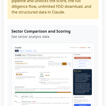
pipeline and unlocks the score, the full
diligence flow, unlimited FDD download, and
the structured data in Claude.
Sector Comparison and Scoring
See sector analysis data