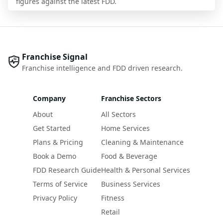
figures against the latest FDD.
Franchise Signal
Franchise intelligence and FDD driven research.
Company
Franchise Sectors
About
All Sectors
Get Started
Home Services
Plans & Pricing
Cleaning & Maintenance
Book a Demo
Food & Beverage
FDD Research Guide
Health & Personal Services
Terms of Service
Business Services
Privacy Policy
Fitness
Retail