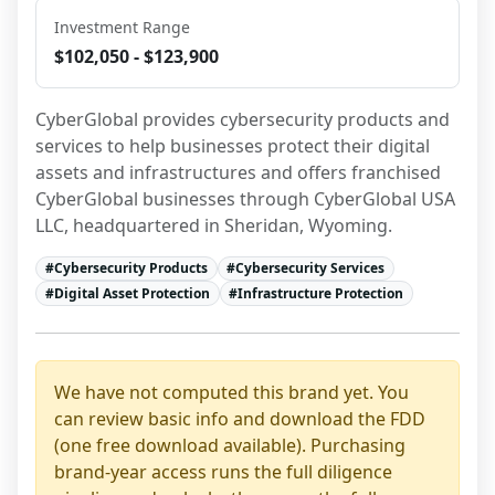
Investment Range
$102,050 - $123,900
CyberGlobal provides cybersecurity products and 
services to help businesses protect their digital 
assets and infrastructures and offers franchised 
CyberGlobal businesses through CyberGlobal USA 
LLC, headquartered in Sheridan, Wyoming.
#
Cybersecurity Products
#
Cybersecurity Services
#
Digital Asset Protection
#
Infrastructure Protection
We have not computed this brand yet. You
can review basic info and download the FDD
(one free download available). Purchasing
brand-year access runs the full diligence