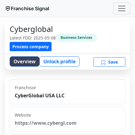
Franchise Signal
Cyberglobal
Latest FDD:
2025-05-08
Business Services
Process company
Overview
Unlock profile
Save
Franchisor
CyberGlobal USA LLC
Website
https://www.cybergl.com