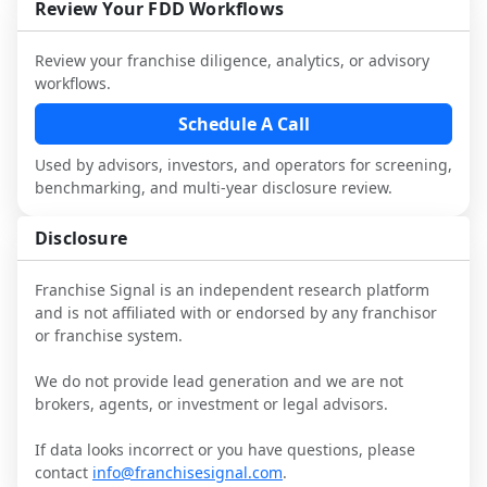
and talk with other owners in the same 
franchisees and local operators, and 
Review Your FDD Workflows
industry to understand real-world 
consider independent market research.
performance, day-to-day challenges, and 
Review your franchise diligence, analytics, or advisory
local market dynamics.
workflows.
This page is not an exhaustive diligence 
Schedule A Call
review. Use sector benchmarking and 
Used by advisors, investors, and operators for screening,
additional research to test the brand 
benchmarking, and multi-year disclosure review.
narrative against market reality, and 
confirm details with the latest FDD and 
Disclosure
qualified advisors.
Franchise Signal is an independent research platform
and is not affiliated with or endorsed by any franchisor
or franchise system.
We do not provide lead generation and we are not
brokers, agents, or investment or legal advisors.
If data looks incorrect or you have questions, please
contact
info@franchisesignal.com
.