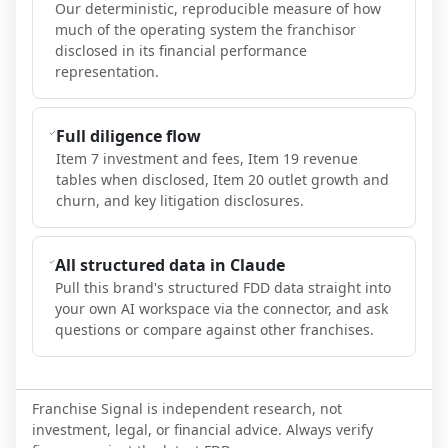
Our deterministic, reproducible measure of how
much of the operating system the franchisor
disclosed in its financial performance
representation.
Full diligence flow
Item 7 investment and fees, Item 19 revenue
tables when disclosed, Item 20 outlet growth and
churn, and key litigation disclosures.
All structured data in Claude
Pull this brand's structured FDD data straight into
your own AI workspace via the connector, and ask
questions or compare against other franchises.
Franchise Signal is independent research, not
investment, legal, or financial advice. Always verify