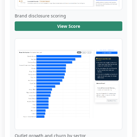
Brand disclosure scoring
View Score
Outlet growth and churn by sector