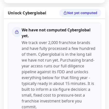
Unlock
Cyberglobal
Not yet computed
We have not computed
Cyberglobal
yet.
We track over 2,000 franchise brands
and have fully processed a few hundred
of them.
Cyberglobal
is in the long tail
we have not run yet. Purchasing brand-
year access runs our full diligence
pipeline against its FDD and unlocks
everything below for that filing year -
typically ready in about 15 minutes. It is
built to inform a six-figure decision: a
small, fixed cost to pressure-test a
franchise investment before you
commit.