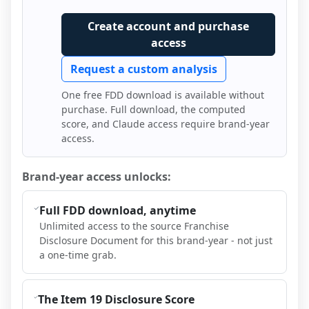
Create account and purchase
access
Request a custom analysis
One free FDD download is available without
purchase. Full download, the computed
score, and Claude access require brand-year
access.
Brand-year access unlocks:
Full FDD download, anytime
Unlimited access to the source Franchise
Disclosure Document for this brand-year - not just
a one-time grab.
The Item 19 Disclosure Score