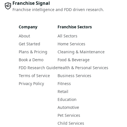
Franchise Signal
Franchise intelligence and FDD driven research.
Company
Franchise Sectors
About
All Sectors
Get Started
Home Services
Plans & Pricing
Cleaning & Maintenance
Book a Demo
Food & Beverage
FDD Research Guide
Health & Personal Services
Terms of Service
Business Services
Privacy Policy
Fitness
Retail
Education
Automotive
Pet Services
Child Services