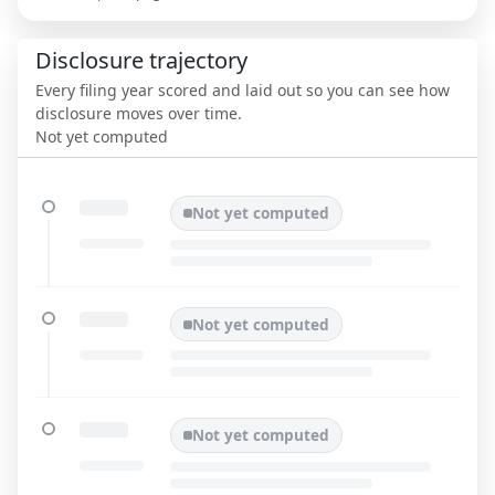
Disclosure trajectory
Every filing year scored and laid out so you can see how
disclosure moves over time.
Not yet computed
Not yet computed
Not yet computed
Not yet computed