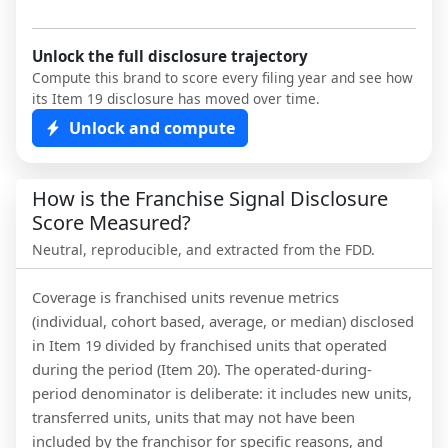
Unlock the full disclosure trajectory
Compute this brand to score every filing year and see how
its Item 19 disclosure has moved over time.
Unlock and compute
How is the Franchise Signal Disclosure
Score Measured?
Neutral, reproducible, and extracted from the FDD.
Coverage is franchised units revenue metrics
(individual, cohort based, average, or median) disclosed
in Item 19 divided by franchised units that operated
during the period (Item 20). The operated-during-
period denominator is deliberate: it includes new units,
transferred units, units that may not have been
included by the franchisor for specific reasons, and