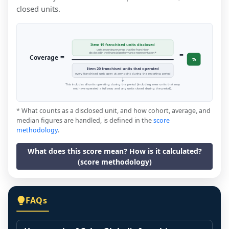
closed units.
Item 19 franchised units disclosed
units reporting revenue that the franchisor
=
disclosed in the financial performance representation *
=
Coverage
%
Item 20 franchised units that operated
every franchised unit open at any point during the reporting period
This includes all units operating during the period (including new units that may
not have operated a full year, and any units closed during the period).
* What counts as a disclosed unit, and how cohort, average, and
median figures are handled, is defined in the
score
methodology
.
What does this score mean? How is it calculated?
(score methodology)
FAQs