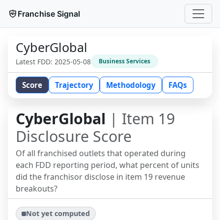
Franchise Signal
CyberGlobal
Latest FDD:
2025-05-08
Business Services
Score
Trajectory
Methodology
FAQs
CyberGlobal
| Item 19
Disclosure Score
Of all franchised outlets that operated during
each FDD reporting period, what percent of units
did the franchisor disclose in item 19 revenue
breakouts?
Not yet computed