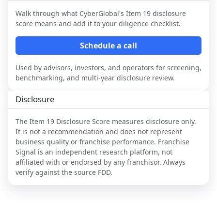
Walk through what
CyberGlobal
's Item 19 disclosure
score means and add it to your diligence checklist.
Schedule a call
Used by advisors, investors, and operators for screening,
benchmarking, and multi-year disclosure review.
Disclosure
The Item 19 Disclosure Score measures disclosure only.
It is not a recommendation and does not represent
business quality or franchise performance. Franchise
Signal is an independent research platform, not
affiliated with or endorsed by any franchisor. Always
verify against the source FDD.