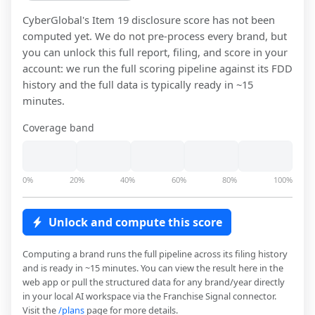
CyberGlobal
's Item 19 disclosure score has not been
computed yet. We do not pre-process every brand, but
you can unlock this full report, filing, and score in your
account: we run the full scoring pipeline against its FDD
history and the full data is typically ready in ~15
minutes.
Coverage band
0%
20%
40%
60%
80%
100%
Unlock and compute this score
Computing a brand runs the full pipeline across its filing history
and is ready in ~15 minutes. You can view the result here in the
web app or pull the structured data for any brand/year directly
in your local AI workspace via the Franchise Signal connector.
Visit the
/plans
page for more details.