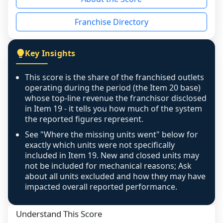
the period yet, the franchised revenue was 
disclosed on a grain that cannot be mapped to 
Franchise Directory
individual outlets, or the underlying data was 
not retrievable from the source. A coverage 
figure that blends geographies is shown 
Key Insights
exactly as computed - our unit base now 
covers all geographies the FDD disclosed, and 
This score is the share of the franchised outlets
any residual mismatch is noted in the scoring-
operating during the period (the Item 20 base)
confidence footnote. If coverage computes 
whose top-line revenue the franchisor disclosed
above 100%, a sign the two counts are still not 
in Item 19 - it tells you how much of the system
the reported figures represent.
like-for-like, the raw figure is displayed with a 
caution flag and marked low confidence for 
See "Where the missing units went" below for
review, never clamped or hidden.
exactly which units were not specifically
included in Item 19. New and closed units may
not be included for mechanical reasons; Ask
about all units excluded and how they may have
impacted overall reported performance.
Understand This Score