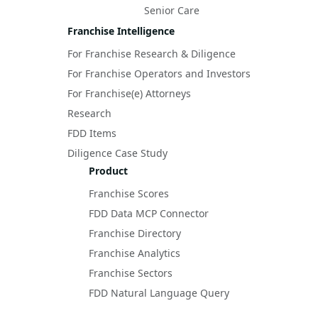
Senior Care
Franchise Intelligence
For Franchise Research & Diligence
For Franchise Operators and Investors
For Franchise(e) Attorneys
Research
FDD Items
Diligence Case Study
Product
Franchise Scores
FDD Data MCP Connector
Franchise Directory
Franchise Analytics
Franchise Sectors
FDD Natural Language Query