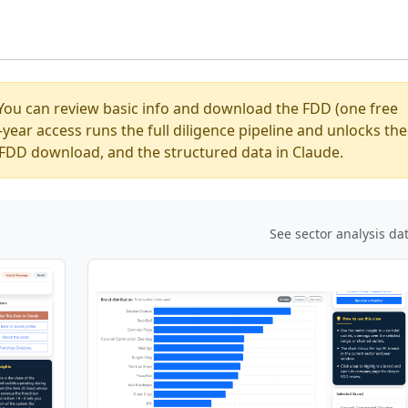
You can review basic info and download the FDD (one free
ear access runs the full diligence pipeline and unlocks the
ed FDD download, and the structured data in Claude.
See sector analysis da