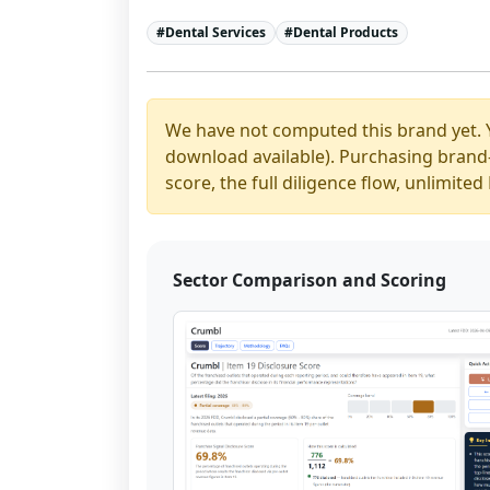
#
Dental Services
#
Dental Products
We have not computed this brand yet. 
download available). Purchasing brand-y
score, the full diligence flow, unlimit
Sector Comparison and Scoring