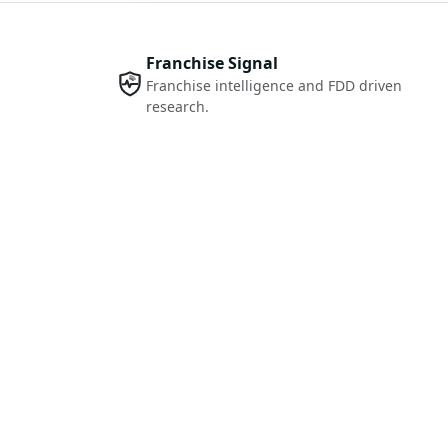
Franchise Signal
Franchise intelligence and FDD driven
research.