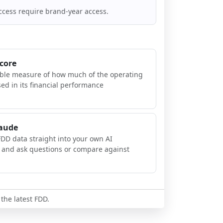
ccess require brand-year access.
Score
ible measure of how much of the operating
sed in its financial performance
laude
FDD data straight into your own AI
, and ask questions or compare against
 the latest FDD.