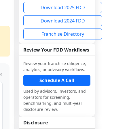
Download 2025 FDD
Download 2024 FDD
Franchise Directory
Review Your FDD Workflows
Review your franchise diligence,
analytics, or advisory workflows.
ta
Schedule A Call
Used by advisors, investors, and
operators for screening,
benchmarking, and multi-year
disclosure review.
Disclosure