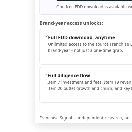
One free FDD download is available w
Brand-year access unlocks:
Full FDD download, anytime
Unlimited access to the source Franchise 
brand-year - not just a one-time grab.
Full diligence flow
Item 7 investment and fees, Item 19 reven
Item 20 outlet growth and churn, and key l
Franchise Signal is independent research, not i