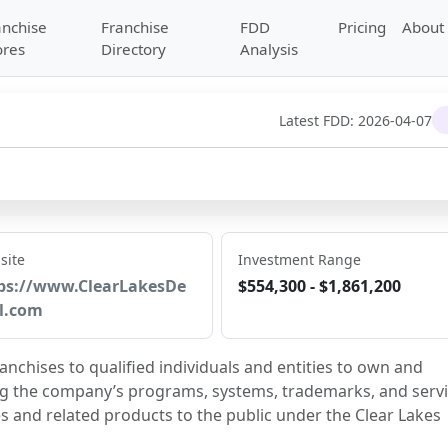
anchise
Franchise
FDD
Pricing
About
ores
Directory
Analysis
Latest FDD:
2026-04-07
site
Investment Range
ps://www.ClearLakesDe
$554,300 - $1,861,200
l.com
anchises to qualified individuals and entities to own and 
ng the company’s programs, systems, trademarks, and servi
s and related products to the public under the Clear Lakes 