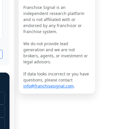
Franchise Signal is an
independent research platform
and is not affiliated with or
endorsed by any franchisor or
franchise system.
We do not provide lead
generation and we are not
brokers, agents, or investment or
legal advisors.
If data looks incorrect or you have
questions, please contact
info@franchisesignal.com
.