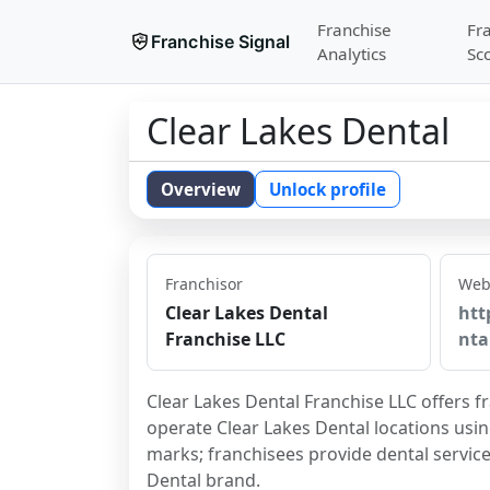
Franchise
Fr
Franchise Signal
Analytics
Sc
Clear Lakes Dental
Overview
Unlock profile
Franchisor
Web
Clear Lakes Dental
htt
Franchise LLC
nta
Clear Lakes Dental Franchise LLC offers fr
operate Clear Lakes Dental locations usi
marks; franchisees provide dental service
Dental brand.