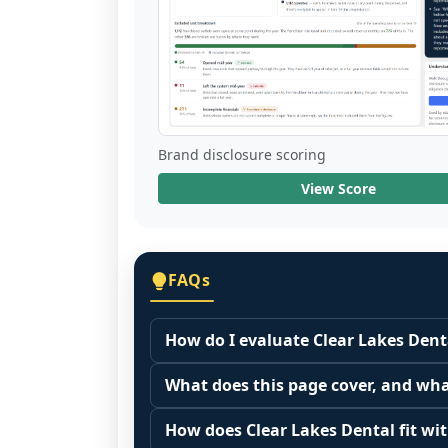
Brand disclosure scoring
View Score
FAQs
How do I evaluate Clear Lakes Dent
Many people start by asking, "Is Clea
What does this page cover, and wha
because it depends on your goals, yo
This page summarizes selected franc
Start by zooming out. Evaluate the se
How does Clear Lakes Dental fit wit