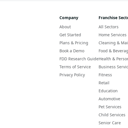
Company
Franchise Sect
About
All Sectors
Get Started
Home Services
Plans & Pricing
Cleaning & Ma
Book a Demo
Food & Bevera
FDD Research Guide
Health & Perso
Terms of Service
Business Servi
Privacy Policy
Fitness
Retail
Education
Automotive
Pet Services
Child Services
Senior Care