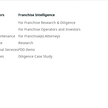
ors
Franchise Intelligence
For Franchise Research & Diligence
For Franchise Operators and Investors
intenance
For Franchise(e) Attorneys
ge
Research
nal Services
FDD Items
ces
Diligence Case Study