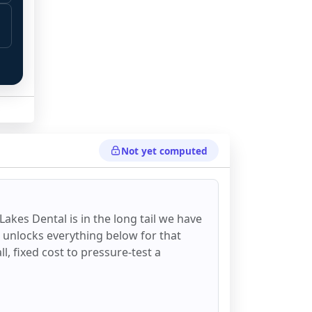
Not yet computed
 
 Lakes Dental
is in the long tail we have
d unlocks everything below for that
all, fixed cost to pressure-test a