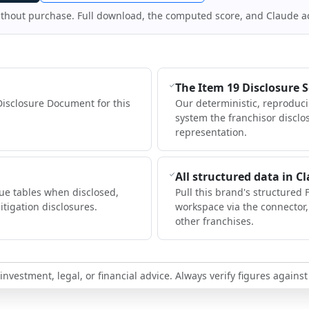
ithout purchase. Full download, the computed score, and Claude a
The Item 19 Disclosure 
Disclosure Document for this
Our deterministic, reproduc
system the franchisor disclo
representation.
All structured data in C
ue tables when disclosed,
Pull this brand's structured 
itigation disclosures.
workspace via the connector
other franchises.
nvestment, legal, or financial advice. Always verify figures against