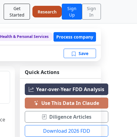
Get
Sign
Sign
Research
Started
Up
In
Process company
Health & Personal Services
Save
Quick Actions
Year-over-Year FDD Analysis
Use This Data In Claude
Diligence Articles
ce 
Download 2026 FDD