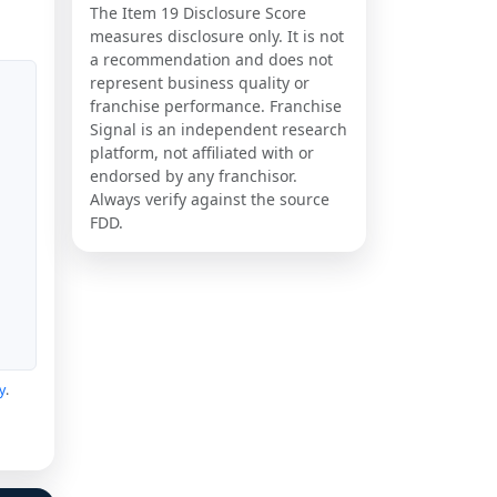
The Item 19 Disclosure Score
measures disclosure only. It is not
a recommendation and does not
represent business quality or
franchise performance. Franchise
Signal is an independent research
platform, not affiliated with or
endorsed by any franchisor.
Always verify against the source
FDD.
y
.