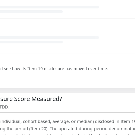
nd see how its Item 19 disclosure has moved over time.
losure Score Measured?
 FDD.
(individual, cohort based, average, or median) disclosed in Item 1
ing the period (Item 20). The operated-during-period denominator