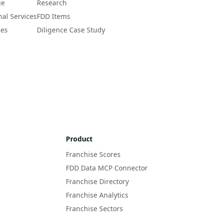
ge
Research
nal Services
FDD Items
ces
Diligence Case Study
Product
Franchise Scores
FDD Data MCP Connector
Franchise Directory
Franchise Analytics
Franchise Sectors