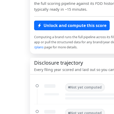
the full scoring pipeline against its FDD histor
typically ready in ~15 minutes.
Unlock and compute this score
Computing a brand runs the full pipeline across its fi
app or pull the structured data for any brand/year dir
/plans
page for more details.
Disclosure trajectory
Every filing year scored and laid out so you c
Not yet computed
Not yet computed