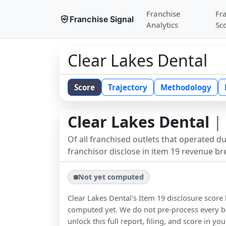
Franchise
Fr
Franchise Signal
Analytics
Sc
Clear Lakes Dental
Score
Trajectory
Methodology
Clear Lakes Dental
| 
Of all franchised outlets that operated d
franchisor disclose in item 19 revenue b
Not yet computed
Clear Lakes Dental
's Item 19 disclosure score
computed yet. We do not pre-process every b
unlock this full report, filing, and score in y