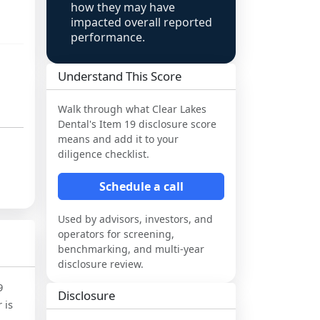
how they may have
impacted overall reported
performance.
Understand This Score
Walk through what
Clear Lakes
Dental
's Item 19 disclosure score
means and add it to your
diligence checklist.
Schedule a call
Used by advisors, investors, and
operators for screening,
benchmarking, and multi-year
disclosure review.
9
Disclosure
 is