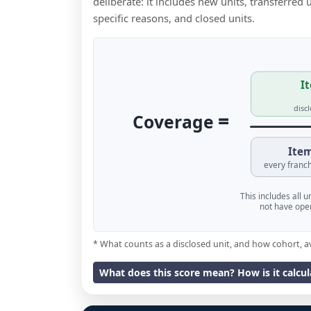
deliberate: it includes new units, transferred
specific reasons, and closed units.
It
disc
=
Coverage
Item
every franch
This includes all 
not have oper
* What counts as a disclosed unit, and how cohort, a
What does this score mean? How is it calcu