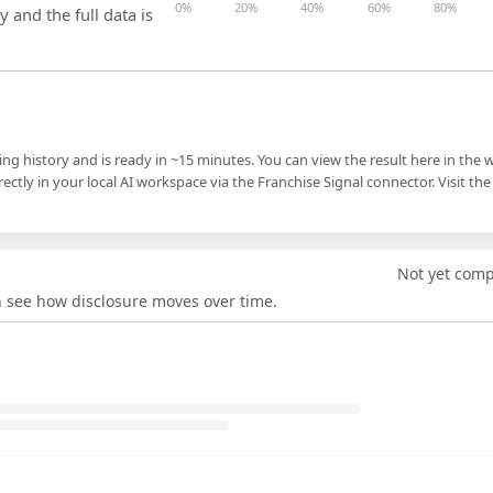
0%
20%
40%
60%
80%
y and the full data is
ling history and is ready in ~15 minutes. You can view the result here in the 
ectly in your local AI workspace via the Franchise Signal connector. Visit the
Not yet com
an see how disclosure moves over time.