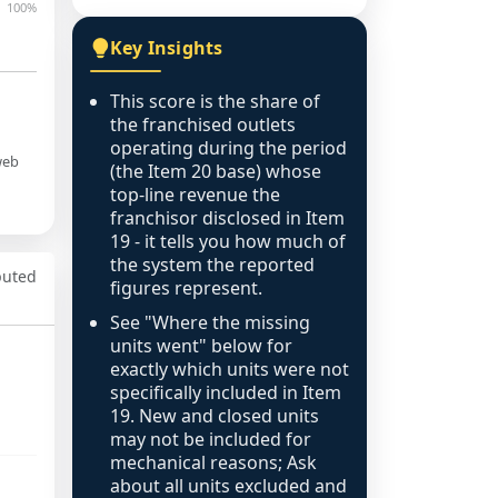
100%
Key Insights
This score is the share of
the franchised outlets
operating during the period
web
(the Item 20 base) whose
top-line revenue the
franchisor disclosed in Item
19 - it tells you how much of
the system the reported
puted
figures represent.
See "Where the missing
units went" below for
exactly which units were not
specifically included in Item
19. New and closed units
may not be included for
mechanical reasons; Ask
about all units excluded and