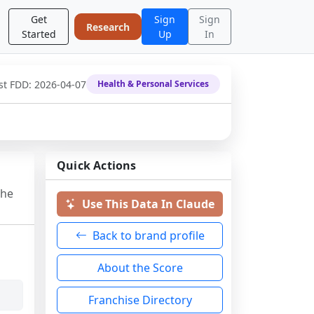
Get
Sign
Sign
Research
Started
Up
In
st FDD:
2026-04-07
Health & Personal Services
Quick Actions
the
Use This Data In Claude
Back to brand profile
About the Score
Franchise Directory