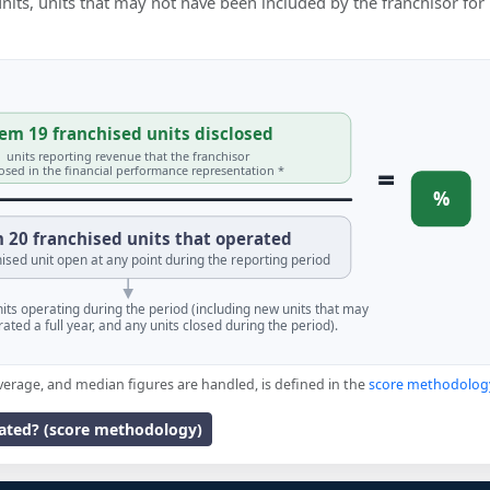
 units, units that may not have been included by the franchisor for
em 19 franchised units disclosed
units reporting revenue that the franchisor
=
losed in the financial performance representation *
%
 20 franchised units that operated
ised unit open at any point during the reporting period
units operating during the period (including new units that may
ated a full year, and any units closed during the period).
verage, and median figures are handled, is defined in the
score methodolog
lated? (score methodology)