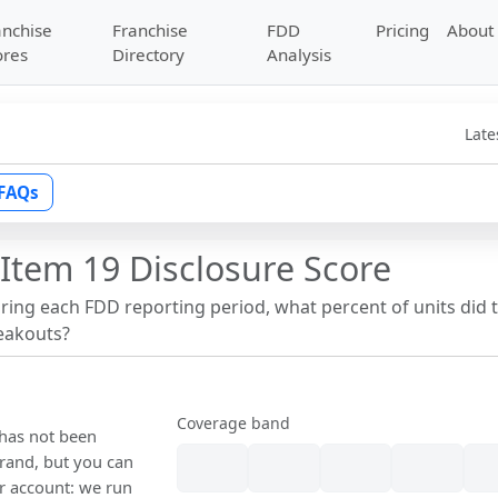
anchise
Franchise
FDD
Pricing
About
ores
Directory
Analysis
Late
FAQs
Item 19 Disclosure Score
uring each FDD reporting period, what percent of units did 
reakouts?
Coverage band
 has not been
rand, but you can
our account: we run