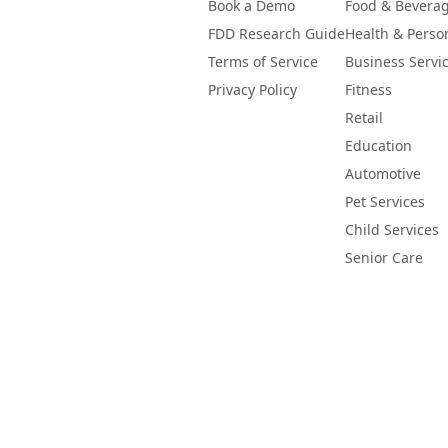
Book a Demo
Food & Bevera
FDD Research Guide
Health & Perso
Terms of Service
Business Servi
Privacy Policy
Fitness
Retail
Education
Automotive
Pet Services
Child Services
Senior Care