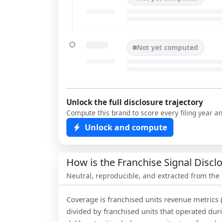
Not yet computed
Unlock the full disclosure trajectory
Compute this brand to score every filing year a
Unlock and compute
How is the Franchise Signal Disc
Neutral, reproducible, and extracted from the
Coverage is franchised units revenue metrics 
divided by franchised units that operated dur