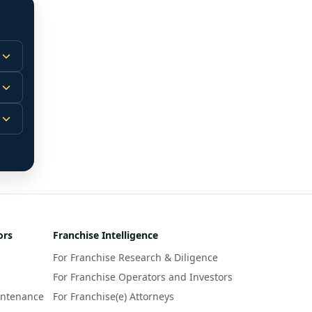
 
m.
-
 
 
r 
ors
Franchise Intelligence
s 
For Franchise Research & Diligence
y 
a 
For Franchise Operators and Investors
intenance
For Franchise(e) Attorneys