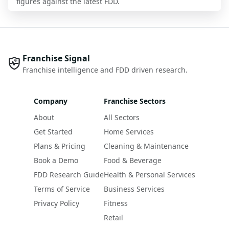
figures against the latest FDD.
Franchise Signal
Franchise intelligence and FDD driven research.
Company
Franchise Sectors
About
All Sectors
Get Started
Home Services
Plans & Pricing
Cleaning & Maintenance
Book a Demo
Food & Beverage
FDD Research Guide
Health & Personal Services
Terms of Service
Business Services
Privacy Policy
Fitness
Retail