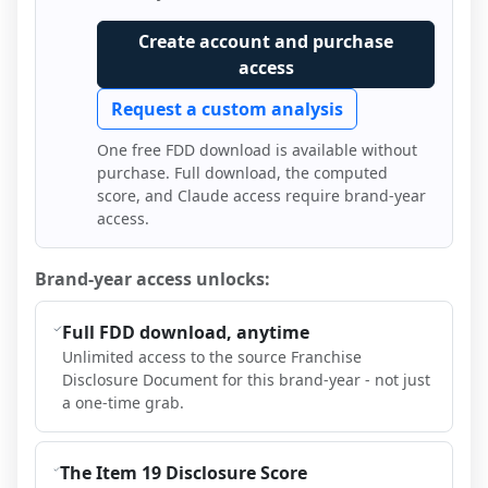
Create account and purchase
access
Request a custom analysis
One free FDD download is available without
purchase. Full download, the computed
score, and Claude access require brand-year
access.
Brand-year access unlocks:
Full FDD download, anytime
Unlimited access to the source Franchise
Disclosure Document for this brand-year - not just
a one-time grab.
The Item 19 Disclosure Score