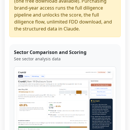
(one free download available). Purchasing
brand-year access runs the full diligence
pipeline and unlocks the score, the full
diligence flow, unlimited FDD download, and
the structured data in Claude.
Sector Comparison and Scoring
See sector analysis data