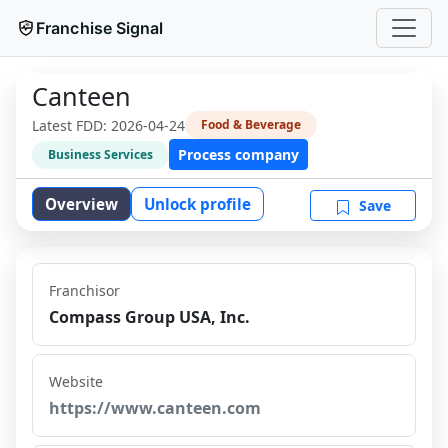
Franchise Signal
Canteen
Latest FDD:
2026-04-24
Food & Beverage
Process company
Business Services
Overview
Unlock profile
Save
Franchisor
Compass Group USA, Inc.
Website
https://www.canteen.com