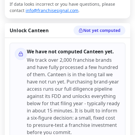
If data looks incorrect or you have questions, please
contact
info@franchisesignal.com
.
Unlock
Canteen
Not yet computed
We have not computed
Canteen
yet.
We track over 2,000 franchise brands
and have fully processed a few hundred
of them.
Canteen
is in the long tail we
have not run yet. Purchasing brand-year
access runs our full diligence pipeline
against its FDD and unlocks everything
below for that filing year - typically ready
in about 15 minutes. It is built to inform
a six-figure decision: a small, fixed cost
to pressure-test a franchise investment
before you commit.