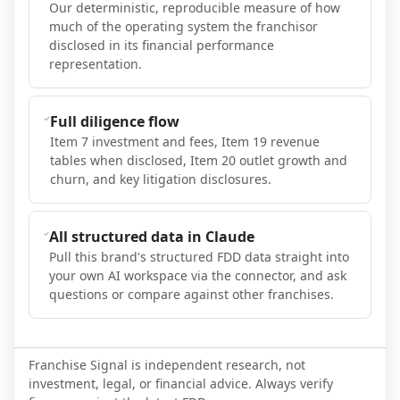
Our deterministic, reproducible measure of how
much of the operating system the franchisor
disclosed in its financial performance
representation.
Full diligence flow
Item 7 investment and fees, Item 19 revenue
tables when disclosed, Item 20 outlet growth and
churn, and key litigation disclosures.
All structured data in Claude
Pull this brand's structured FDD data straight into
your own AI workspace via the connector, and ask
questions or compare against other franchises.
Franchise Signal is independent research, not
investment, legal, or financial advice. Always verify