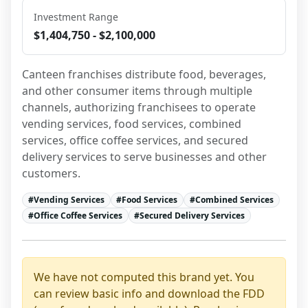
Investment Range
$1,404,750 - $2,100,000
Canteen franchises distribute food, beverages, 
and other consumer items through multiple 
channels, authorizing franchisees to operate 
vending services, food services, combined 
services, office coffee services, and secured 
delivery services to serve businesses and other 
customers.
#
Vending Services
#
Food Services
#
Combined Services
#
Office Coffee Services
#
Secured Delivery Services
We have not computed this brand yet. You
can review basic info and download the FDD