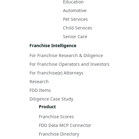
Education
Automotive
Pet Services
Child Services
Senior Care
Franchise Intelligence
For Franchise Research & Diligence
For Franchise Operators and Investors
For Franchise(e) Attorneys
Research
FDD Items
Diligence Case Study
Product
Franchise Scores
FDD Data MCP Connector
Franchise Directory