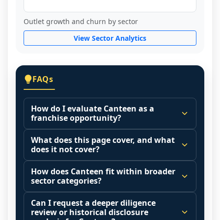
Outlet growth and churn by sector
View Sector Analytics
FAQs
How do I evaluate Canteen as a
franchise opportunity?
Many people start by asking, "Is Canteen a 
What does this page cover, and what
good franchise?" There is no single 
does it not cover?
answer because it depends on your goals, 
This page summarizes selected franchise 
your local market, and the agreements 
How does Canteen fit within broader
disclosure data to support screening and 
sector categories?
you are signing.
comparison.
Start by zooming out. Evaluate the sector 
Franchise brands operate inside broader 
Can I request a deeper diligence
The estimated initial investment range is 
and your local market context: demand 
market categories (for example: home 
review or historical disclosure
$1,404,750 - $2,100,000. It may also 