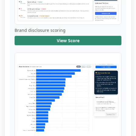
Brand disclosure scoring
View Score