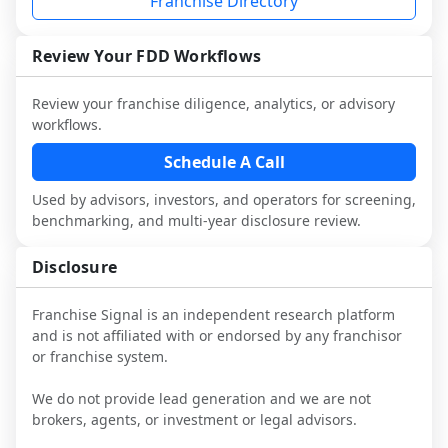
Franchise Directory
multiple franchisees (including operators 
Before making any decision, read the full 
designed to augment your work with 
not selected or referred by the franchisor) 
FDD, validate assumptions with 
attorneys and advisors, not replace it.
and talk with other owners in the same 
franchisees and local operators, and 
Review Your FDD Workflows
industry to understand real-world 
consider independent market research.
performance, day-to-day challenges, and 
Review your franchise diligence, analytics, or advisory
local market dynamics.
workflows.
This page is not an exhaustive diligence 
Schedule A Call
review. Use sector benchmarking and 
Used by advisors, investors, and operators for screening,
additional research to test the brand 
benchmarking, and multi-year disclosure review.
narrative against market reality, and 
confirm details with the latest FDD and 
Disclosure
qualified advisors.
Franchise Signal is an independent research platform
and is not affiliated with or endorsed by any franchisor
or franchise system.
We do not provide lead generation and we are not
brokers, agents, or investment or legal advisors.