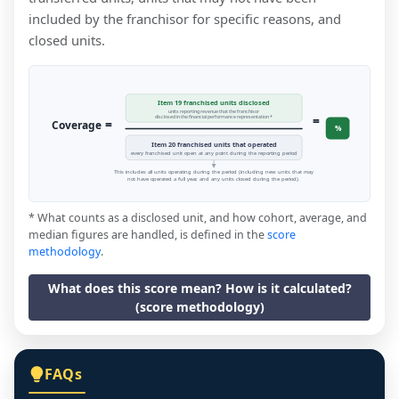
included by the franchisor for specific reasons, and
closed units.
Item 19 franchised units disclosed
units reporting revenue that the franchisor
=
disclosed in the financial performance representation *
=
Coverage
%
Item 20 franchised units that operated
every franchised unit open at any point during the reporting period
This includes all units operating during the period (including new units that may
not have operated a full year, and any units closed during the period).
* What counts as a disclosed unit, and how cohort, average, and
median figures are handled, is defined in the
score
methodology
.
What does this score mean? How is it calculated?
(score methodology)
FAQs