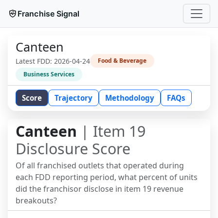
Franchise Signal
Canteen
Latest FDD:
2026-04-24
Food & Beverage
Business Services
Score
Trajectory
Methodology
FAQs
Canteen
| Item 19
Disclosure Score
Of all franchised outlets that operated during
each FDD reporting period, what percent of units
did the franchisor disclose in item 19 revenue
breakouts?