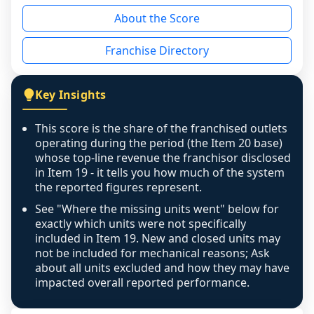
reason - no franchised base had completed 
About the Score
the period yet, the franchised revenue was 
disclosed on a grain that cannot be mapped to 
Franchise Directory
individual outlets, or the underlying data was 
not retrievable from the source. A coverage 
figure that blends geographies is shown 
Key Insights
exactly as computed - our unit base now 
covers all geographies the FDD disclosed, and 
This score is the share of the franchised outlets
any residual mismatch is noted in the scoring-
operating during the period (the Item 20 base)
confidence footnote. If coverage computes 
whose top-line revenue the franchisor disclosed
above 100%, a sign the two counts are still not 
in Item 19 - it tells you how much of the system
the reported figures represent.
like-for-like, the raw figure is displayed with a 
caution flag and marked low confidence for 
See "Where the missing units went" below for
review, never clamped or hidden.
exactly which units were not specifically
included in Item 19. New and closed units may
not be included for mechanical reasons; Ask
about all units excluded and how they may have
impacted overall reported performance.