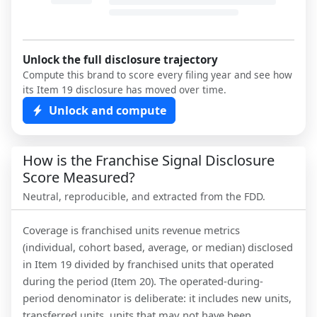
Unlock the full disclosure trajectory
Compute this brand to score every filing year and see how
its Item 19 disclosure has moved over time.
Unlock and compute
How is the Franchise Signal Disclosure
Score Measured?
Neutral, reproducible, and extracted from the FDD.
Coverage is franchised units revenue metrics
(individual, cohort based, average, or median) disclosed
in Item 19 divided by franchised units that operated
during the period (Item 20). The operated-during-
period denominator is deliberate: it includes new units,
transferred units, units that may not have been