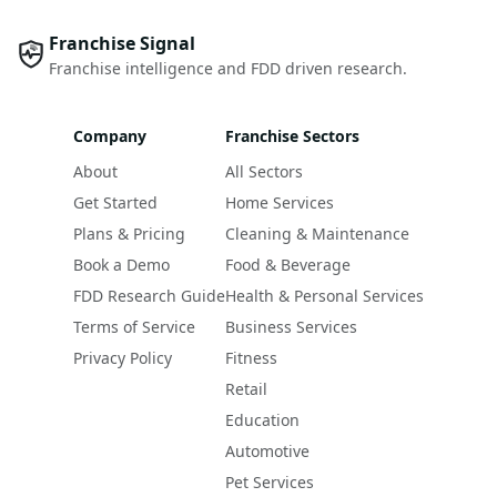
Franchise Signal
Franchise intelligence and FDD driven research.
Company
Franchise Sectors
About
All Sectors
Get Started
Home Services
Plans & Pricing
Cleaning & Maintenance
Book a Demo
Food & Beverage
FDD Research Guide
Health & Personal Services
Terms of Service
Business Services
Privacy Policy
Fitness
Retail
Education
Automotive
Pet Services