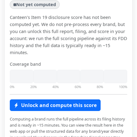
Not yet computed
Canteen
's Item 19 disclosure score has not been
computed yet. We do not pre-process every brand, but
you can unlock this full report, filing, and score in your
account: we run the full scoring pipeline against its FDD
history and the full data is typically ready in ~15
minutes.
Coverage band
0%
20%
40%
60%
80%
100%
Unlock and compute this score
Computing a brand runs the full pipeline across its filing history
and is ready in ~15 minutes. You can view the result here in the
web app or pull the structured data for any brand/year directly