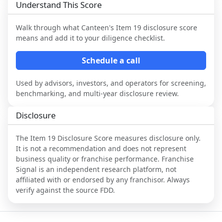
Understand This Score
Walk through what
Canteen
's Item 19 disclosure score
means and add it to your diligence checklist.
Schedule a call
Used by advisors, investors, and operators for screening,
benchmarking, and multi-year disclosure review.
Disclosure
The Item 19 Disclosure Score measures disclosure only.
It is not a recommendation and does not represent
business quality or franchise performance. Franchise
Signal is an independent research platform, not
affiliated with or endorsed by any franchisor. Always
verify against the source FDD.