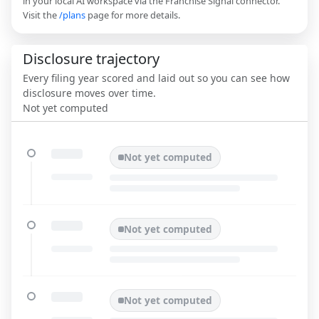
in your local AI workspace via the Franchise Signal connector.
Visit the
/plans
page for more details.
Disclosure trajectory
Every filing year scored and laid out so you can see how
disclosure moves over time.
Not yet computed
Not yet computed
Not yet computed
Not yet computed