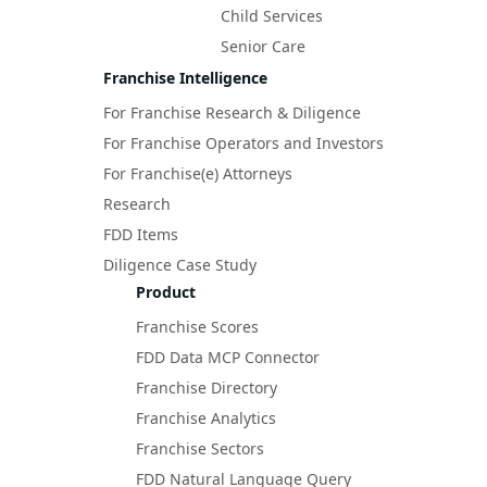
Child Services
Senior Care
Franchise Intelligence
For Franchise Research & Diligence
For Franchise Operators and Investors
For Franchise(e) Attorneys
Research
FDD Items
Diligence Case Study
Product
Franchise Scores
FDD Data MCP Connector
Franchise Directory
Franchise Analytics
Franchise Sectors
FDD Natural Language Query