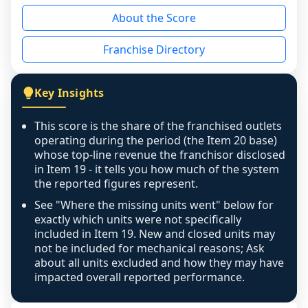
reason - no franchised base had completed 
About the Score
the period yet, the franchised revenue was 
disclosed on a grain that cannot be mapped to 
Franchise Directory
individual outlets, or the underlying data was 
not retrievable from the source. A coverage 
figure that blends geographies is shown 
Key Insights
exactly as computed - our unit base now 
covers all geographies the FDD disclosed, and 
This score is the share of the franchised outlets
any residual mismatch is noted in the scoring-
operating during the period (the Item 20 base)
confidence footnote. If coverage computes 
whose top-line revenue the franchisor disclosed
above 100%, a sign the two counts are still not 
in Item 19 - it tells you how much of the system
the reported figures represent.
like-for-like, the raw figure is displayed with a 
caution flag and marked low confidence for 
See "Where the missing units went" below for
review, never clamped or hidden.
exactly which units were not specifically
included in Item 19. New and closed units may
not be included for mechanical reasons; Ask
about all units excluded and how they may have
impacted overall reported performance.