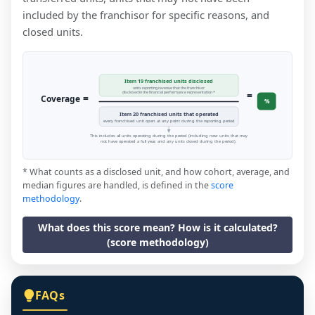
included by the franchisor for specific reasons, and
closed units.
Item 19 franchised units disclosed
units reporting revenue that the franchisor
=
disclosed in the financial performance representation *
=
Coverage
%
Item 20 franchised units that operated
every franchised unit open at any point during the reporting period
This includes all units operating during the period (including new units that may
not have operated a full year, and any units closed during the period).
* What counts as a disclosed unit, and how cohort, average, and
median figures are handled, is defined in the
score
methodology
.
What does this score mean? How is it calculated?
(score methodology)
FAQs