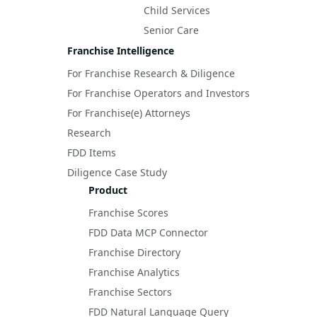
Child Services
Senior Care
Franchise Intelligence
For Franchise Research & Diligence
For Franchise Operators and Investors
For Franchise(e) Attorneys
Research
FDD Items
Diligence Case Study
Product
Franchise Scores
FDD Data MCP Connector
Franchise Directory
Franchise Analytics
Franchise Sectors
FDD Natural Language Query