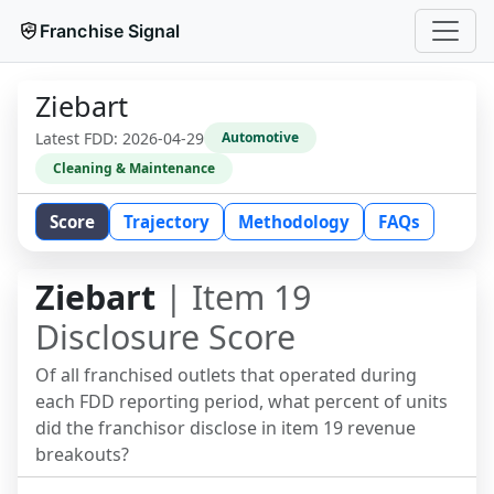
Franchise Signal
Ziebart
Latest FDD:
2026-04-29
Automotive
Cleaning & Maintenance
Score
Trajectory
Methodology
FAQs
Ziebart
| Item 19
Disclosure Score
Of all franchised outlets that operated during
each FDD reporting period, what percent of units
did the franchisor disclose in item 19 revenue
breakouts?