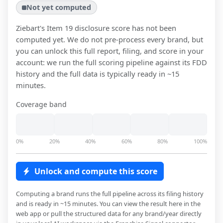
Not yet computed
Ziebart
's Item 19 disclosure score has not been
computed yet. We do not pre-process every brand, but
you can unlock this full report, filing, and score in your
account: we run the full scoring pipeline against its FDD
history and the full data is typically ready in ~15
minutes.
Coverage band
0%
20%
40%
60%
80%
100%
Unlock and compute this score
Computing a brand runs the full pipeline across its filing history
and is ready in ~15 minutes. You can view the result here in the
web app or pull the structured data for any brand/year directly