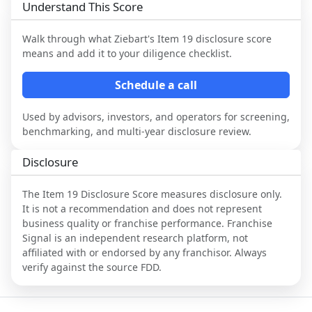
Understand This Score
Walk through what
Ziebart
's Item 19 disclosure score
means and add it to your diligence checklist.
Schedule a call
Used by advisors, investors, and operators for screening,
benchmarking, and multi-year disclosure review.
Disclosure
The Item 19 Disclosure Score measures disclosure only.
It is not a recommendation and does not represent
business quality or franchise performance. Franchise
Signal is an independent research platform, not
affiliated with or endorsed by any franchisor. Always
verify against the source FDD.