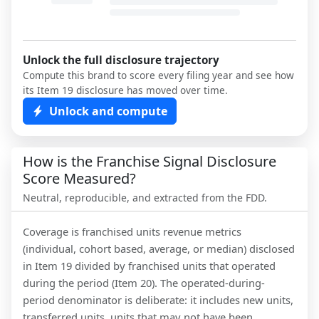
Unlock the full disclosure trajectory
Compute this brand to score every filing year and see how
its Item 19 disclosure has moved over time.
Unlock and compute
How is the Franchise Signal Disclosure
Score Measured?
Neutral, reproducible, and extracted from the FDD.
Coverage is franchised units revenue metrics
(individual, cohort based, average, or median) disclosed
in Item 19 divided by franchised units that operated
during the period (Item 20). The operated-during-
period denominator is deliberate: it includes new units,
transferred units, units that may not have been