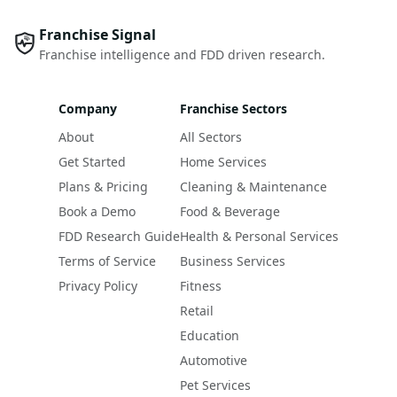
Franchise Signal
Franchise intelligence and FDD driven research.
Company
Franchise Sectors
About
All Sectors
Get Started
Home Services
Plans & Pricing
Cleaning & Maintenance
Book a Demo
Food & Beverage
FDD Research Guide
Health & Personal Services
Terms of Service
Business Services
Privacy Policy
Fitness
Retail
Education
Automotive
Pet Services