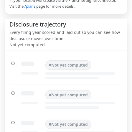
in your local AI workspace via the Franchise Signal connector.
Visit the
/plans
page for more details.
Disclosure trajectory
Every filing year scored and laid out so you can see how
disclosure moves over time.
Not yet computed
Not yet computed
Not yet computed
Not yet computed