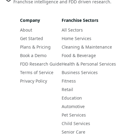
Franchise intelligence and FDD driven research.
Company
Franchise Sectors
About
All Sectors
Get Started
Home Services
Plans & Pricing
Cleaning & Maintenance
Book a Demo
Food & Beverage
FDD Research Guide
Health & Personal Services
Terms of Service
Business Services
Privacy Policy
Fitness
Retail
Education
Automotive
Pet Services
Child Services
Senior Care