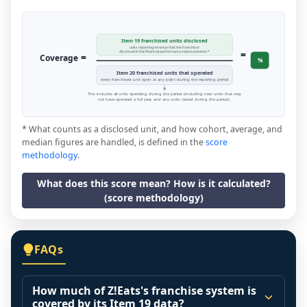
Item 19 franchised units disclosed
units reporting revenue that the franchisor
=
disclosed in the financial performance representation *
=
Coverage
%
Item 20 franchised units that operated
every franchised unit open at any point during the reporting period
This includes all units operating during the period (including new units that may
not have operated a full year, and any units closed during the period).
* What counts as a disclosed unit, and how cohort, average, and
median figures are handled, is defined in the
score
methodology
.
What does this score mean? How is it calculated?
(score methodology)
FAQs
How much of Z!Eats's franchise system is
covered by its Item 19 data?