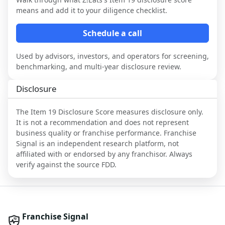
means and add it to your diligence checklist.
Schedule a call
Used by advisors, investors, and operators for screening,
benchmarking, and multi-year disclosure review.
Disclosure
The Item 19 Disclosure Score measures disclosure only.
It is not a recommendation and does not represent
business quality or franchise performance. Franchise
Signal is an independent research platform, not
affiliated with or endorsed by any franchisor. Always
verify against the source FDD.
Franchise Signal