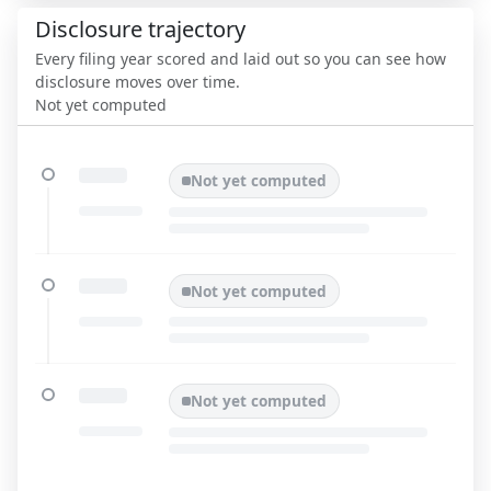
Disclosure trajectory
Every filing year scored and laid out so you can see how
disclosure moves over time.
Not yet computed
Not yet computed
Not yet computed
Not yet computed