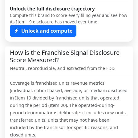
Unlock the full disclosure trajectory
Compute this brand to score every filing year and see how
its Item 19 disclosure has moved over time.
Unlock and compute
How is the Franchise Signal Disclosure
Score Measured?
Neutral, reproducible, and extracted from the FDD.
Coverage is franchised units revenue metrics
(individual, cohort based, average, or median) disclosed
in Item 19 divided by franchised units that operated
during the period (Item 20). The operated-during-
period denominator is deliberate: it includes new units,
transferred units, units that may not have been
included by the franchisor for specific reasons, and
closed units.