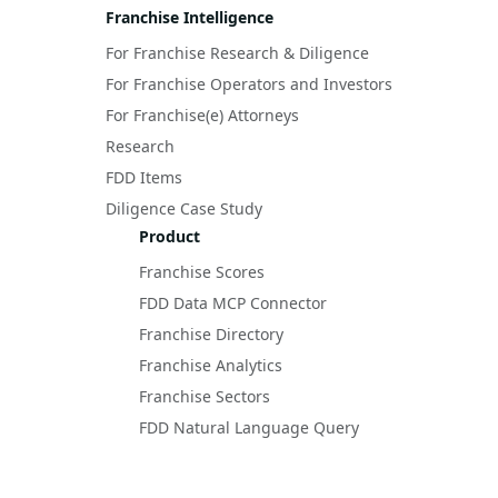
Franchise Intelligence
For Franchise Research & Diligence
For Franchise Operators and Investors
For Franchise(e) Attorneys
Research
FDD Items
Diligence Case Study
Product
Franchise Scores
FDD Data MCP Connector
Franchise Directory
Franchise Analytics
Franchise Sectors
FDD Natural Language Query