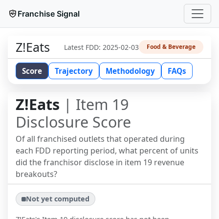
Franchise Signal
Z!Eats
Latest FDD:
2025-02-03
Food & Beverage
Score
Trajectory
Methodology
FAQs
Z!Eats
| Item 19
Disclosure Score
Of all franchised outlets that operated during
each FDD reporting period, what percent of units
did the franchisor disclose in item 19 revenue
breakouts?
Not yet computed