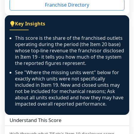
Franchise Directory
individual outlets, or the underlying data was 
not retrievable from the source. A coverage 
figure that blends geographies is shown 
Key Insights
exactly as computed - our unit base now 
covers all geographies the FDD disclosed, and 
This score is the share of the franchised outlets
any residual mismatch is noted in the scoring-
operating during the period (the Item 20 base)
confidence footnote. If coverage computes 
whose top-line revenue the franchisor disclosed
above 100%, a sign the two counts are still not 
in Item 19 - it tells you how much of the system
the reported figures represent.
like-for-like, the raw figure is displayed with a 
caution flag and marked low confidence for 
See "Where the missing units went" below for
review, never clamped or hidden.
exactly which units were not specifically
included in Item 19. New and closed units may
not be included for mechanical reasons; Ask
about all units excluded and how they may have
impacted overall reported performance.
Understand This Score
Walk through what
Z!Eats
's Item 19 disclosure score