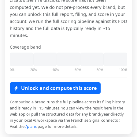
Z!Eats
's Item 19 disclosure score has not been
computed yet. We do not pre-process every brand, but
you can unlock this full report, filing, and score in your
account: we run the full scoring pipeline against its FDD
history and the full data is typically ready in ~15
minutes.
Coverage band
0%
20%
40%
60%
80%
100%
Unlock and compute this score
Computing a brand runs the full pipeline across its filing history
and is ready in ~15 minutes. You can view the result here in the
web app or pull the structured data for any brand/year directly
in your local AI workspace via the Franchise Signal connector.
Visit the
/plans
page for more details.