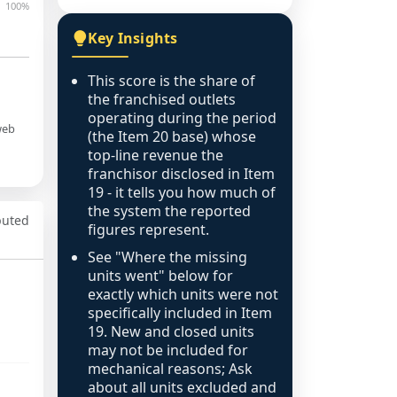
100%
Key Insights
This score is the share of
the franchised outlets
operating during the period
web
(the Item 20 base) whose
top-line revenue the
franchisor disclosed in Item
19 - it tells you how much of
the system the reported
puted
figures represent.
See "Where the missing
units went" below for
exactly which units were not
specifically included in Item
19. New and closed units
may not be included for
mechanical reasons; Ask
about all units excluded and