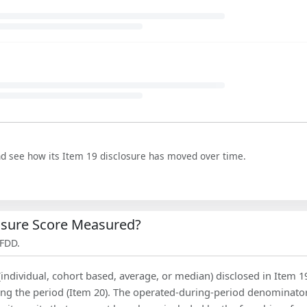
nd see how its Item 19 disclosure has moved over time.
losure Score Measured?
 FDD.
(individual, cohort based, average, or median) disclosed in Item 1
ing the period (Item 20). The operated-during-period denominator