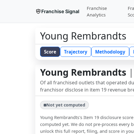
Franchise
Fr
Franchise Signal
Analytics
Sc
Young Rembrandts
Score
Trajectory
Methodology
Young Rembrandts
|
Of all franchised outlets that operated d
franchisor disclose in item 19 revenue b
Not yet computed
Young Rembrandts
's Item 19 disclosure scor
computed yet. We do not pre-process every b
unlock this full report, filing, and score in y