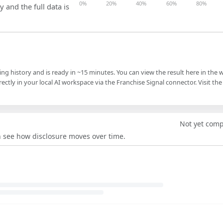
0%
20%
40%
60%
80%
y and the full data is
ling history and is ready in ~15 minutes. You can view the result here in the 
ectly in your local AI workspace via the Franchise Signal connector. Visit the
Not yet com
an see how disclosure moves over time.