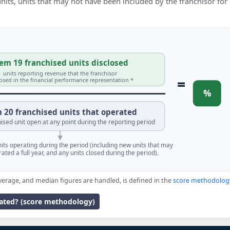
 units, units that may not have been included by the franchisor for
em 19 franchised units disclosed
units reporting revenue that the franchisor
=
losed in the financial performance representation *
%
 20 franchised units that operated
ised unit open at any point during the reporting period
units operating during the period (including new units that may
ated a full year, and any units closed during the period).
verage, and median figures are handled, is defined in the
score methodolog
lated? (score methodology)