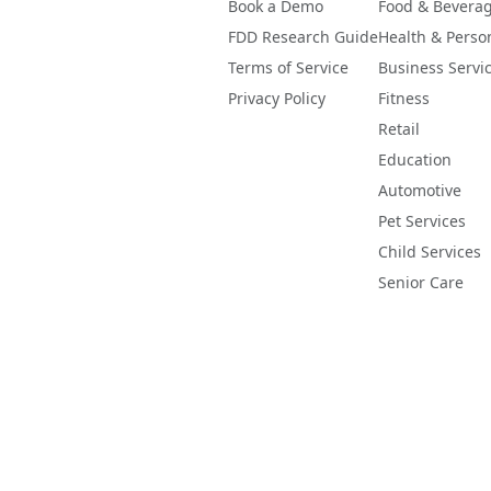
Book a Demo
Food & Bevera
FDD Research Guide
Health & Perso
Terms of Service
Business Servi
Privacy Policy
Fitness
Retail
Education
Automotive
Pet Services
Child Services
Senior Care