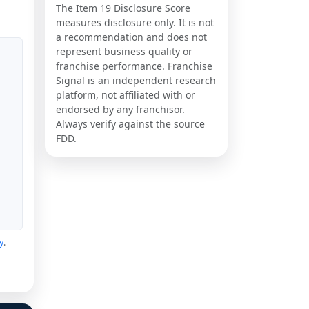
The Item 19 Disclosure Score
measures disclosure only. It is not
a recommendation and does not
represent business quality or
franchise performance. Franchise
Signal is an independent research
platform, not affiliated with or
endorsed by any franchisor.
Always verify against the source
FDD.
y
.