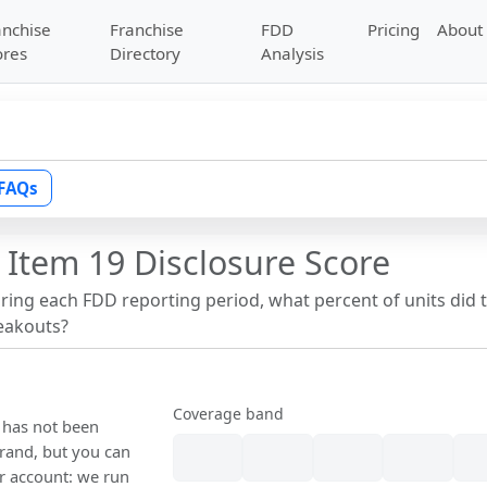
anchise
Franchise
FDD
Pricing
About
ores
Directory
Analysis
FAQs
 Item 19 Disclosure Score
uring each FDD reporting period, what percent of units did 
reakouts?
Coverage band
e has not been
rand, but you can
our account: we run