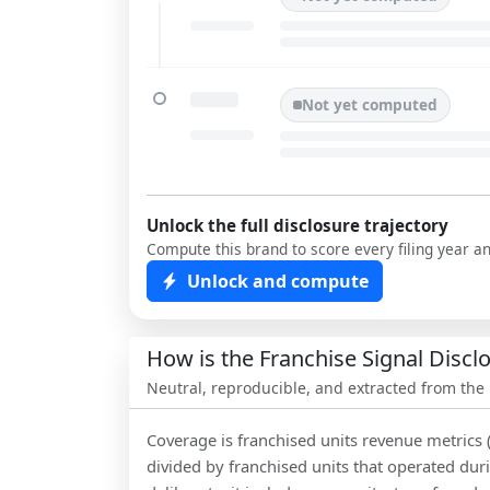
Not yet computed
Unlock the full disclosure trajectory
Compute this brand to score every filing year a
Unlock and compute
How is the Franchise Signal Disc
Neutral, reproducible, and extracted from the
Coverage is franchised units revenue metrics 
divided by franchised units that operated dur