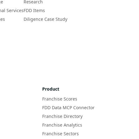
ge
Research
nal Services
FDD Items
ces
Diligence Case Study
Product
Franchise Scores
FDD Data MCP Connector
Franchise Directory
Franchise Analytics
Franchise Sectors