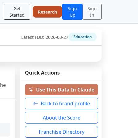
Get
Sign
Sign
Research
Started
Up
In
Latest FDD:
2026-03-27
Education
Quick Actions
the
Use This Data In Claude
Back to brand profile
About the Score
Franchise Directory