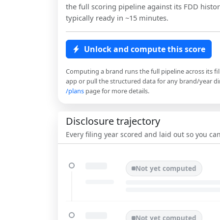
the full scoring pipeline against its FDD histor
typically ready in ~15 minutes.
Unlock and compute this score
Computing a brand runs the full pipeline across its fi
app or pull the structured data for any brand/year dir
/plans
page for more details.
Disclosure trajectory
Every filing year scored and laid out so you c
Not yet computed
Not yet computed