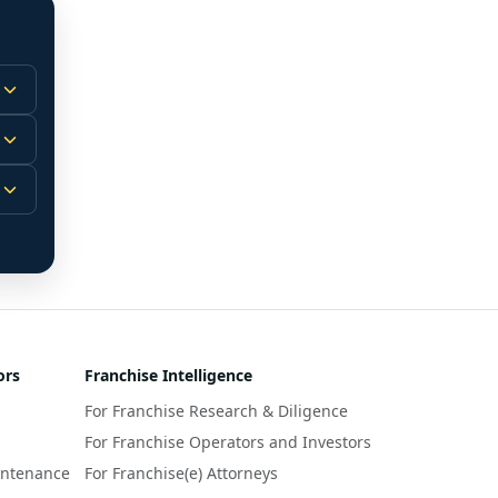
 
m.
-
 
 
r 
ors
Franchise Intelligence
s 
For Franchise Research & Diligence
y 
a 
For Franchise Operators and Investors
intenance
For Franchise(e) Attorneys