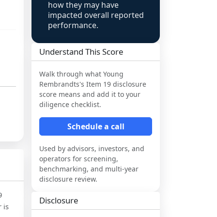
how they may have
impacted overall reported
performance.
Understand This Score
Walk through what
Young
Rembrandts
's Item 19 disclosure
score means and add it to your
diligence checklist.
Schedule a call
Used by advisors, investors, and
operators for screening,
benchmarking, and multi-year
disclosure review.
9
Disclosure
 is