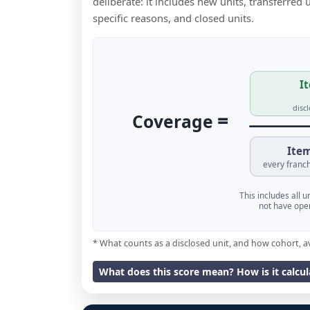
deliberate: it includes new units, transferred
specific reasons, and closed units.
It
disc
=
Coverage
Item
every franch
This includes all 
not have oper
* What counts as a disclosed unit, and how cohort, a
What does this score mean? How is it calcu