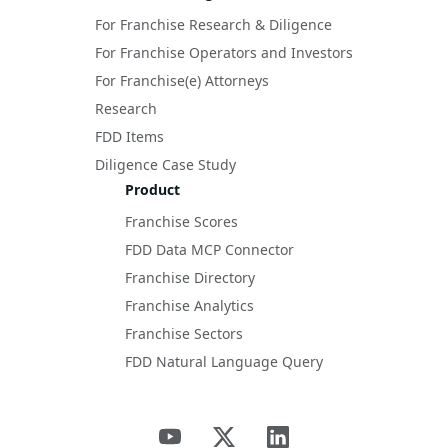
For Franchise Research & Diligence
For Franchise Operators and Investors
For Franchise(e) Attorneys
Research
FDD Items
Diligence Case Study
Product
Franchise Scores
FDD Data MCP Connector
Franchise Directory
Franchise Analytics
Franchise Sectors
FDD Natural Language Query