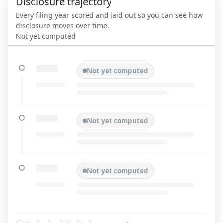
Disclosure trajectory
Every filing year scored and laid out so you can see how
disclosure moves over time.
Not yet computed
Not yet computed
Not yet computed
Not yet computed