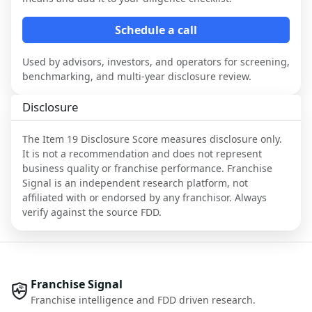
Schedule a call
Used by advisors, investors, and operators for screening,
benchmarking, and multi-year disclosure review.
Disclosure
The Item 19 Disclosure Score measures disclosure only.
It is not a recommendation and does not represent
business quality or franchise performance. Franchise
Signal is an independent research platform, not
affiliated with or endorsed by any franchisor. Always
verify against the source FDD.
Franchise Signal
Franchise intelligence and FDD driven research.