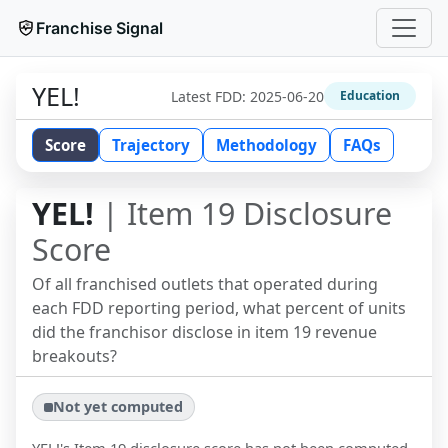
Franchise Signal
YEL!
Latest FDD:
2025-06-20
Education
Score
Trajectory
Methodology
FAQs
YEL!
| Item 19 Disclosure
Score
Of all franchised outlets that operated during
each FDD reporting period, what percent of units
did the franchisor disclose in item 19 revenue
breakouts?
Not yet computed