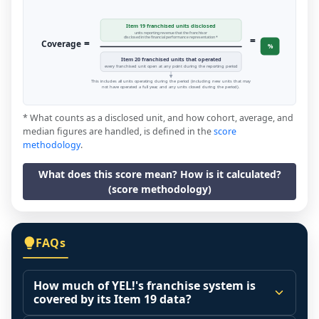
Item 19 franchised units disclosed
units reporting revenue that the franchisor
=
disclosed in the financial performance representation *
=
Coverage
%
Item 20 franchised units that operated
every franchised unit open at any point during the reporting period
This includes all units operating during the period (including new units that may
not have operated a full year, and any units closed during the period).
* What counts as a disclosed unit, and how cohort, average, and
median figures are handled, is defined in the
score
methodology
.
What does this score mean? How is it calculated?
(score methodology)
FAQs
How much of YEL!'s franchise system is
covered by its Item 19 data?