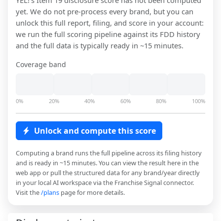
YEL!
's Item 19 disclosure score has not been computed
yet. We do not pre-process every brand, but you can
unlock this full report, filing, and score in your account:
we run the full scoring pipeline against its FDD history
and the full data is typically ready in ~15 minutes.
Coverage band
0%
20%
40%
60%
80%
100%
Unlock and compute this score
Computing a brand runs the full pipeline across its filing history
and is ready in ~15 minutes. You can view the result here in the
web app or pull the structured data for any brand/year directly
in your local AI workspace via the Franchise Signal connector.
Visit the
/plans
page for more details.