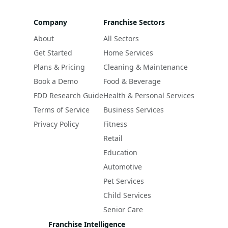
Company
Franchise Sectors
About
All Sectors
Get Started
Home Services
Plans & Pricing
Cleaning & Maintenance
Book a Demo
Food & Beverage
FDD Research Guide
Health & Personal Services
Terms of Service
Business Services
Privacy Policy
Fitness
Retail
Education
Automotive
Pet Services
Child Services
Senior Care
Franchise Intelligence