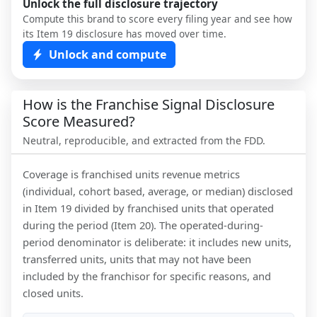
Unlock the full disclosure trajectory
Compute this brand to score every filing year and see how
its Item 19 disclosure has moved over time.
Unlock and compute
How is the Franchise Signal Disclosure
Score Measured?
Neutral, reproducible, and extracted from the FDD.
Coverage is franchised units revenue metrics
(individual, cohort based, average, or median) disclosed
in Item 19 divided by franchised units that operated
during the period (Item 20). The operated-during-
period denominator is deliberate: it includes new units,
transferred units, units that may not have been
included by the franchisor for specific reasons, and
closed units.