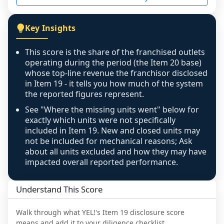
not retrievable from the source. A coverage 
figure that blends geographies is shown 
Key Insights
exactly as computed - our unit base now 
covers all geographies the FDD disclosed, and 
This score is the share of the franchised outlets
any residual mismatch is noted in the scoring-
operating during the period (the Item 20 base)
confidence footnote. If coverage computes 
whose top-line revenue the franchisor disclosed
above 100%, a sign the two counts are still not 
in Item 19 - it tells you how much of the system
the reported figures represent.
like-for-like, the raw figure is displayed with a 
caution flag and marked low confidence for 
See "Where the missing units went" below for
review, never clamped or hidden.
exactly which units were not specifically
included in Item 19. New and closed units may
not be included for mechanical reasons; Ask
about all units excluded and how they may have
impacted overall reported performance.
Understand This Score
Walk through what
YEL!
's Item 19 disclosure score
means and add it to your diligence checklist.