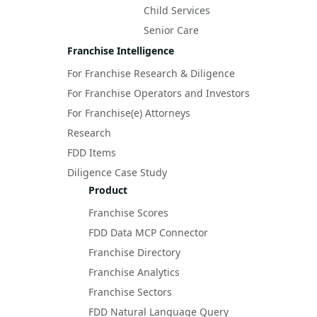
Child Services
Senior Care
Franchise Intelligence
For Franchise Research & Diligence
For Franchise Operators and Investors
For Franchise(e) Attorneys
Research
FDD Items
Diligence Case Study
Product
Franchise Scores
FDD Data MCP Connector
Franchise Directory
Franchise Analytics
Franchise Sectors
FDD Natural Language Query