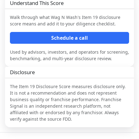
Understand This Score
Walk through what
Wag N Wash
's Item 19 disclosure
score means and add it to your diligence checklist.
Schedule a call
Used by advisors, investors, and operators for screening,
benchmarking, and multi-year disclosure review.
Disclosure
The Item 19 Disclosure Score measures disclosure only.
It is not a recommendation and does not represent
business quality or franchise performance. Franchise
Signal is an independent research platform, not
affiliated with or endorsed by any franchisor. Always
verify against the source FDD.