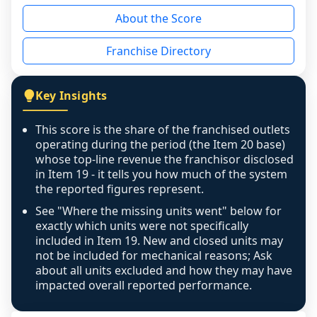
reason - no franchised base had completed 
About the Score
the period yet, the franchised revenue was 
disclosed on a grain that cannot be mapped to 
Franchise Directory
individual outlets, or the underlying data was 
not retrievable from the source. A coverage 
figure that blends geographies is shown 
Key Insights
exactly as computed - our unit base now 
covers all geographies the FDD disclosed, and 
This score is the share of the franchised outlets
any residual mismatch is noted in the scoring-
operating during the period (the Item 20 base)
confidence footnote. If coverage computes 
whose top-line revenue the franchisor disclosed
above 100%, a sign the two counts are still not 
in Item 19 - it tells you how much of the system
the reported figures represent.
like-for-like, the raw figure is displayed with a 
caution flag and marked low confidence for 
See "Where the missing units went" below for
review, never clamped or hidden.
exactly which units were not specifically
included in Item 19. New and closed units may
not be included for mechanical reasons; Ask
about all units excluded and how they may have
impacted overall reported performance.