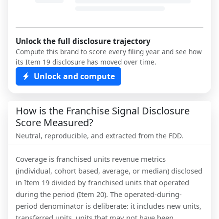
Unlock the full disclosure trajectory
Compute this brand to score every filing year and see how
its Item 19 disclosure has moved over time.
Unlock and compute
How is the Franchise Signal Disclosure
Score Measured?
Neutral, reproducible, and extracted from the FDD.
Coverage is franchised units revenue metrics
(individual, cohort based, average, or median) disclosed
in Item 19 divided by franchised units that operated
during the period (Item 20). The operated-during-
period denominator is deliberate: it includes new units,
transferred units, units that may not have been