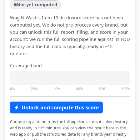
Not yet computed
Wag N Wash
's Item 19 disclosure score has not been
computed yet. We do not pre-process every brand, but
you can unlock this full report, filing, and score in your
account: we run the full scoring pipeline against its FDD
history and the full data is typically ready in ~15
minutes.
Coverage band
0%
20%
40%
60%
80%
100%
Unlock and compute this score
Computing a brand runs the full pipeline across its filing history
and is ready in ~15 minutes. You can view the result here in the
web app or pull the structured data for any brand/year directly