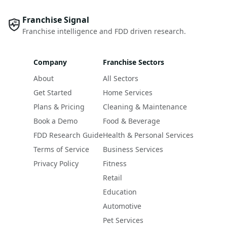
Franchise Signal
Franchise intelligence and FDD driven research.
Company
Franchise Sectors
About
All Sectors
Get Started
Home Services
Plans & Pricing
Cleaning & Maintenance
Book a Demo
Food & Beverage
FDD Research Guide
Health & Personal Services
Terms of Service
Business Services
Privacy Policy
Fitness
Retail
Education
Automotive
Pet Services