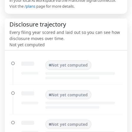
in your local AI workspace via the Franchise Signal connector.
Visit the
/plans
page for more details.
Disclosure trajectory
Every filing year scored and laid out so you can see how
disclosure moves over time.
Not yet computed
Not yet computed
Not yet computed
Not yet computed