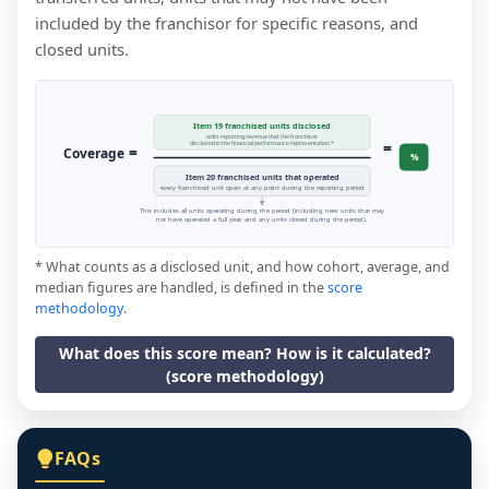
included by the franchisor for specific reasons, and
closed units.
Item 19 franchised units disclosed
units reporting revenue that the franchisor
=
disclosed in the financial performance representation *
=
Coverage
%
Item 20 franchised units that operated
every franchised unit open at any point during the reporting period
This includes all units operating during the period (including new units that may
not have operated a full year, and any units closed during the period).
* What counts as a disclosed unit, and how cohort, average, and
median figures are handled, is defined in the
score
methodology
.
What does this score mean? How is it calculated?
(score methodology)
FAQs