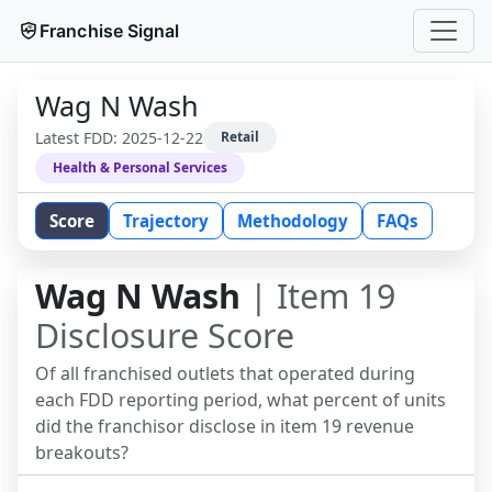
Franchise Signal
Wag N Wash
Latest FDD:
2025-12-22
Retail
Health & Personal Services
Score
Trajectory
Methodology
FAQs
Wag N Wash
| Item 19
Disclosure Score
Of all franchised outlets that operated during
each FDD reporting period, what percent of units
did the franchisor disclose in item 19 revenue
breakouts?