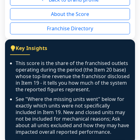
reason - no franchised base had completed 
About the Score
the period yet, the franchised revenue was 
disclosed on a grain that cannot be mapped to 
Franchise Directory
individual outlets, or the underlying data was 
not retrievable from the source. A coverage 
figure that blends geographies is shown 
Key Insights
exactly as computed - our unit base now 
covers all geographies the FDD disclosed, and 
This score is the share of the franchised outlets
any residual mismatch is noted in the scoring-
operating during the period (the Item 20 base)
confidence footnote. If coverage computes 
whose top-line revenue the franchisor disclosed
above 100%, a sign the two counts are still not 
in Item 19 - it tells you how much of the system
the reported figures represent.
like-for-like, the raw figure is displayed with a 
caution flag and marked low confidence for 
See "Where the missing units went" below for
review, never clamped or hidden.
exactly which units were not specifically
included in Item 19. New and closed units may
not be included for mechanical reasons; Ask
about all units excluded and how they may have
impacted overall reported performance.