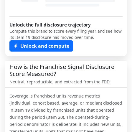
Unlock the full disclosure trajectory
Compute this brand to score every filing year and see how
its Item 19 disclosure has moved over time.
Unlock and compute
How is the Franchise Signal Disclosure
Score Measured?
Neutral, reproducible, and extracted from the FDD.
Coverage is franchised units revenue metrics
(individual, cohort based, average, or median) disclosed
in Item 19 divided by franchised units that operated
during the period (Item 20). The operated-during-
period denominator is deliberate: it includes new units,
transferred units, units that may not have been