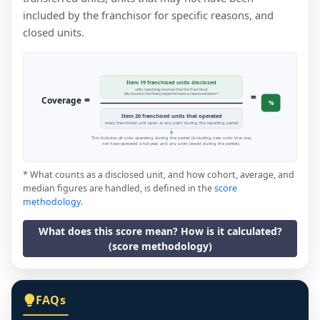
included by the franchisor for specific reasons, and
closed units.
Item 19 franchised units disclosed
units reporting revenue that the franchisor
=
disclosed in the financial performance representation *
=
Coverage
%
Item 20 franchised units that operated
every franchised unit open at any point during the reporting period
This includes all units operating during the period (including new units that may
not have operated a full year, and any units closed during the period).
* What counts as a disclosed unit, and how cohort, average, and
median figures are handled, is defined in the
score
methodology
.
What does this score mean? How is it calculated?
(score methodology)
FAQs