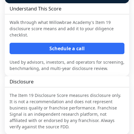
Understand This Score
Walk through what
Willowbrae Academy
's Item 19
disclosure score means and add it to your diligence
checklist.
Schedule a call
Used by advisors, investors, and operators for screening,
benchmarking, and multi-year disclosure review.
Disclosure
The Item 19 Disclosure Score measures disclosure only.
It is not a recommendation and does not represent
business quality or franchise performance. Franchise
Signal is an independent research platform, not
affiliated with or endorsed by any franchisor. Always
verify against the source FDD.