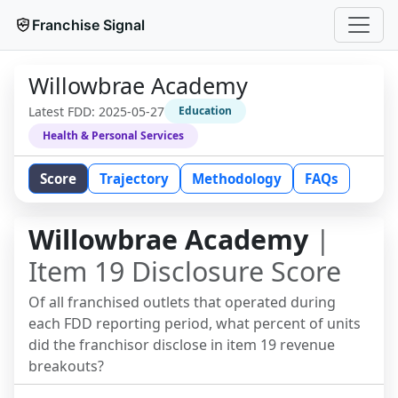
Franchise Signal
Willowbrae Academy
Latest FDD:
2025-05-27
Education
Health & Personal Services
Score
Trajectory
Methodology
FAQs
Willowbrae Academy
|
Item 19 Disclosure Score
Of all franchised outlets that operated during
each FDD reporting period, what percent of units
did the franchisor disclose in item 19 revenue
breakouts?