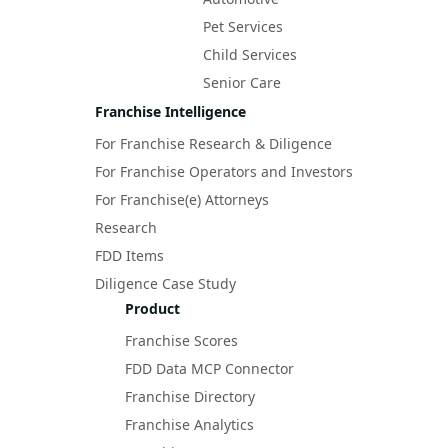
Pet Services
Child Services
Senior Care
Franchise Intelligence
For Franchise Research & Diligence
For Franchise Operators and Investors
For Franchise(e) Attorneys
Research
FDD Items
Diligence Case Study
Product
Franchise Scores
FDD Data MCP Connector
Franchise Directory
Franchise Analytics