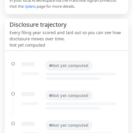
in your local AI workspace via the Franchise Signal connector.
Visit the
/plans
page for more details.
Disclosure trajectory
Every filing year scored and laid out so you can see how
disclosure moves over time.
Not yet computed
Not yet computed
Not yet computed
Not yet computed