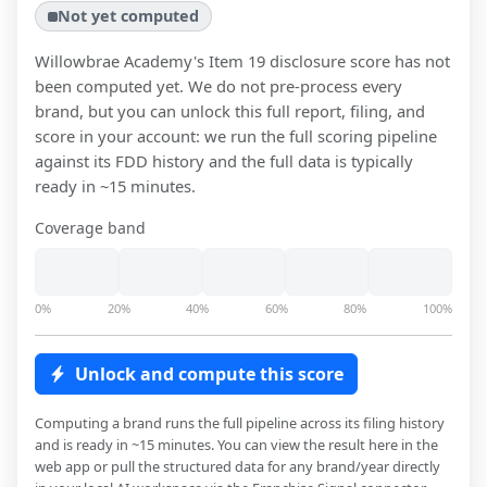
Not yet computed
Willowbrae Academy
's Item 19 disclosure score has not
been computed yet. We do not pre-process every
brand, but you can unlock this full report, filing, and
score in your account: we run the full scoring pipeline
against its FDD history and the full data is typically
ready in ~15 minutes.
Coverage band
0%
20%
40%
60%
80%
100%
Unlock and compute this score
Computing a brand runs the full pipeline across its filing history
and is ready in ~15 minutes. You can view the result here in the
web app or pull the structured data for any brand/year directly