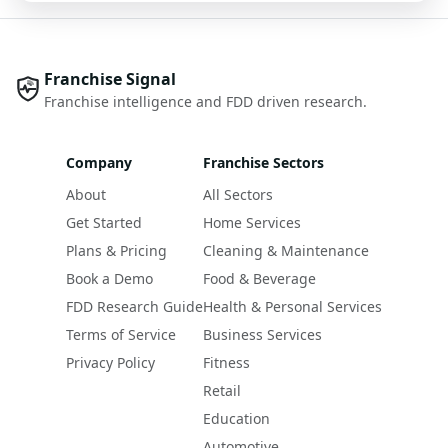
Franchise Signal
Franchise intelligence and FDD driven research.
Company
Franchise Sectors
About
All Sectors
Get Started
Home Services
Plans & Pricing
Cleaning & Maintenance
Book a Demo
Food & Beverage
FDD Research Guide
Health & Personal Services
Terms of Service
Business Services
Privacy Policy
Fitness
Retail
Education
Automotive