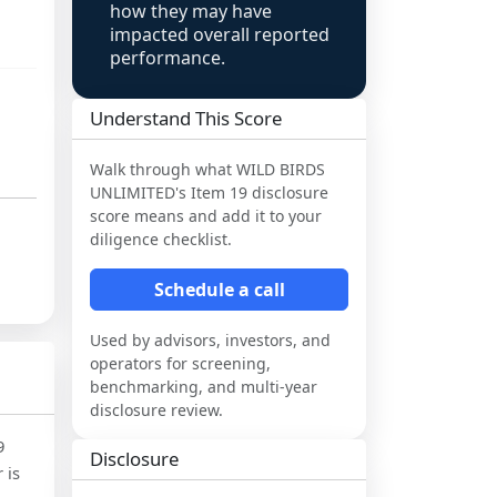
how they may have
impacted overall reported
performance.
Understand This Score
Walk through what
WILD BIRDS
UNLIMITED
's Item 19 disclosure
score means and add it to your
diligence checklist.
Schedule a call
Used by advisors, investors, and
operators for screening,
benchmarking, and multi-year
disclosure review.
9
Disclosure
 is