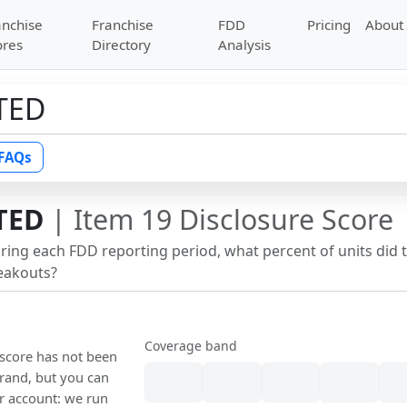
anchise
Franchise
FDD
Pricing
About
ores
Directory
Analysis
TED
FAQs
TED
| Item 19 Disclosure Score
uring each FDD reporting period, what percent of units did 
reakouts?
Coverage band
 score has not been
rand, but you can
our account: we run