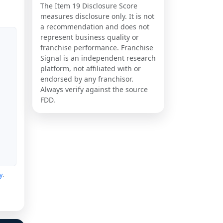
The Item 19 Disclosure Score
measures disclosure only. It is not
a recommendation and does not
represent business quality or
franchise performance. Franchise
Signal is an independent research
platform, not affiliated with or
endorsed by any franchisor.
Always verify against the source
FDD.
y
.