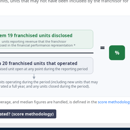
 units, units that may not have been included by the franchisor for
em 19 franchised units disclosed
units reporting revenue that the franchisor
=
losed in the financial performance representation *
%
 20 franchised units that operated
ised unit open at any point during the reporting period
units operating during the period (including new units that may
ated a full year, and any units closed during the period).
verage, and median figures are handled, is defined in the
score methodolog
lated? (score methodology)