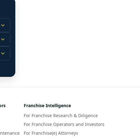
 
m.
-
 
 
r 
ors
Franchise Intelligence
s 
For Franchise Research & Diligence
y 
a 
For Franchise Operators and Investors
intenance
For Franchise(e) Attorneys