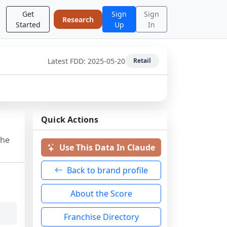
Get
Sign
Sign
Research
Started
Up
In
Latest FDD:
2025-05-20
Retail
Quick Actions
the
Use This Data In Claude
Back to brand profile
About the Score
Franchise Directory