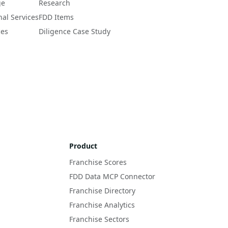
ge
Research
nal Services
FDD Items
ces
Diligence Case Study
Product
Franchise Scores
FDD Data MCP Connector
Franchise Directory
Franchise Analytics
Franchise Sectors