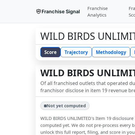
Franchise
Fr
Franchise Signal
Analytics
Sc
WILD BIRDS UNLIMI
Score
Trajectory
Methodology
WILD BIRDS UNLIMI
Of all franchised outlets that operated d
franchisor disclose in item 19 revenue b
Not yet computed
WILD BIRDS UNLIMITED
's Item 19 disclosure
computed yet. We do not pre-process every b
unlock this full report, filing, and score in y