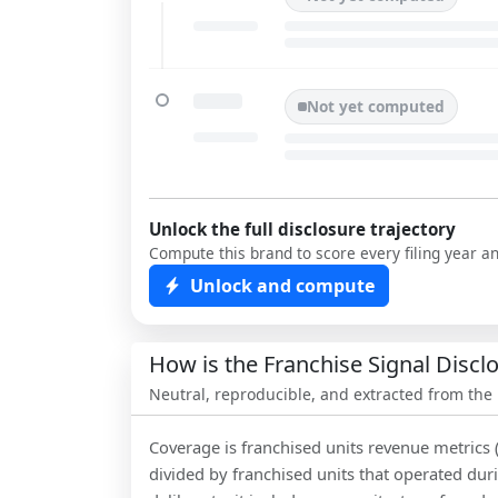
Not yet computed
Unlock the full disclosure trajectory
Compute this brand to score every filing year a
Unlock and compute
How is the Franchise Signal Disc
Neutral, reproducible, and extracted from the
Coverage is franchised units revenue metrics 
divided by franchised units that operated dur