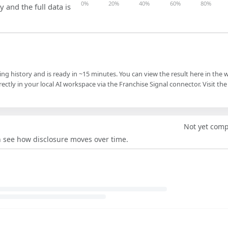
0%
20%
40%
60%
80%
y and the full data is
ling history and is ready in ~15 minutes. You can view the result here in the 
ectly in your local AI workspace via the Franchise Signal connector. Visit the
Not yet com
an see how disclosure moves over time.