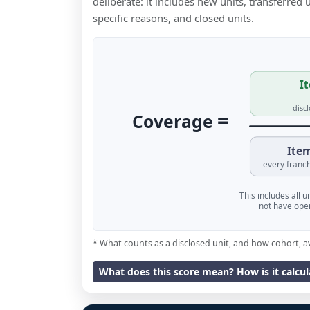
deliberate: it includes new units, transferred
specific reasons, and closed units.
It
disc
=
Coverage
Item
every franch
This includes all 
not have oper
* What counts as a disclosed unit, and how cohort, a
What does this score mean? How is it calcu