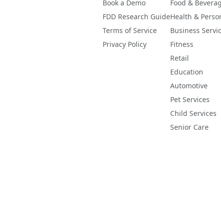
Book a Demo
Food & Bevera
FDD Research Guide
Health & Perso
Terms of Service
Business Servi
Privacy Policy
Fitness
Retail
Education
Automotive
Pet Services
Child Services
Senior Care