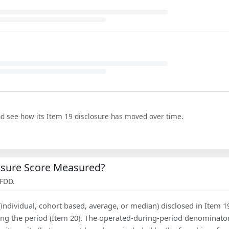
nd see how its Item 19 disclosure has moved over time.
losure Score Measured?
 FDD.
(individual, cohort based, average, or median) disclosed in Item 1
ing the period (Item 20). The operated-during-period denominator