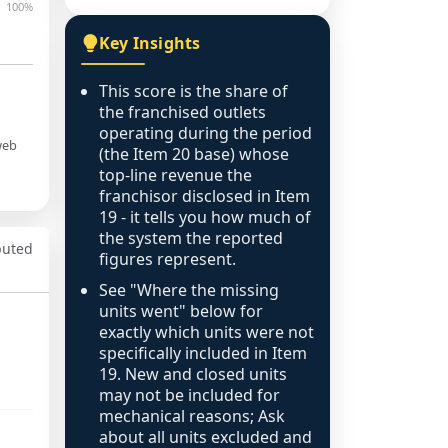
100%
Key Insights
This score is the share of
the franchised outlets
operating during the period
web
(the Item 20 base) whose
top-line revenue the
franchisor disclosed in Item
19 - it tells you how much of
the system the reported
puted
figures represent.
See "Where the missing
units went" below for
exactly which units were not
specifically included in Item
19. New and closed units
may not be included for
mechanical reasons; Ask
about all units excluded and