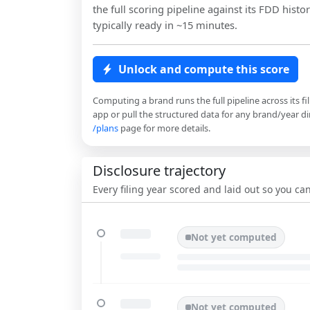
the full scoring pipeline against its FDD histor
typically ready in ~15 minutes.
Unlock and compute this score
Computing a brand runs the full pipeline across its fi
app or pull the structured data for any brand/year dir
/plans
page for more details.
Disclosure trajectory
Every filing year scored and laid out so you c
Not yet computed
Not yet computed