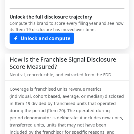
Unlock the full disclosure trajectory
Compute this brand to score every filing year and see how
its Item 19 disclosure has moved over time.
Unlock and compute
How is the Franchise Signal Disclosure
Score Measured?
Neutral, reproducible, and extracted from the FDD.
Coverage is franchised units revenue metrics
(individual, cohort based, average, or median) disclosed
in Item 19 divided by franchised units that operated
during the period (Item 20). The operated-during-
period denominator is deliberate: it includes new units,
transferred units, units that may not have been
included by the franchisor for specific reasons, and