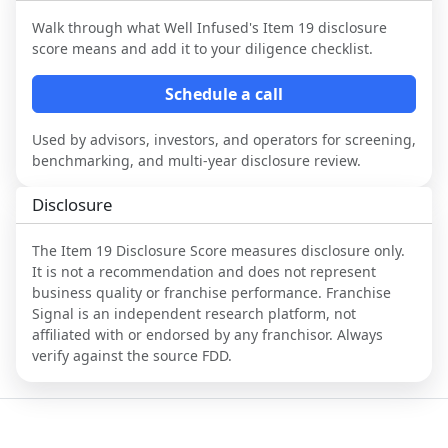
Walk through what
Well Infused
's Item 19 disclosure
score means and add it to your diligence checklist.
Schedule a call
Used by advisors, investors, and operators for screening,
benchmarking, and multi-year disclosure review.
Disclosure
The Item 19 Disclosure Score measures disclosure only.
It is not a recommendation and does not represent
business quality or franchise performance. Franchise
Signal is an independent research platform, not
affiliated with or endorsed by any franchisor. Always
verify against the source FDD.