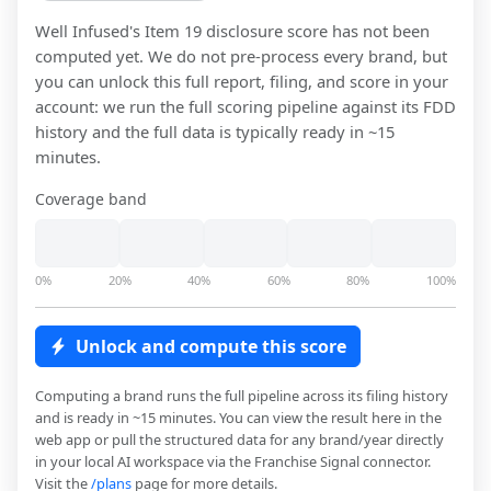
Well Infused
's Item 19 disclosure score has not been
computed yet. We do not pre-process every brand, but
you can unlock this full report, filing, and score in your
account: we run the full scoring pipeline against its FDD
history and the full data is typically ready in ~15
minutes.
Coverage band
0%
20%
40%
60%
80%
100%
Unlock and compute this score
Computing a brand runs the full pipeline across its filing history
and is ready in ~15 minutes. You can view the result here in the
web app or pull the structured data for any brand/year directly
in your local AI workspace via the Franchise Signal connector.
Visit the
/plans
page for more details.