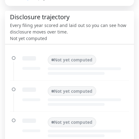
Disclosure trajectory
Every filing year scored and laid out so you can see how
disclosure moves over time.
Not yet computed
Not yet computed
Not yet computed
Not yet computed