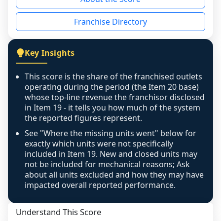
the period yet, the franchised revenue was 
disclosed on a grain that cannot be mapped to 
Franchise Directory
individual outlets, or the underlying data was 
not retrievable from the source. A coverage 
figure that blends geographies is shown 
Key Insights
exactly as computed - our unit base now 
covers all geographies the FDD disclosed, and 
This score is the share of the franchised outlets
any residual mismatch is noted in the scoring-
operating during the period (the Item 20 base)
confidence footnote. If coverage computes 
whose top-line revenue the franchisor disclosed
above 100%, a sign the two counts are still not 
in Item 19 - it tells you how much of the system
the reported figures represent.
like-for-like, the raw figure is displayed with a 
caution flag and marked low confidence for 
See "Where the missing units went" below for
review, never clamped or hidden.
exactly which units were not specifically
included in Item 19. New and closed units may
not be included for mechanical reasons; Ask
about all units excluded and how they may have
impacted overall reported performance.
Understand This Score