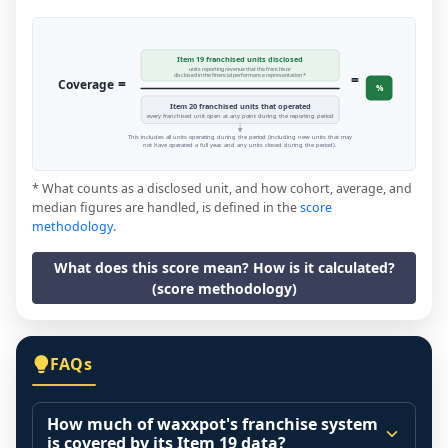
Item 19 franchised units disclosed
units reporting revenue that the franchisor
=
disclosed in the financial performance representation *
=
Coverage
%
Item 20 franchised units that operated
every franchised unit open at any point during the reporting period
This includes all units operating during the period (including new units that may
not have operated a full year, and any units closed during the period).
* What counts as a disclosed unit, and how cohort, average, and
median figures are handled, is defined in the
score
methodology
.
What does this score mean? How is it calculated?
(score methodology)
FAQs
How much of waxxpot's franchise system
is covered by its Item 19 data?