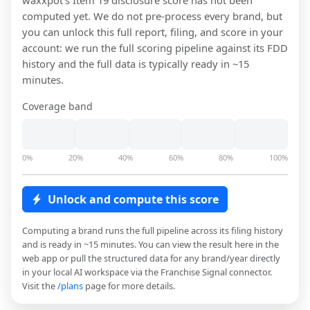
waxxpot
's Item 19 disclosure score has not been
computed yet. We do not pre-process every brand, but
you can unlock this full report, filing, and score in your
account: we run the full scoring pipeline against its FDD
history and the full data is typically ready in ~15
minutes.
Coverage band
0%
20%
40%
60%
80%
100%
Unlock and compute this score
Computing a brand runs the full pipeline across its filing history
and is ready in ~15 minutes. You can view the result here in the
web app or pull the structured data for any brand/year directly
in your local AI workspace via the Franchise Signal connector.
Visit the
/plans
page for more details.