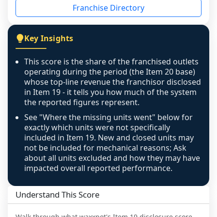
Franchise Directory
individual outlets, or the underlying data was 
not retrievable from the source. A coverage 
figure that blends geographies is shown 
Key Insights
exactly as computed - our unit base now 
covers all geographies the FDD disclosed, and 
This score is the share of the franchised outlets
any residual mismatch is noted in the scoring-
operating during the period (the Item 20 base)
confidence footnote. If coverage computes 
whose top-line revenue the franchisor disclosed
above 100%, a sign the two counts are still not 
in Item 19 - it tells you how much of the system
the reported figures represent.
like-for-like, the raw figure is displayed with a 
caution flag and marked low confidence for 
See "Where the missing units went" below for
review, never clamped or hidden.
exactly which units were not specifically
included in Item 19. New and closed units may
not be included for mechanical reasons; Ask
about all units excluded and how they may have
impacted overall reported performance.
Understand This Score
Walk through what
waxxpot
's Item 19 disclosure score