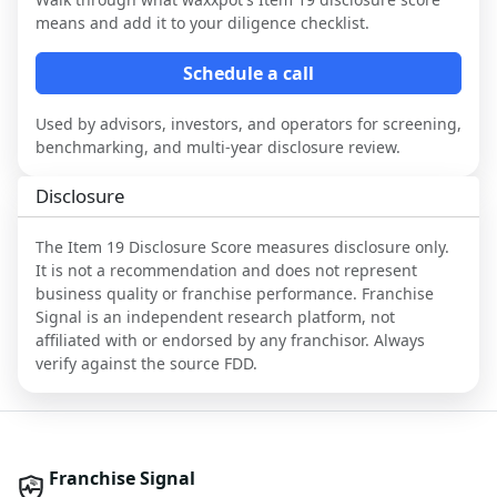
means and add it to your diligence checklist.
Schedule a call
Used by advisors, investors, and operators for screening,
benchmarking, and multi-year disclosure review.
Disclosure
The Item 19 Disclosure Score measures disclosure only.
It is not a recommendation and does not represent
business quality or franchise performance. Franchise
Signal is an independent research platform, not
affiliated with or endorsed by any franchisor. Always
verify against the source FDD.
Franchise Signal