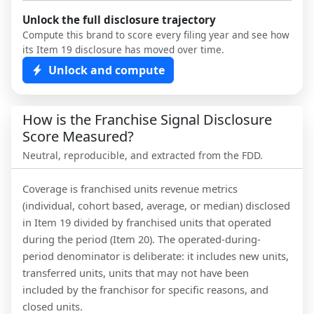
Unlock the full disclosure trajectory
Compute this brand to score every filing year and see how
its Item 19 disclosure has moved over time.
Unlock and compute
How is the Franchise Signal Disclosure
Score Measured?
Neutral, reproducible, and extracted from the FDD.
Coverage is franchised units revenue metrics
(individual, cohort based, average, or median) disclosed
in Item 19 divided by franchised units that operated
during the period (Item 20). The operated-during-
period denominator is deliberate: it includes new units,
transferred units, units that may not have been
included by the franchisor for specific reasons, and
closed units.