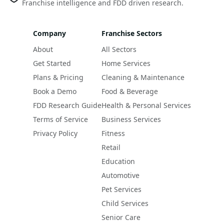
Franchise intelligence and FDD driven research.
Company
Franchise Sectors
About
All Sectors
Get Started
Home Services
Plans & Pricing
Cleaning & Maintenance
Book a Demo
Food & Beverage
FDD Research Guide
Health & Personal Services
Terms of Service
Business Services
Privacy Policy
Fitness
Retail
Education
Automotive
Pet Services
Child Services
Senior Care