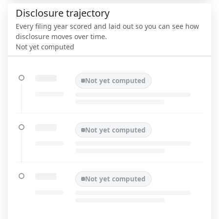
Disclosure trajectory
Every filing year scored and laid out so you can see how
disclosure moves over time.
Not yet computed
Not yet computed
Not yet computed
Not yet computed