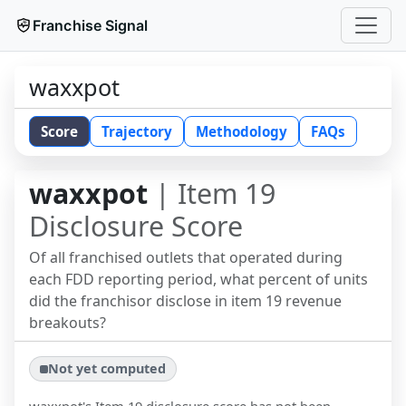
Franchise Signal
waxxpot
Score
Trajectory
Methodology
FAQs
waxxpot
| Item 19
Disclosure Score
Of all franchised outlets that operated during
each FDD reporting period, what percent of units
did the franchisor disclose in item 19 revenue
breakouts?
Not yet computed