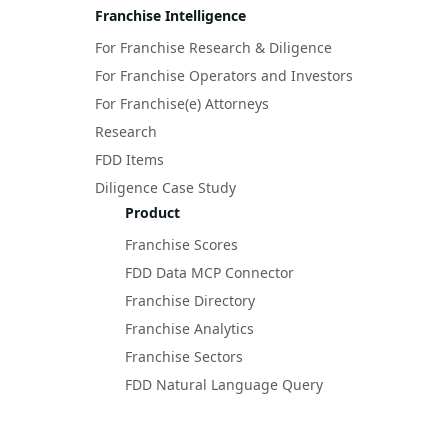
Franchise Intelligence
For Franchise Research & Diligence
For Franchise Operators and Investors
For Franchise(e) Attorneys
Research
FDD Items
Diligence Case Study
Product
Franchise Scores
FDD Data MCP Connector
Franchise Directory
Franchise Analytics
Franchise Sectors
FDD Natural Language Query