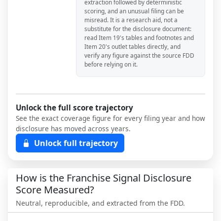
extraction followed by deterministic
scoring, and an unusual filing can be
misread. It is a research aid, not a
substitute for the disclosure document:
read Item 19's tables and footnotes and
Item 20's outlet tables directly, and
verify any figure against the source FDD
before relying on it.
Unlock the full score trajectory
See the exact coverage figure for every filing year and how
disclosure has moved across years.
Unlock full trajectory
How is the Franchise Signal Disclosure
Score Measured?
Neutral, reproducible, and extracted from the FDD.