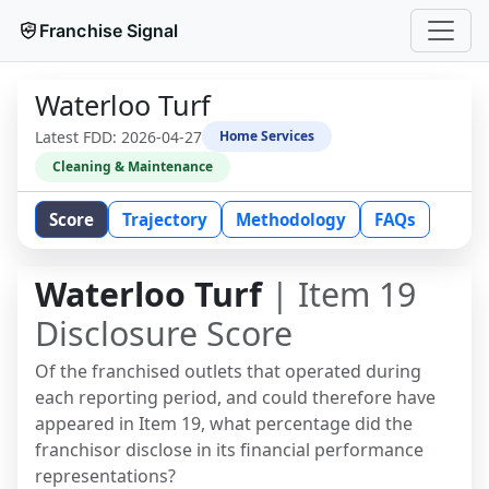
Franchise Signal
Waterloo Turf
Latest FDD:
2026-04-27
Home Services
Cleaning & Maintenance
Score
Trajectory
Methodology
FAQs
Waterloo Turf
| Item 19
Disclosure Score
Of the franchised outlets that operated during
each reporting period, and could therefore have
appeared in Item 19, what percentage did the
franchisor disclose in its financial performance
representations?