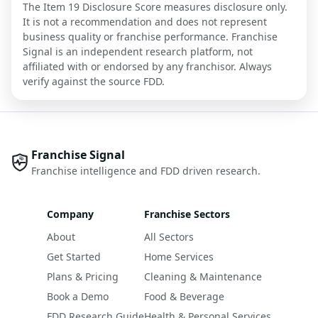
The Item 19 Disclosure Score measures disclosure only.
It is not a recommendation and does not represent
business quality or franchise performance. Franchise
Signal is an independent research platform, not
affiliated with or endorsed by any franchisor. Always
verify against the source FDD.
Franchise Signal
Franchise intelligence and FDD driven research.
Company
Franchise Sectors
About
All Sectors
Get Started
Home Services
Plans & Pricing
Cleaning & Maintenance
Book a Demo
Food & Beverage
FDD Research Guide
Health & Personal Services