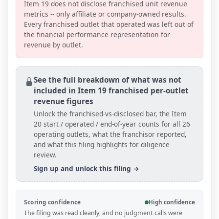
Item 19 does not disclose franchised unit revenue
metrics -- only affiliate or company-owned results.
Every franchised outlet that operated was left out of
the financial performance representation for
revenue by outlet.
See the full breakdown of what was not
included in Item 19 franchised per-outlet
revenue figures
Unlock the franchised-vs-disclosed bar, the Item
20 start / operated / end-of-year counts
for all
26
operating outlets
, what the franchisor reported,
and what this filing highlights for diligence
review.
Sign up and unlock this filing →
Scoring confidence
High confidence
The filing was read cleanly, and no judgment calls were