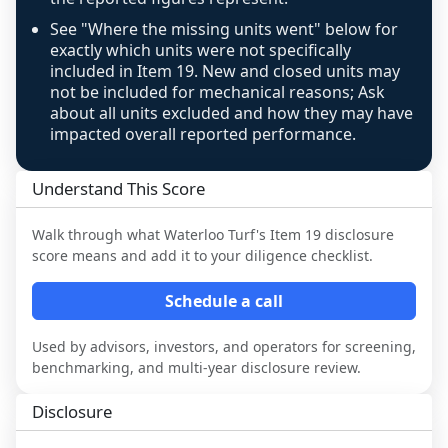
review, never clamped or hidden.
See "Where the missing units went" below for
exactly which units were not specifically
included in Item 19. New and closed units may
not be included for mechanical reasons; Ask
about all units excluded and how they may have
impacted overall reported performance.
Understand This Score
Walk through what
Waterloo Turf
's Item 19 disclosure
score means and add it to your diligence checklist.
Schedule a call
Used by advisors, investors, and operators for screening,
benchmarking, and multi-year disclosure review.
Disclosure