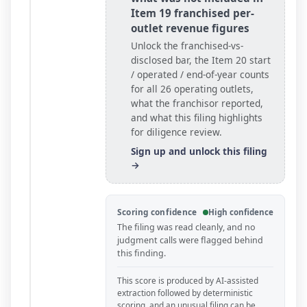
Item 19 franchised per-
outlet revenue figures
Unlock the franchised-vs-
disclosed bar, the Item 20 start
/ operated / end-of-year counts
for all
26
operating outlets
,
what the franchisor reported,
and what this filing highlights
for diligence review.
Sign up and unlock this filing
→
Scoring confidence
High confidence
The filing was read cleanly, and no
judgment calls were flagged behind
this finding.
This score is produced by AI-assisted
extraction followed by deterministic
scoring, and an unusual filing can be