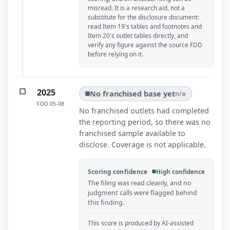
misread. It is a research aid, not a
substitute for the disclosure document:
read Item 19's tables and footnotes and
Item 20's outlet tables directly, and
verify any figure against the source FDD
before relying on it.
2025
No franchised base yet
n/a
FDD
05-08
No franchised outlets had completed
the reporting period, so there was no
franchised sample available to
disclose. Coverage is not applicable.
Scoring confidence
High confidence
The filing was read cleanly, and no
judgment calls were flagged behind
this finding.
This score is produced by AI-assisted