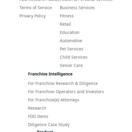
Terms of Service
Business Services
Privacy Policy
Fitness
Retail
Education
Automotive
Pet Services
Child Services
Senior Care
Franchise Intelligence
For Franchise Research & Diligence
For Franchise Operators and Investors
For Franchise(e) Attorneys
Research
FDD Items
Diligence Case Study
Product