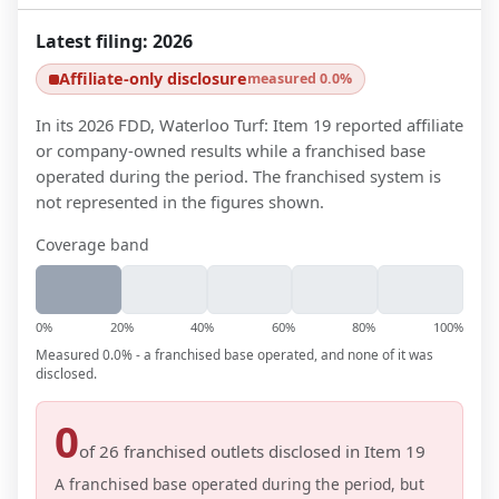
Latest filing:
2026
Affiliate-only disclosure
measured 0.0%
In its 2026 FDD, Waterloo Turf: Item 19 reported affiliate
or company-owned results while a franchised base
operated during the period. The franchised system is
not represented in the figures shown.
Coverage band
0%
20%
40%
60%
80%
100%
Measured 0.0% - a franchised base operated, and none of it was
disclosed.
0
of
26
franchised outlets disclosed in Item 19
A franchised base operated during the period, but