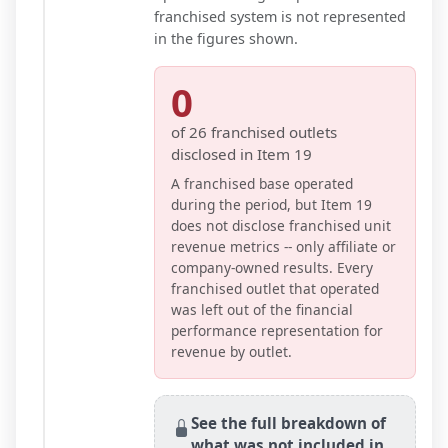
franchised system is not represented
in the figures shown.
0
of
26
franchised outlets
disclosed in Item 19
A franchised base operated
during the period, but Item 19
does not disclose franchised unit
revenue metrics -- only affiliate or
company-owned results. Every
franchised outlet that operated
was left out of the financial
performance representation for
revenue by outlet.
See the full breakdown of
what was not included in