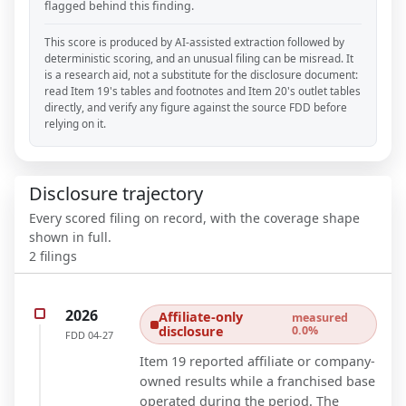
flagged behind this finding.
This score is produced by AI-assisted extraction followed by
deterministic scoring, and an unusual filing can be misread. It
is a research aid, not a substitute for the disclosure document:
read Item 19's tables and footnotes and Item 20's outlet tables
directly, and verify any figure against the source FDD before
relying on it.
Disclosure trajectory
Every scored filing on record, with the coverage shape
shown in full.
2
filings
2026
Affiliate-only
measured
disclosure
0.0%
FDD
04-27
Item 19 reported affiliate or company-
owned results while a franchised base
operated during the period. The