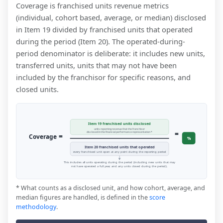
Coverage is franchised units revenue metrics
(individual, cohort based, average, or median) disclosed
in Item 19 divided by franchised units that operated
during the period (Item 20). The operated-during-
period denominator is deliberate: it includes new units,
transferred units, units that may not have been
included by the franchisor for specific reasons, and
closed units.
Item 19 franchised units disclosed
units reporting revenue that the franchisor
=
disclosed in the financial performance representation *
=
Coverage
%
Item 20 franchised units that operated
every franchised unit open at any point during the reporting period
This includes all units operating during the period (including new units that may
not have operated a full year, and any units closed during the period).
* What counts as a disclosed unit, and how cohort, average, and
median figures are handled, is defined in the
score
methodology
.