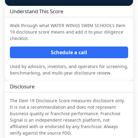
Understand This Score
Walk through what
WATER WINGS SWIM SCHOOL
's Item
19 disclosure score means and add it to your diligence
checklist.
Schedule a call
Used by advisors, investors, and operators for screening,
benchmarking, and multi-year disclosure review.
Disclosure
The Item 19 Disclosure Score measures disclosure only.
It is not a recommendation and does not represent
business quality or franchise performance. Franchise
Signal is an independent research platform, not
affiliated with or endorsed by any franchisor. Always
verify against the source FDD.