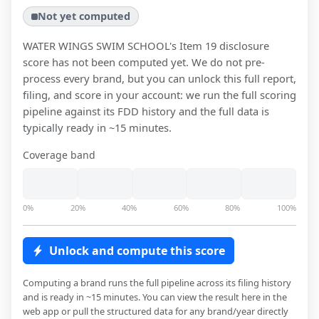
Not yet computed
WATER WINGS SWIM SCHOOL
's Item 19 disclosure
score has not been computed yet. We do not pre-
process every brand, but you can unlock this full report,
filing, and score in your account: we run the full scoring
pipeline against its FDD history and the full data is
typically ready in ~15 minutes.
Coverage band
0%
20%
40%
60%
80%
100%
Unlock and compute this score
Computing a brand runs the full pipeline across its filing history
and is ready in ~15 minutes. You can view the result here in the
web app or pull the structured data for any brand/year directly