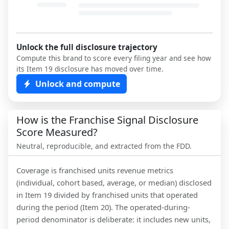
Unlock the full disclosure trajectory
Compute this brand to score every filing year and see how
its Item 19 disclosure has moved over time.
Unlock and compute
How is the Franchise Signal Disclosure
Score Measured?
Neutral, reproducible, and extracted from the FDD.
Coverage is franchised units revenue metrics
(individual, cohort based, average, or median) disclosed
in Item 19 divided by franchised units that operated
during the period (Item 20). The operated-during-
period denominator is deliberate: it includes new units,