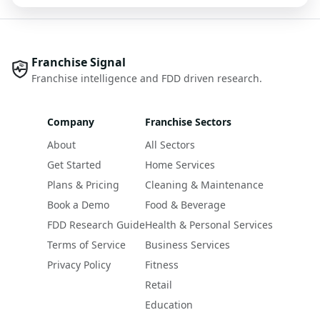
Franchise Signal
Franchise intelligence and FDD driven research.
Company
Franchise Sectors
About
All Sectors
Get Started
Home Services
Plans & Pricing
Cleaning & Maintenance
Book a Demo
Food & Beverage
FDD Research Guide
Health & Personal Services
Terms of Service
Business Services
Privacy Policy
Fitness
Retail
Education