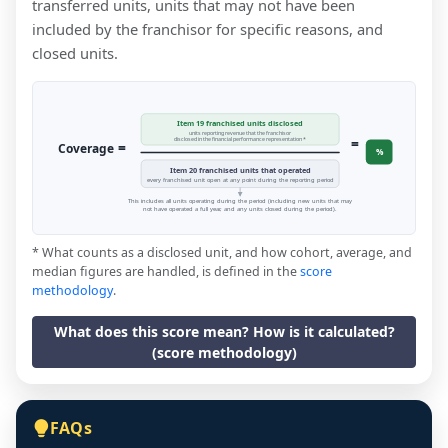
transferred units, units that may not have been
included by the franchisor for specific reasons, and
closed units.
Item 19 franchised units disclosed
units reporting revenue that the franchisor
=
disclosed in the financial performance representation *
=
Coverage
%
Item 20 franchised units that operated
every franchised unit open at any point during the reporting period
This includes all units operating during the period (including new units that may
not have operated a full year, and any units closed during the period).
* What counts as a disclosed unit, and how cohort, average, and
median figures are handled, is defined in the
score
methodology
.
What does this score mean? How is it calculated?
(score methodology)
FAQs