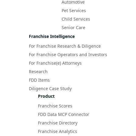
Automotive
Pet Services
Child Services
Senior Care
Franchise Intelligence
For Franchise Research & Diligence
For Franchise Operators and Investors
For Franchise(e) Attorneys
Research
FDD Items
Diligence Case Study
Product
Franchise Scores
FDD Data MCP Connector
Franchise Directory
Franchise Analytics