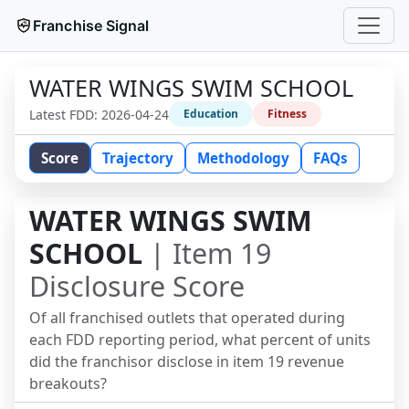
Franchise Signal
WATER WINGS SWIM SCHOOL
Latest FDD:
2026-04-24
Education
Fitness
Score
Trajectory
Methodology
FAQs
WATER WINGS SWIM
SCHOOL
| Item 19
Disclosure Score
Of all franchised outlets that operated during
each FDD reporting period, what percent of units
did the franchisor disclose in item 19 revenue
breakouts?