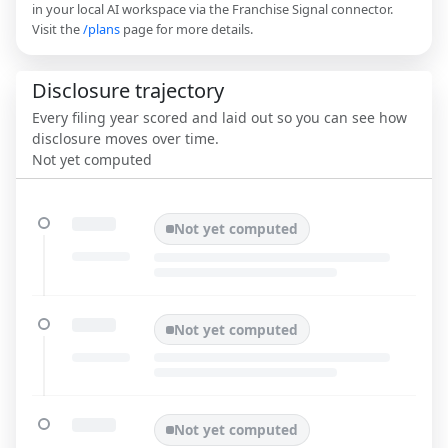
in your local AI workspace via the Franchise Signal connector.
Visit the
/plans
page for more details.
Disclosure trajectory
Every filing year scored and laid out so you can see how
disclosure moves over time.
Not yet computed
Not yet computed
Not yet computed
Not yet computed