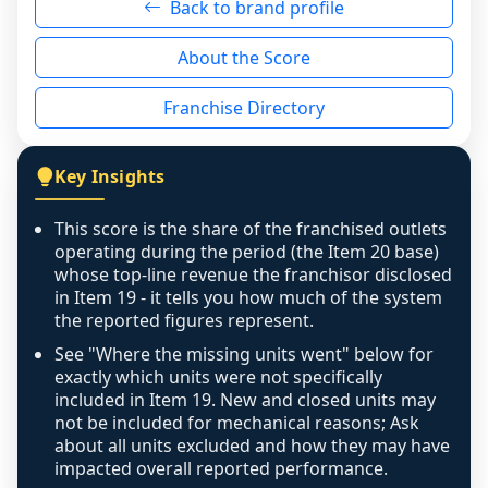
Back to brand profile
genuinely nothing to score for a benign 
reason - no franchised base had completed 
About the Score
the period yet, the franchised revenue was 
disclosed on a grain that cannot be mapped to 
Franchise Directory
individual outlets, or the underlying data was 
not retrievable from the source. A coverage 
figure that blends geographies is shown 
Key Insights
exactly as computed - our unit base now 
covers all geographies the FDD disclosed, and 
This score is the share of the franchised outlets
any residual mismatch is noted in the scoring-
operating during the period (the Item 20 base)
confidence footnote. If coverage computes 
whose top-line revenue the franchisor disclosed
above 100%, a sign the two counts are still not 
in Item 19 - it tells you how much of the system
the reported figures represent.
like-for-like, the raw figure is displayed with a 
caution flag and marked low confidence for 
See "Where the missing units went" below for
review, never clamped or hidden.
exactly which units were not specifically
included in Item 19. New and closed units may
not be included for mechanical reasons; Ask
about all units excluded and how they may have
impacted overall reported performance.