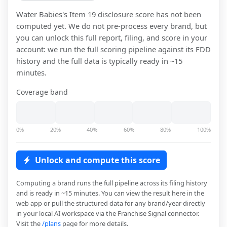
Water Babies
's Item 19 disclosure score has not been
computed yet. We do not pre-process every brand, but
you can unlock this full report, filing, and score in your
account: we run the full scoring pipeline against its FDD
history and the full data is typically ready in ~15
minutes.
Coverage band
0%
20%
40%
60%
80%
100%
Unlock and compute this score
Computing a brand runs the full pipeline across its filing history
and is ready in ~15 minutes. You can view the result here in the
web app or pull the structured data for any brand/year directly
in your local AI workspace via the Franchise Signal connector.
Visit the
/plans
page for more details.