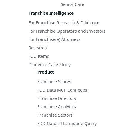
Senior Care
Franchise Intelligence
For Franchise Research & Diligence
For Franchise Operators and Investors
For Franchise(e) Attorneys
Research
FDD Items
Diligence Case Study
Product
Franchise Scores
FDD Data MCP Connector
Franchise Directory
Franchise Analytics
Franchise Sectors
FDD Natural Language Query