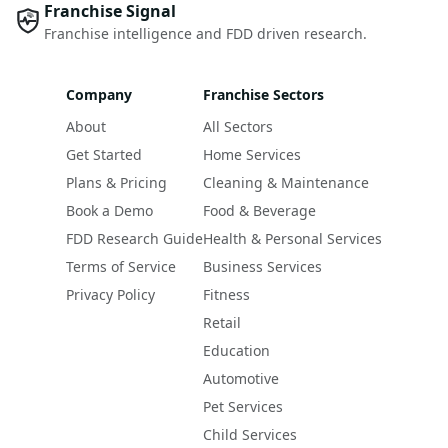
Franchise Signal
Franchise intelligence and FDD driven research.
Company
Franchise Sectors
About
All Sectors
Get Started
Home Services
Plans & Pricing
Cleaning & Maintenance
Book a Demo
Food & Beverage
FDD Research Guide
Health & Personal Services
Terms of Service
Business Services
Privacy Policy
Fitness
Retail
Education
Automotive
Pet Services
Child Services