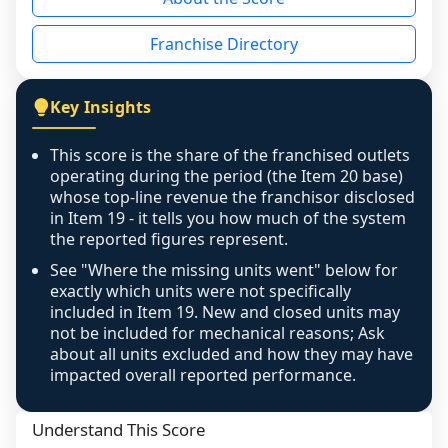
the period yet, the franchised revenue was 
disclosed on a grain that cannot be mapped to 
Franchise Directory
individual outlets, or the underlying data was 
not retrievable from the source. A coverage 
figure that blends geographies is shown 
Key Insights
exactly as computed - our unit base now 
covers all geographies the FDD disclosed, and 
This score is the share of the franchised outlets
any residual mismatch is noted in the scoring-
operating during the period (the Item 20 base)
confidence footnote. If coverage computes 
whose top-line revenue the franchisor disclosed
above 100%, a sign the two counts are still not 
in Item 19 - it tells you how much of the system
the reported figures represent.
like-for-like, the raw figure is displayed with a 
caution flag and marked low confidence for 
See "Where the missing units went" below for
review, never clamped or hidden.
exactly which units were not specifically
included in Item 19. New and closed units may
not be included for mechanical reasons; Ask
about all units excluded and how they may have
impacted overall reported performance.
Understand This Score