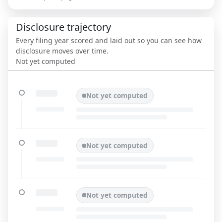
Disclosure trajectory
Every filing year scored and laid out so you can see how
disclosure moves over time.
Not yet computed
Not yet computed
Not yet computed
Not yet computed