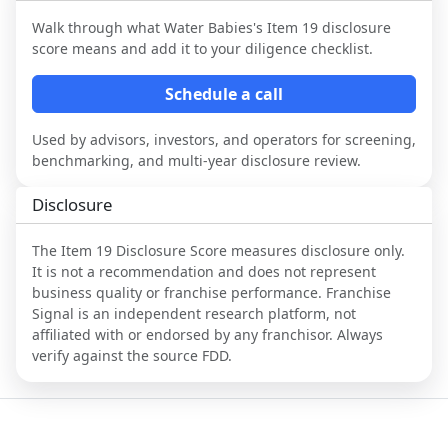
Walk through what
Water Babies
's Item 19 disclosure
score means and add it to your diligence checklist.
Schedule a call
Used by advisors, investors, and operators for screening,
benchmarking, and multi-year disclosure review.
Disclosure
The Item 19 Disclosure Score measures disclosure only.
It is not a recommendation and does not represent
business quality or franchise performance. Franchise
Signal is an independent research platform, not
affiliated with or endorsed by any franchisor. Always
verify against the source FDD.