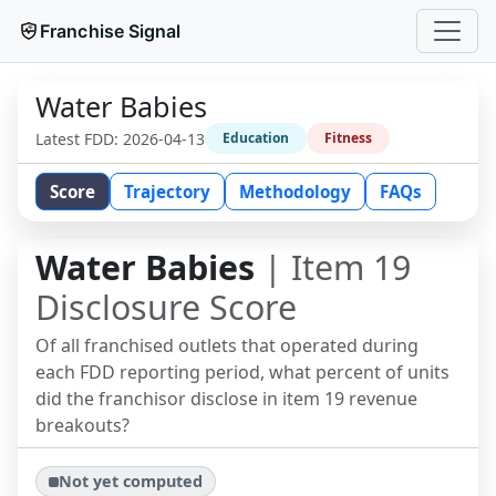
Franchise Signal
Water Babies
Latest FDD:
2026-04-13
Education
Fitness
Score
Trajectory
Methodology
FAQs
Water Babies
| Item 19
Disclosure Score
Of all franchised outlets that operated during
each FDD reporting period, what percent of units
did the franchisor disclose in item 19 revenue
breakouts?
Not yet computed