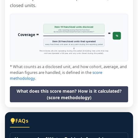
closed units.
Item 19 franchised units disclosed
units reporting revenue that the franchisor
=
disclosed in the financial performance representation *
=
Coverage
%
Item 20 franchised units that operated
every franchised unit open at any point during the reporting period
This includes all units operating during the period (including new units that may
not have operated a full year, and any units closed during the period).
* What counts as a disclosed unit, and how cohort, average, and
median figures are handled, is defined in the
score
methodology
.
What does this score mean? How is it calculated?
(score methodology)
FAQs