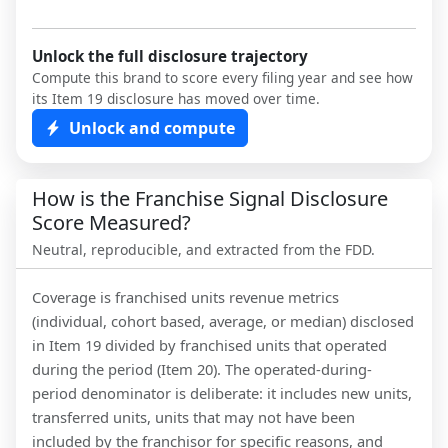
Unlock the full disclosure trajectory
Compute this brand to score every filing year and see how
its Item 19 disclosure has moved over time.
Unlock and compute
How is the Franchise Signal Disclosure
Score Measured?
Neutral, reproducible, and extracted from the FDD.
Coverage is franchised units revenue metrics
(individual, cohort based, average, or median) disclosed
in Item 19 divided by franchised units that operated
during the period (Item 20). The operated-during-
period denominator is deliberate: it includes new units,
transferred units, units that may not have been
included by the franchisor for specific reasons, and