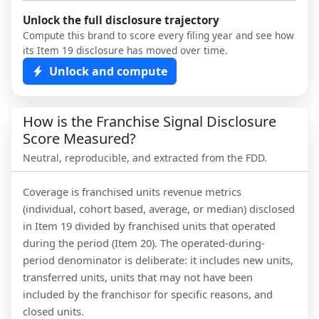
Unlock the full disclosure trajectory
Compute this brand to score every filing year and see how
its Item 19 disclosure has moved over time.
Unlock and compute
How is the Franchise Signal Disclosure
Score Measured?
Neutral, reproducible, and extracted from the FDD.
Coverage is franchised units revenue metrics
(individual, cohort based, average, or median) disclosed
in Item 19 divided by franchised units that operated
during the period (Item 20). The operated-during-
period denominator is deliberate: it includes new units,
transferred units, units that may not have been
included by the franchisor for specific reasons, and
closed units.