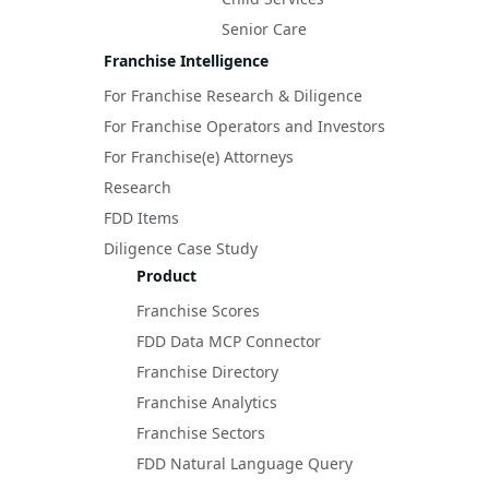
Senior Care
Franchise Intelligence
For Franchise Research & Diligence
For Franchise Operators and Investors
For Franchise(e) Attorneys
Research
FDD Items
Diligence Case Study
Product
Franchise Scores
FDD Data MCP Connector
Franchise Directory
Franchise Analytics
Franchise Sectors
FDD Natural Language Query