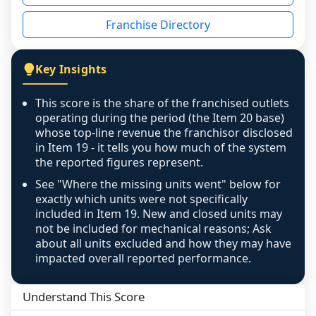
disclosed on a grain that cannot be mapped to 
Franchise Directory
individual outlets, or the underlying data was 
not retrievable from the source. A coverage 
figure that blends geographies is shown 
Key Insights
exactly as computed - our unit base now 
covers all geographies the FDD disclosed, and 
This score is the share of the franchised outlets
any residual mismatch is noted in the scoring-
operating during the period (the Item 20 base)
confidence footnote. If coverage computes 
whose top-line revenue the franchisor disclosed
above 100%, a sign the two counts are still not 
in Item 19 - it tells you how much of the system
the reported figures represent.
like-for-like, the raw figure is displayed with a 
caution flag and marked low confidence for 
See "Where the missing units went" below for
review, never clamped or hidden.
exactly which units were not specifically
included in Item 19. New and closed units may
not be included for mechanical reasons; Ask
about all units excluded and how they may have
impacted overall reported performance.
Understand This Score