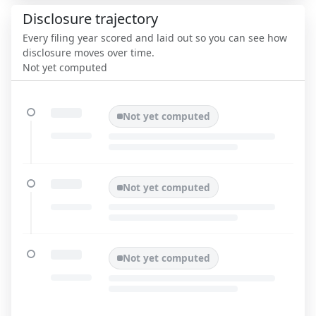
Disclosure trajectory
Every filing year scored and laid out so you can see how
disclosure moves over time.
Not yet computed
Not yet computed
Not yet computed
Not yet computed