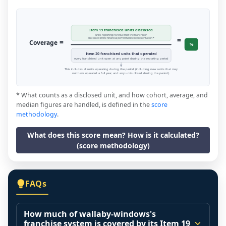
Item 19 franchised units disclosed
units reporting revenue that the franchisor
=
disclosed in the financial performance representation *
=
Coverage
%
Item 20 franchised units that operated
every franchised unit open at any point during the reporting period
This includes all units operating during the period (including new units that may
not have operated a full year, and any units closed during the period).
* What counts as a disclosed unit, and how cohort, average, and
median figures are handled, is defined in the
score
methodology
.
What does this score mean? How is it calculated?
(score methodology)
FAQs
How much of wallaby-windows's
franchise system is covered by its Item 19