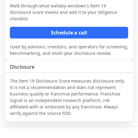
Walk through what
wallaby-windows
's Item 19
disclosure score means and add it to your diligence
checklist.
Schedule a call
Used by advisors, investors, and operators for screening,
benchmarking, and multi-year disclosure review.
Disclosure
The Item 19 Disclosure Score measures disclosure only.
It is not a recommendation and does not represent
business quality or franchise performance. Franchise
Signal is an independent research platform, not
affiliated with or endorsed by any franchisor. Always
verify against the source FDD.