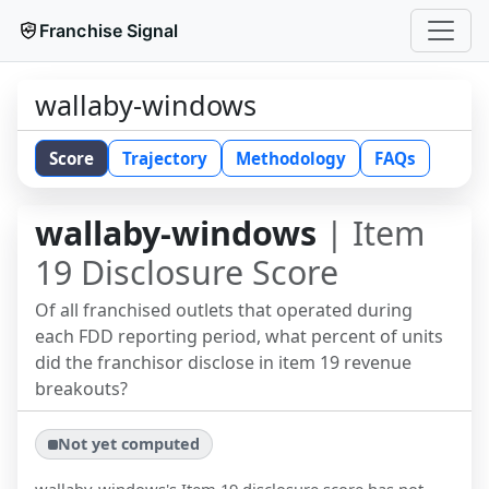
Franchise Signal
wallaby-windows
Score
Trajectory
Methodology
FAQs
wallaby-windows
| Item
19 Disclosure Score
Of all franchised outlets that operated during
each FDD reporting period, what percent of units
did the franchisor disclose in item 19 revenue
breakouts?
Not yet computed