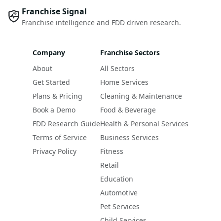
Franchise Signal
Franchise intelligence and FDD driven research.
Company
Franchise Sectors
About
All Sectors
Get Started
Home Services
Plans & Pricing
Cleaning & Maintenance
Book a Demo
Food & Beverage
FDD Research Guide
Health & Personal Services
Terms of Service
Business Services
Privacy Policy
Fitness
Retail
Education
Automotive
Pet Services
Child Services