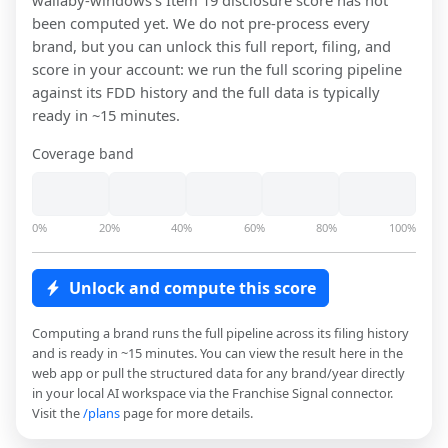
wallaby-windows
's Item 19 disclosure score has not
been computed yet. We do not pre-process every
brand, but you can unlock this full report, filing, and
score in your account: we run the full scoring pipeline
against its FDD history and the full data is typically
ready in ~15 minutes.
Coverage band
0%
20%
40%
60%
80%
100%
Unlock and compute this score
Computing a brand runs the full pipeline across its filing history
and is ready in ~15 minutes. You can view the result here in the
web app or pull the structured data for any brand/year directly
in your local AI workspace via the Franchise Signal connector.
Visit the
/plans
page for more details.