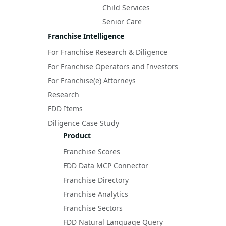
Child Services
Senior Care
Franchise Intelligence
For Franchise Research & Diligence
For Franchise Operators and Investors
For Franchise(e) Attorneys
Research
FDD Items
Diligence Case Study
Product
Franchise Scores
FDD Data MCP Connector
Franchise Directory
Franchise Analytics
Franchise Sectors
FDD Natural Language Query