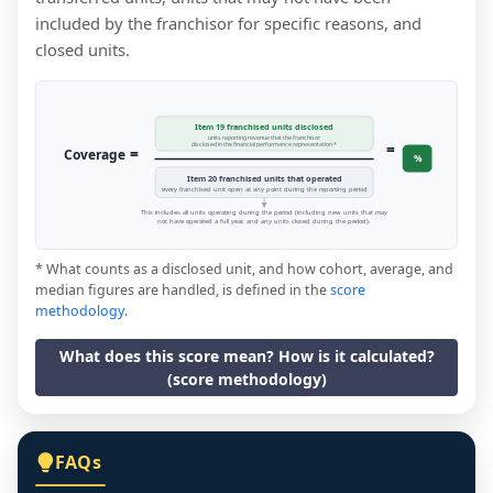
included by the franchisor for specific reasons, and
closed units.
Item 19 franchised units disclosed
units reporting revenue that the franchisor
=
disclosed in the financial performance representation *
=
Coverage
%
Item 20 franchised units that operated
every franchised unit open at any point during the reporting period
This includes all units operating during the period (including new units that may
not have operated a full year, and any units closed during the period).
* What counts as a disclosed unit, and how cohort, average, and
median figures are handled, is defined in the
score
methodology
.
What does this score mean? How is it calculated?
(score methodology)
FAQs