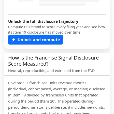
Unlock the full disclosure trajectory
Compute this brand to score every filing year and see how
its Item 19 disclosure has moved over time.
Unlock and compute
How is the Franchise Signal Disclosure
Score Measured?
Neutral, reproducible, and extracted from the FDD.
Coverage is franchised units revenue metrics
(individual, cohort based, average, or median) disclosed
in Item 19 divided by franchised units that operated
during the period (Item 20). The operated-during-
period denominator is deliberate: it includes new units,
transferred units, units that may not have been