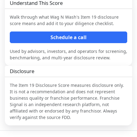
Understand This Score
Walk through what
Wag N Wash
's Item 19 disclosure
score means and add it to your diligence checklist.
Schedule a call
Used by advisors, investors, and operators for screening,
benchmarking, and multi-year disclosure review.
Disclosure
The Item 19 Disclosure Score measures disclosure only.
It is not a recommendation and does not represent
business quality or franchise performance. Franchise
Signal is an independent research platform, not
affiliated with or endorsed by any franchisor. Always
verify against the source FDD.