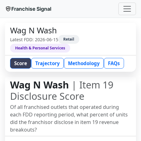
Franchise Signal
Wag N Wash
Latest FDD:
2026-06-15
Retail
Health & Personal Services
Score
Trajectory
Methodology
FAQs
Wag N Wash
| Item 19
Disclosure Score
Of all franchised outlets that operated during
each FDD reporting period, what percent of units
did the franchisor disclose in item 19 revenue
breakouts?