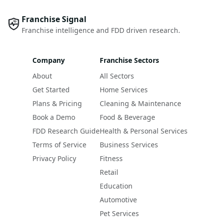
Franchise Signal
Franchise intelligence and FDD driven research.
Company
Franchise Sectors
About
All Sectors
Get Started
Home Services
Plans & Pricing
Cleaning & Maintenance
Book a Demo
Food & Beverage
FDD Research Guide
Health & Personal Services
Terms of Service
Business Services
Privacy Policy
Fitness
Retail
Education
Automotive
Pet Services