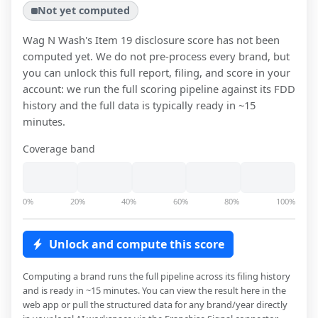
Not yet computed
Wag N Wash
's Item 19 disclosure score has not been
computed yet. We do not pre-process every brand, but
you can unlock this full report, filing, and score in your
account: we run the full scoring pipeline against its FDD
history and the full data is typically ready in ~15
minutes.
Coverage band
0%
20%
40%
60%
80%
100%
Unlock and compute this score
Computing a brand runs the full pipeline across its filing history
and is ready in ~15 minutes. You can view the result here in the
web app or pull the structured data for any brand/year directly