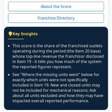
reason - no franchised base had completed 
About the Score
the period yet, the franchised revenue was 
disclosed on a grain that cannot be mapped to 
Franchise Directory
individual outlets, or the underlying data was 
not retrievable from the source. A coverage 
figure that blends geographies is shown 
Key Insights
exactly as computed - our unit base now 
covers all geographies the FDD disclosed, and 
This score is the share of the franchised outlets
any residual mismatch is noted in the scoring-
operating during the period (the Item 20 base)
confidence footnote. If coverage computes 
whose top-line revenue the franchisor disclosed
above 100%, a sign the two counts are still not 
in Item 19 - it tells you how much of the system
the reported figures represent.
like-for-like, the raw figure is displayed with a 
caution flag and marked low confidence for 
See "Where the missing units went" below for
review, never clamped or hidden.
exactly which units were not specifically
included in Item 19. New and closed units may
not be included for mechanical reasons; Ask
about all units excluded and how they may have
impacted overall reported performance.