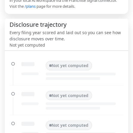
in your local AI workspace via the Franchise Signal connector.
Visit the
/plans
page for more details.
Disclosure trajectory
Every filing year scored and laid out so you can see how
disclosure moves over time.
Not yet computed
Not yet computed
Not yet computed
Not yet computed