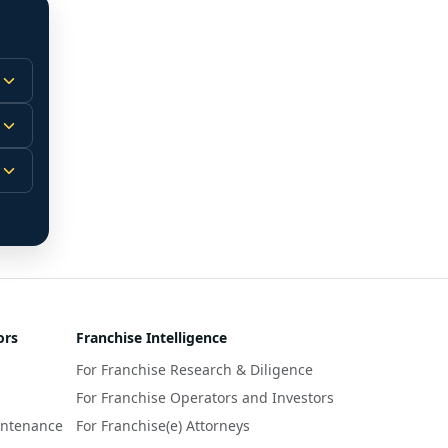
 
m.
-
 
 
r 
ors
Franchise Intelligence
s 
For Franchise Research & Diligence
y 
a 
For Franchise Operators and Investors
intenance
For Franchise(e) Attorneys