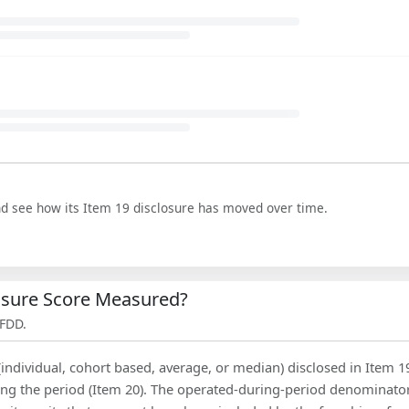
nd see how its Item 19 disclosure has moved over time.
losure Score Measured?
 FDD.
(individual, cohort based, average, or median) disclosed in Item 1
ing the period (Item 20). The operated-during-period denominator