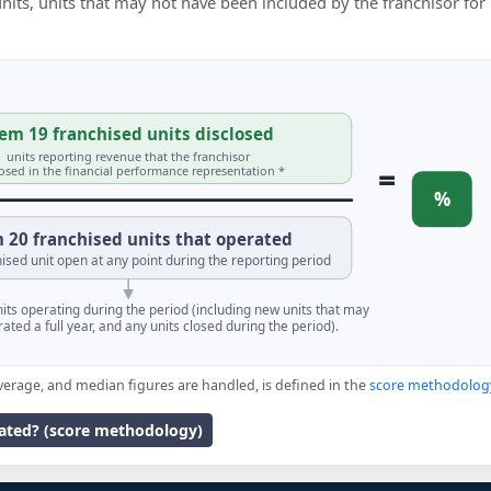
 units, units that may not have been included by the franchisor for
em 19 franchised units disclosed
units reporting revenue that the franchisor
=
losed in the financial performance representation *
%
 20 franchised units that operated
ised unit open at any point during the reporting period
units operating during the period (including new units that may
ated a full year, and any units closed during the period).
verage, and median figures are handled, is defined in the
score methodolog
lated? (score methodology)