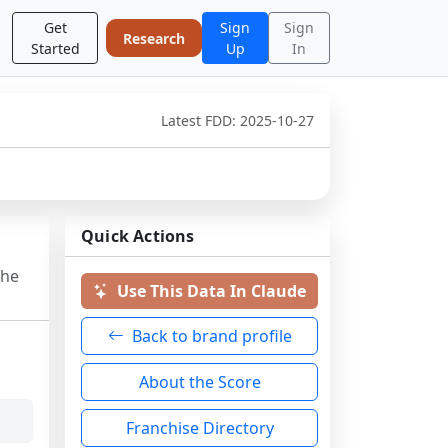
Get
Sign
Sign
Research
Started
Up
In
Latest FDD:
2025-10-27
Quick Actions
the
Use This Data In Claude
Back to brand profile
About the Score
Franchise Directory