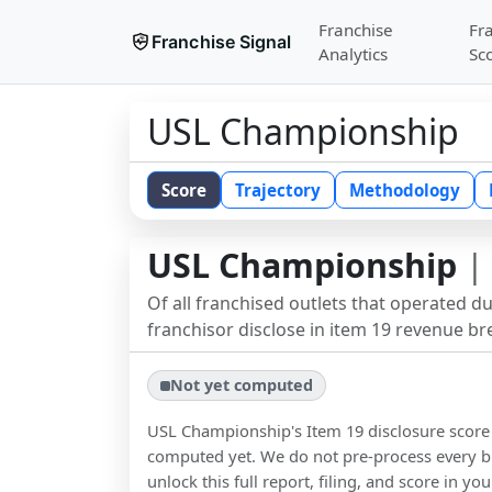
Franchise
Fr
Franchise Signal
Analytics
Sc
USL Championship
Score
Trajectory
Methodology
USL Championship
| 
Of all franchised outlets that operated d
franchisor disclose in item 19 revenue b
Not yet computed
USL Championship
's Item 19 disclosure scor
computed yet. We do not pre-process every b
unlock this full report, filing, and score in y