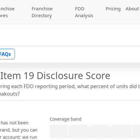
anchise
Franchise
FDD
Pricing
About
ores
Directory
Analysis
FAQs
Item 19 Disclosure Score
uring each FDD reporting period, what percent of units did 
reakouts?
Coverage band
e has not been
rand, but you can
our account: we run