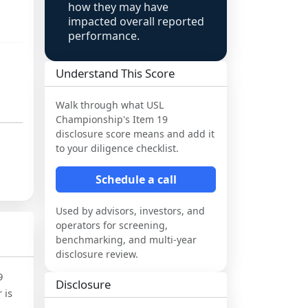
how they may have
impacted overall reported
performance.
Understand This Score
Walk through what
USL
Championship
's Item 19
disclosure score means and add it
to your diligence checklist.
Schedule a call
Used by advisors, investors, and
operators for screening,
benchmarking, and multi-year
disclosure review.
9
Disclosure
 is