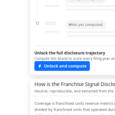
Not yet computed
Unlock the full disclosure trajectory
Compute this brand to score every filing year a
Unlock and compute
How is the Franchise Signal Disc
Neutral, reproducible, and extracted from the
Coverage is franchised units revenue metrics 
divided by franchised units that operated dur