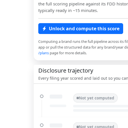
the full scoring pipeline against its FDD histor
typically ready in ~15 minutes.
Unlock and compute this score
Computing a brand runs the full pipeline across its fi
app or pull the structured data for any brand/year dir
/plans
page for more details.
Disclosure trajectory
Every filing year scored and laid out so you c
Not yet computed
Not yet computed