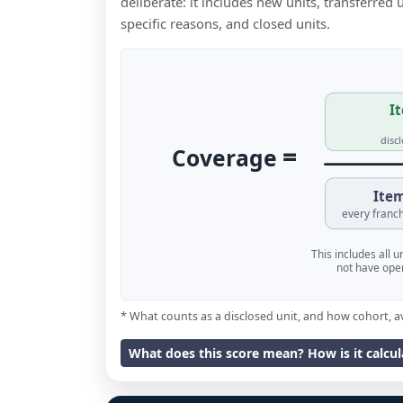
deliberate: it includes new units, transferred
specific reasons, and closed units.
It
disc
=
Coverage
Item
every franch
This includes all 
not have oper
* What counts as a disclosed unit, and how cohort, a
What does this score mean? How is it calcu