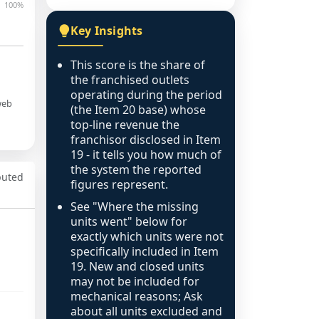
100%
Key Insights
This score is the share of
the franchised outlets
operating during the period
web
(the Item 20 base) whose
top-line revenue the
franchisor disclosed in Item
19 - it tells you how much of
the system the reported
puted
figures represent.
See "Where the missing
units went" below for
exactly which units were not
specifically included in Item
19. New and closed units
may not be included for
mechanical reasons; Ask
about all units excluded and