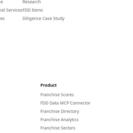
ge
Research
nal Services
FDD Items
ces
Diligence Case Study
Product
Franchise Scores
FDD Data MCP Connector
Franchise Directory
Franchise Analytics
Franchise Sectors