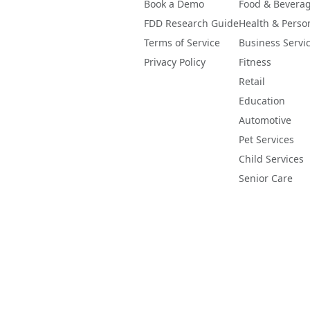
Book a Demo
Food & Bevera
FDD Research Guide
Health & Perso
Terms of Service
Business Servi
Privacy Policy
Fitness
Retail
Education
Automotive
Pet Services
Child Services
Senior Care