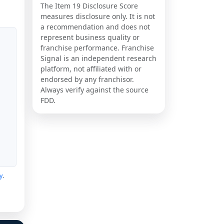
The Item 19 Disclosure Score
measures disclosure only. It is not
a recommendation and does not
represent business quality or
franchise performance. Franchise
Signal is an independent research
platform, not affiliated with or
endorsed by any franchisor.
Always verify against the source
FDD.
y
.