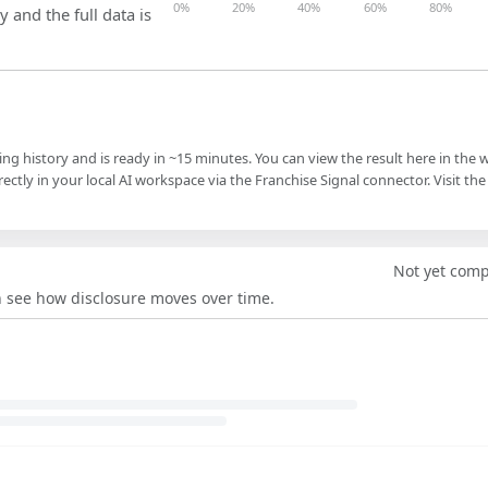
0%
20%
40%
60%
80%
y and the full data is
ling history and is ready in ~15 minutes. You can view the result here in the 
ectly in your local AI workspace via the Franchise Signal connector. Visit the
Not yet com
an see how disclosure moves over time.