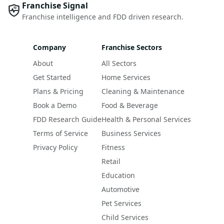
Franchise Signal
Franchise intelligence and FDD driven research.
Company
Franchise Sectors
About
All Sectors
Get Started
Home Services
Plans & Pricing
Cleaning & Maintenance
Book a Demo
Food & Beverage
FDD Research Guide
Health & Personal Services
Terms of Service
Business Services
Privacy Policy
Fitness
Retail
Education
Automotive
Pet Services
Child Services