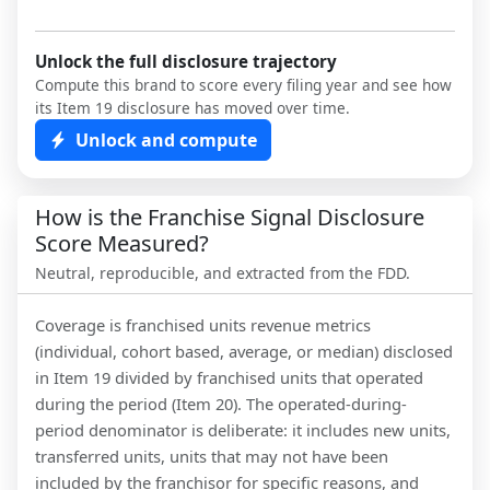
Unlock the full disclosure trajectory
Compute this brand to score every filing year and see how
its Item 19 disclosure has moved over time.
Unlock and compute
How is the Franchise Signal Disclosure
Score Measured?
Neutral, reproducible, and extracted from the FDD.
Coverage is franchised units revenue metrics
(individual, cohort based, average, or median) disclosed
in Item 19 divided by franchised units that operated
during the period (Item 20). The operated-during-
period denominator is deliberate: it includes new units,
transferred units, units that may not have been
included by the franchisor for specific reasons, and