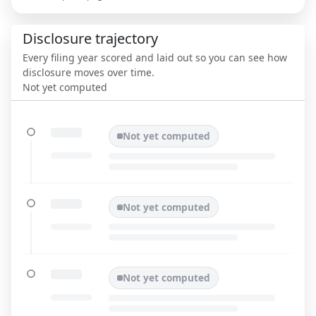
Disclosure trajectory
Every filing year scored and laid out so you can see how
disclosure moves over time.
Not yet computed
Not yet computed
Not yet computed
Not yet computed