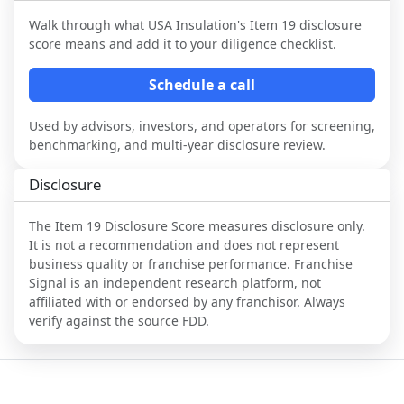
Walk through what
USA Insulation
's Item 19 disclosure
score means and add it to your diligence checklist.
Schedule a call
Used by advisors, investors, and operators for screening,
benchmarking, and multi-year disclosure review.
Disclosure
The Item 19 Disclosure Score measures disclosure only.
It is not a recommendation and does not represent
business quality or franchise performance. Franchise
Signal is an independent research platform, not
affiliated with or endorsed by any franchisor. Always
verify against the source FDD.