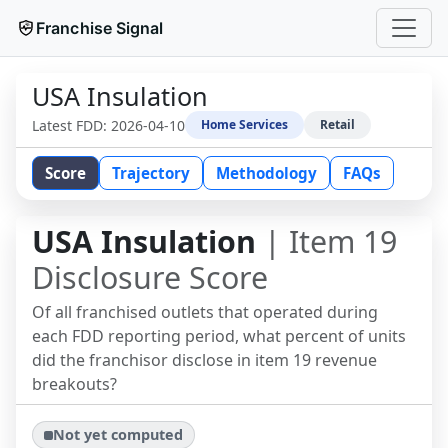
Franchise Signal
USA Insulation
Latest FDD:
2026-04-10
Home Services
Retail
Score
Trajectory
Methodology
FAQs
USA Insulation
| Item 19
Disclosure Score
Of all franchised outlets that operated during
each FDD reporting period, what percent of units
did the franchisor disclose in item 19 revenue
breakouts?
Not yet computed