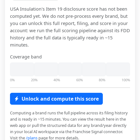
USA Insulation
's Item 19 disclosure score has not been
computed yet. We do not pre-process every brand, but
you can unlock this full report, filing, and score in your
account: we run the full scoring pipeline against its FDD
history and the full data is typically ready in ~15
minutes.
Coverage band
0%
20%
40%
60%
80%
100%
Unlock and compute this score
Computing a brand runs the full pipeline across its filing history
and is ready in ~15 minutes. You can view the result here in the
web app or pull the structured data for any brand/year directly
in your local AI workspace via the Franchise Signal connector.
Visit the
/plans
page for more details.