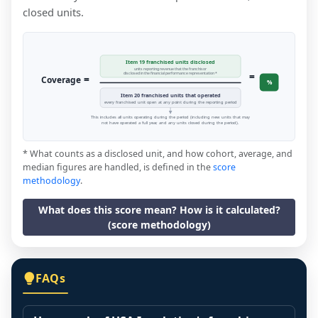
closed units.
Item 19 franchised units disclosed
units reporting revenue that the franchisor
=
disclosed in the financial performance representation *
=
Coverage
%
Item 20 franchised units that operated
every franchised unit open at any point during the reporting period
This includes all units operating during the period (including new units that may
not have operated a full year, and any units closed during the period).
* What counts as a disclosed unit, and how cohort, average, and
median figures are handled, is defined in the
score
methodology
.
What does this score mean? How is it calculated?
(score methodology)
FAQs