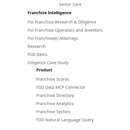
Senior Care
Franchise Intelligence
For Franchise Research & Diligence
For Franchise Operators and Investors
For Franchise(e) Attorneys
Research
FDD Items
Diligence Case Study
Product
Franchise Scores
FDD Data MCP Connector
Franchise Directory
Franchise Analytics
Franchise Sectors
FDD Natural Language Query