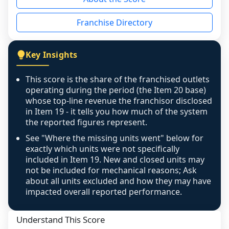
the period yet, the franchised revenue was 
disclosed on a grain that cannot be mapped to 
Franchise Directory
individual outlets, or the underlying data was 
not retrievable from the source. A coverage 
figure that blends geographies is shown 
Key Insights
exactly as computed - our unit base now 
covers all geographies the FDD disclosed, and 
This score is the share of the franchised outlets
any residual mismatch is noted in the scoring-
operating during the period (the Item 20 base)
confidence footnote. If coverage computes 
whose top-line revenue the franchisor disclosed
above 100%, a sign the two counts are still not 
in Item 19 - it tells you how much of the system
the reported figures represent.
like-for-like, the raw figure is displayed with a 
caution flag and marked low confidence for 
See "Where the missing units went" below for
review, never clamped or hidden.
exactly which units were not specifically
included in Item 19. New and closed units may
not be included for mechanical reasons; Ask
about all units excluded and how they may have
impacted overall reported performance.
Understand This Score