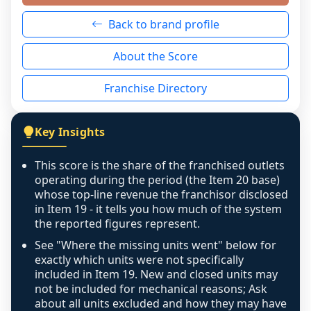
neutral non-event. n/a means there was 
Back to brand profile
genuinely nothing to score for a benign 
reason - no franchised base had completed 
About the Score
the period yet, the franchised revenue was 
disclosed on a grain that cannot be mapped to 
Franchise Directory
individual outlets, or the underlying data was 
not retrievable from the source. A coverage 
figure that blends geographies is shown 
Key Insights
exactly as computed - our unit base now 
covers all geographies the FDD disclosed, and 
This score is the share of the franchised outlets
any residual mismatch is noted in the scoring-
operating during the period (the Item 20 base)
confidence footnote. If coverage computes 
whose top-line revenue the franchisor disclosed
above 100%, a sign the two counts are still not 
in Item 19 - it tells you how much of the system
the reported figures represent.
like-for-like, the raw figure is displayed with a 
caution flag and marked low confidence for 
See "Where the missing units went" below for
review, never clamped or hidden.
exactly which units were not specifically
included in Item 19. New and closed units may
not be included for mechanical reasons; Ask
about all units excluded and how they may have