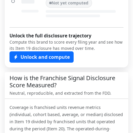
Not yet computed
Unlock the full disclosure trajectory
Compute this brand to score every filing year and see how
its Item 19 disclosure has moved over time.
Unlock and compute
How is the Franchise Signal Disclosure
Score Measured?
Neutral, reproducible, and extracted from the FDD.
Coverage is franchised units revenue metrics
(individual, cohort based, average, or median) disclosed
in Item 19 divided by franchised units that operated
during the period (Item 20). The operated-during-