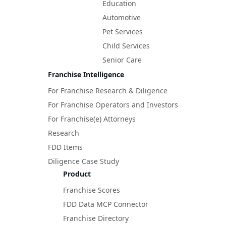
Education
Automotive
Pet Services
Child Services
Senior Care
Franchise Intelligence
For Franchise Research & Diligence
For Franchise Operators and Investors
For Franchise(e) Attorneys
Research
FDD Items
Diligence Case Study
Product
Franchise Scores
FDD Data MCP Connector
Franchise Directory