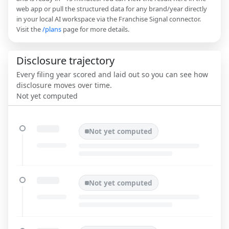
web app or pull the structured data for any brand/year directly
in your local AI workspace via the Franchise Signal connector.
Visit the
/plans
page for more details.
Disclosure trajectory
Every filing year scored and laid out so you can see how
disclosure moves over time.
Not yet computed
Not yet computed
Not yet computed