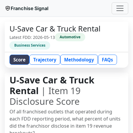
Franchise Signal
U-Save Car & Truck Rental
Latest FDD:
2026-05-13
Automotive
Business Services
Score
Trajectory
Methodology
FAQs
U-Save Car & Truck
Rental
| Item 19
Disclosure Score
Of all franchised outlets that operated during
each FDD reporting period, what percent of units
did the franchisor disclose in item 19 revenue