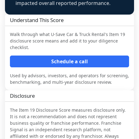
impacted overall reported performance.
Understand This Score
Walk through what
U-Save Car & Truck Rental
's Item 19
disclosure score means and add it to your diligence
checklist.
Schedule a call
Used by advisors, investors, and operators for screening,
benchmarking, and multi-year disclosure review.
Disclosure
The Item 19 Disclosure Score measures disclosure only.
It is not a recommendation and does not represent
business quality or franchise performance. Franchise
Signal is an independent research platform, not
affiliated with or endorsed by any franchisor. Always