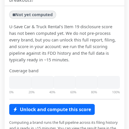
breakouts?
Not yet computed
U-Save Car & Truck Rental
's Item 19 disclosure score
has not been computed yet. We do not pre-process
every brand, but you can unlock this full report, filing,
and score in your account: we run the full scoring
pipeline against its FDD history and the full data is
typically ready in ~15 minutes.
Coverage band
0%
20%
40%
60%
80%
100%
Unlock and compute this score
Computing a brand runs the full pipeline across its filing history
and is ready in ~15 minutes. You can view the result here in the