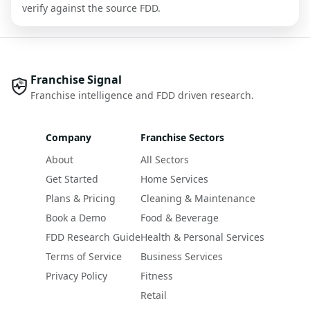
verify against the source FDD.
Franchise Signal
Franchise intelligence and FDD driven research.
Company
Franchise Sectors
About
All Sectors
Get Started
Home Services
Plans & Pricing
Cleaning & Maintenance
Book a Demo
Food & Beverage
FDD Research Guide
Health & Personal Services
Terms of Service
Business Services
Privacy Policy
Fitness
Retail