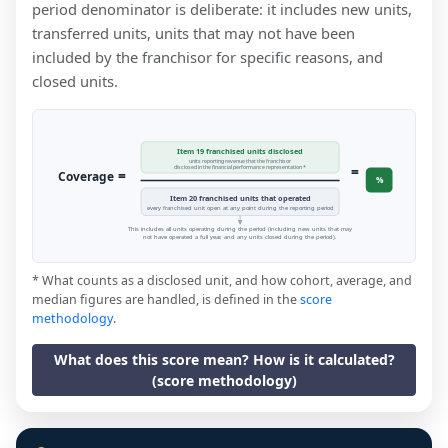
period denominator is deliberate: it includes new units,
transferred units, units that may not have been
included by the franchisor for specific reasons, and
closed units.
Item 19 franchised units disclosed
units reporting revenue that the franchisor
=
disclosed in the financial performance representation *
=
Coverage
%
Item 20 franchised units that operated
every franchised unit open at any point during the reporting period
This includes all units operating during the period (including new units that may
not have operated a full year, and any units closed during the period).
* What counts as a disclosed unit, and how cohort, average, and
median figures are handled, is defined in the
score
methodology
.
What does this score mean? How is it calculated?
(score methodology)