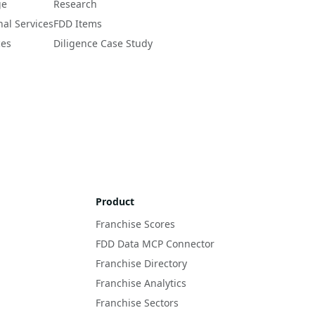
ge
Research
nal Services
FDD Items
ces
Diligence Case Study
Product
Franchise Scores
FDD Data MCP Connector
Franchise Directory
Franchise Analytics
Franchise Sectors