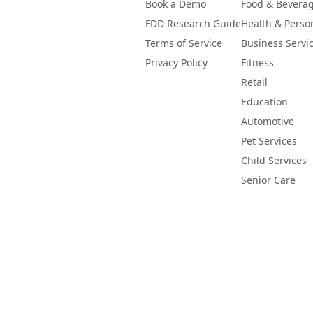
Book a Demo
Food & Bevera
FDD Research Guide
Health & Perso
Terms of Service
Business Servi
Privacy Policy
Fitness
Retail
Education
Automotive
Pet Services
Child Services
Senior Care