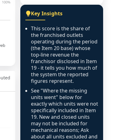
100%
Key Insights
This score is the share of
the franchised outlets
operating during the period
web
(the Item 20 base) whose
top-line revenue the
franchisor disclosed in Item
19 - it tells you how much of
the system the reported
puted
figures represent.
See "Where the missing
units went" below for
exactly which units were not
specifically included in Item
19. New and closed units
may not be included for
mechanical reasons; Ask
about all units excluded and