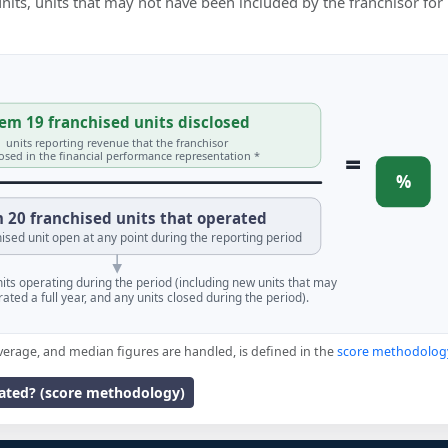
 units, units that may not have been included by the franchisor for
em 19 franchised units disclosed
units reporting revenue that the franchisor
=
losed in the financial performance representation *
%
 20 franchised units that operated
ised unit open at any point during the reporting period
units operating during the period (including new units that may
ated a full year, and any units closed during the period).
verage, and median figures are handled, is defined in the
score methodolog
lated? (score methodology)