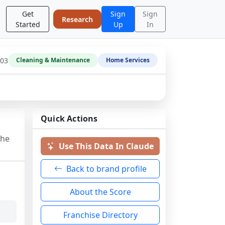
Get
Sign
Sign
Research
Started
Up
In
-03
Cleaning & Maintenance
Home Services
Quick Actions
the
Use This Data In Claude
Back to brand profile
About the Score
Franchise Directory