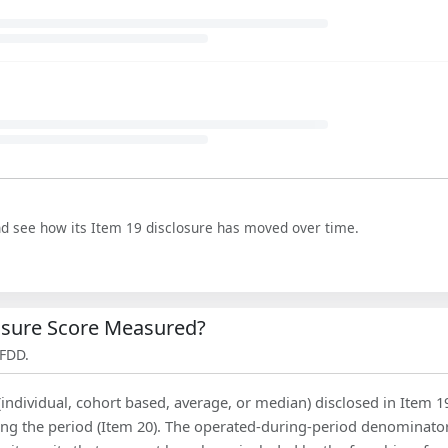
nd see how its Item 19 disclosure has moved over time.
losure Score Measured?
 FDD.
(individual, cohort based, average, or median) disclosed in Item 1
ing the period (Item 20). The operated-during-period denominator