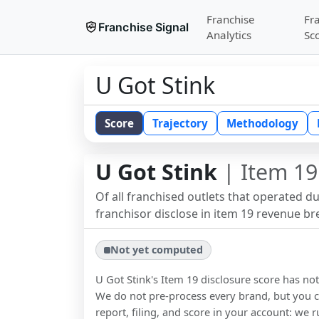
Franchise
Fr
Franchise Signal
Analytics
Sc
U Got Stink
Score
Trajectory
Methodology
U Got Stink
| Item 19
Of all franchised outlets that operated d
franchisor disclose in item 19 revenue b
Not yet computed
U Got Stink
's Item 19 disclosure score has n
We do not pre-process every brand, but you ca
report, filing, and score in your account: we r