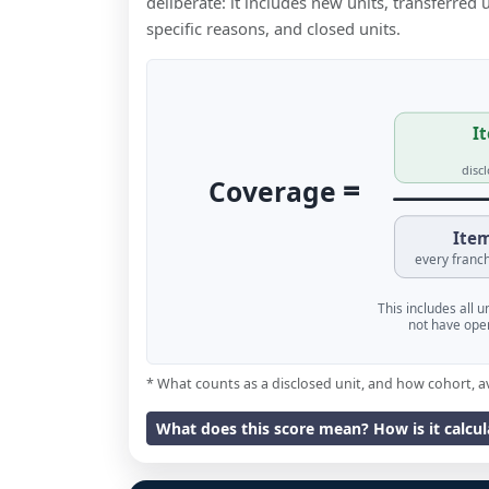
deliberate: it includes new units, transferred
specific reasons, and closed units.
It
disc
=
Coverage
Item
every franch
This includes all 
not have oper
* What counts as a disclosed unit, and how cohort, a
What does this score mean? How is it calcu