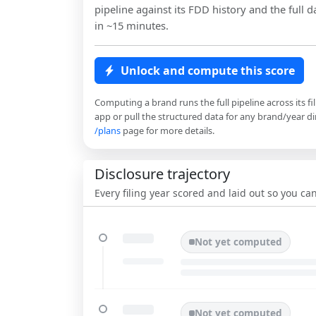
pipeline against its FDD history and the full da
in ~15 minutes.
Unlock and compute this score
Computing a brand runs the full pipeline across its fi
app or pull the structured data for any brand/year dir
/plans
page for more details.
Disclosure trajectory
Every filing year scored and laid out so you c
Not yet computed
Not yet computed