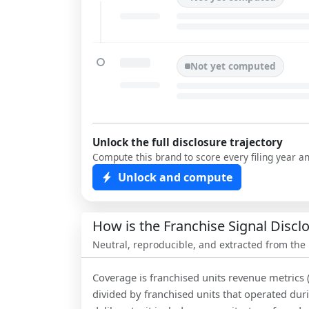
Not yet computed
Unlock the full disclosure trajectory
Compute this brand to score every filing year a
Unlock and compute
How is the Franchise Signal Disc
Neutral, reproducible, and extracted from the
Coverage is franchised units revenue metrics 
divided by franchised units that operated dur