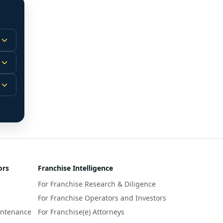
 
m.
-
 
 
r 
ors
Franchise Intelligence
s 
For Franchise Research & Diligence
y 
a 
For Franchise Operators and Investors
intenance
For Franchise(e) Attorneys