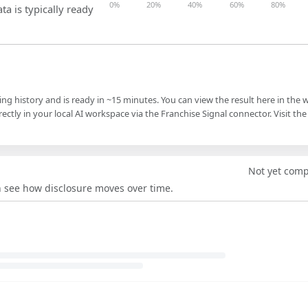
0%
20%
40%
60%
80%
ta is typically ready
ling history and is ready in ~15 minutes. You can view the result here in the 
ectly in your local AI workspace via the Franchise Signal connector. Visit the
Not yet com
an see how disclosure moves over time.