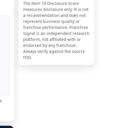
The Item 19 Disclosure Score
measures disclosure only. It is not
a recommendation and does not
represent business quality or
franchise performance. Franchise
Signal is an independent research
platform, not affiliated with or
endorsed by any franchisor.
Always verify against the source
FDD.
y
.