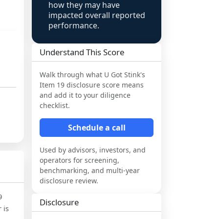
how they may have
impacted overall reported
performance.
Understand This Score
Walk through what
U Got Stink
's
Item 19 disclosure score means
and add it to your diligence
checklist.
Schedule a call
Used by advisors, investors, and
operators for screening,
benchmarking, and multi-year
disclosure review.
9
Disclosure
 is