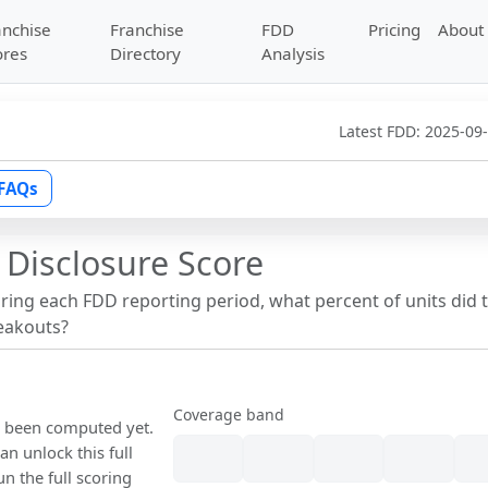
anchise
Franchise
FDD
Pricing
About
ores
Directory
Analysis
Latest FDD:
2025-09
FAQs
 Disclosure Score
uring each FDD reporting period, what percent of units did 
reakouts?
Coverage band
ot been computed yet.
n unlock this full
un the full scoring