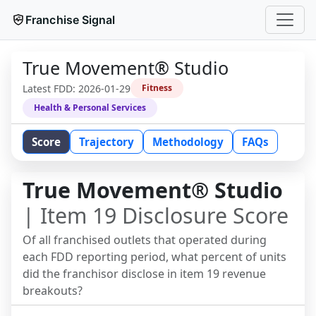
Franchise Signal
True Movement® Studio
Latest FDD:
2026-01-29
Fitness
Health & Personal Services
Score
Trajectory
Methodology
FAQs
True Movement® Studio
| Item 19 Disclosure Score
Of all franchised outlets that operated during
each FDD reporting period, what percent of units
did the franchisor disclose in item 19 revenue
breakouts?