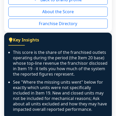
reason - no franchised base had completed 
About the Score
the period yet, the franchised revenue was 
disclosed on a grain that cannot be mapped to 
Franchise Directory
individual outlets, or the underlying data was 
not retrievable from the source. A coverage 
figure that blends geographies is shown 
Key Insights
exactly as computed - our unit base now 
covers all geographies the FDD disclosed, and 
This score is the share of the franchised outlets
any residual mismatch is noted in the scoring-
operating during the period (the Item 20 base)
confidence footnote. If coverage computes 
whose top-line revenue the franchisor disclosed
above 100%, a sign the two counts are still not 
in Item 19 - it tells you how much of the system
the reported figures represent.
like-for-like, the raw figure is displayed with a 
caution flag and marked low confidence for 
See "Where the missing units went" below for
review, never clamped or hidden.
exactly which units were not specifically
included in Item 19. New and closed units may
not be included for mechanical reasons; Ask
about all units excluded and how they may have
impacted overall reported performance.