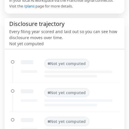
in your local AI workspace via the Franchise Signal connector.
Visit the
/plans
page for more details.
Disclosure trajectory
Every filing year scored and laid out so you can see how
disclosure moves over time.
Not yet computed
Not yet computed
Not yet computed
Not yet computed