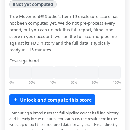
Not yet computed
True Movement® Studio
's Item 19 disclosure score has
not been computed yet. We do not pre-process every
brand, but you can unlock this full report, filing, and
score in your account: we run the full scoring pipeline
against its FDD history and the full data is typically
ready in ~15 minutes.
Coverage band
0%
20%
40%
60%
80%
100%
Unlock and compute this score
Computing a brand runs the full pipeline across its filing history
and is ready in ~15 minutes. You can view the result here in the
web app or pull the structured data for any brand/year directly