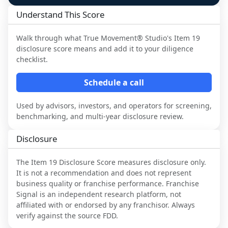
Understand This Score
Walk through what
True Movement® Studio
's Item 19
disclosure score means and add it to your diligence
checklist.
Schedule a call
Used by advisors, investors, and operators for screening,
benchmarking, and multi-year disclosure review.
Disclosure
The Item 19 Disclosure Score measures disclosure only.
It is not a recommendation and does not represent
business quality or franchise performance. Franchise
Signal is an independent research platform, not
affiliated with or endorsed by any franchisor. Always
verify against the source FDD.