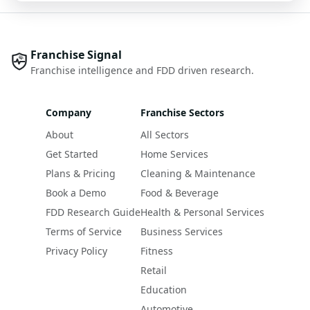
Franchise Signal
Franchise intelligence and FDD driven research.
Company
Franchise Sectors
About
All Sectors
Get Started
Home Services
Plans & Pricing
Cleaning & Maintenance
Book a Demo
Food & Beverage
FDD Research Guide
Health & Personal Services
Terms of Service
Business Services
Privacy Policy
Fitness
Retail
Education
Automotive