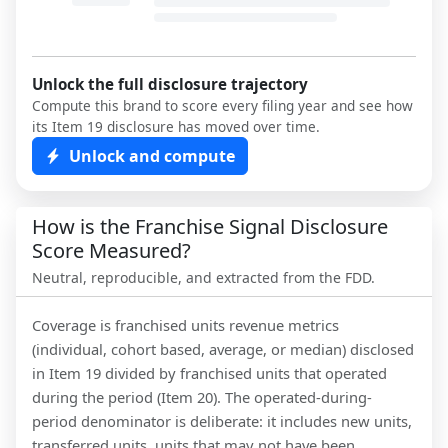
Unlock the full disclosure trajectory
Compute this brand to score every filing year and see how
its Item 19 disclosure has moved over time.
Unlock and compute
How is the Franchise Signal Disclosure
Score Measured?
Neutral, reproducible, and extracted from the FDD.
Coverage is franchised units revenue metrics
(individual, cohort based, average, or median) disclosed
in Item 19 divided by franchised units that operated
during the period (Item 20). The operated-during-
period denominator is deliberate: it includes new units,
transferred units, units that may not have been