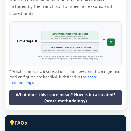
included by the franchisor for specific reasons, and
closed units.
Item 19 franchised units disclosed
units reporting revenue that the franchisor
=
disclosed in the financial performance representation *
=
Coverage
%
Item 20 franchised units that operated
every franchised unit open at any point during the reporting period
This includes all units operating during the period (including new units that may
not have operated a full year, and any units closed during the period).
* What counts as a disclosed unit, and how cohort, average, and
median figures are handled, is defined in the
score
methodology
.
What does this score mean? How is it calculated?
(score methodology)
FAQs