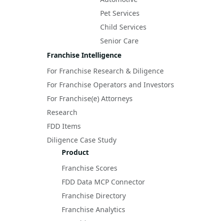
Pet Services
Child Services
Senior Care
Franchise Intelligence
For Franchise Research & Diligence
For Franchise Operators and Investors
For Franchise(e) Attorneys
Research
FDD Items
Diligence Case Study
Product
Franchise Scores
FDD Data MCP Connector
Franchise Directory
Franchise Analytics