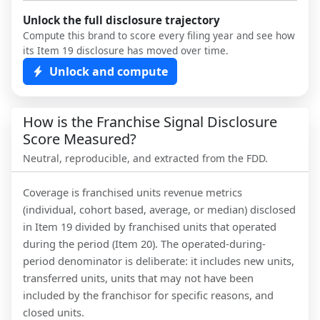
Unlock the full disclosure trajectory
Compute this brand to score every filing year and see how
its Item 19 disclosure has moved over time.
Unlock and compute
How is the Franchise Signal Disclosure
Score Measured?
Neutral, reproducible, and extracted from the FDD.
Coverage is franchised units revenue metrics
(individual, cohort based, average, or median) disclosed
in Item 19 divided by franchised units that operated
during the period (Item 20). The operated-during-
period denominator is deliberate: it includes new units,
transferred units, units that may not have been
included by the franchisor for specific reasons, and
closed units.