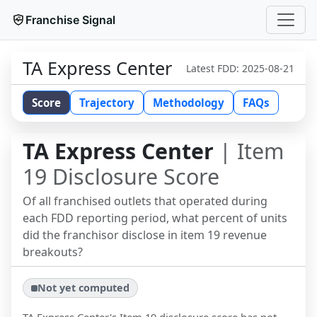
Franchise Signal
TA Express Center
Latest FDD:
2025-08-21
Score
Trajectory
Methodology
FAQs
TA Express Center
| Item
19 Disclosure Score
Of all franchised outlets that operated during
each FDD reporting period, what percent of units
did the franchisor disclose in item 19 revenue
breakouts?
Not yet computed