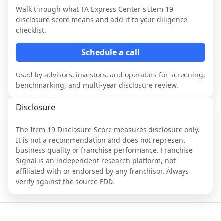
Walk through what
TA Express Center
's Item 19
disclosure score means and add it to your diligence
checklist.
Schedule a call
Used by advisors, investors, and operators for screening,
benchmarking, and multi-year disclosure review.
Disclosure
The Item 19 Disclosure Score measures disclosure only.
It is not a recommendation and does not represent
business quality or franchise performance. Franchise
Signal is an independent research platform, not
affiliated with or endorsed by any franchisor. Always
verify against the source FDD.