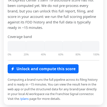
TA Express Center
's Item 19 disclosure score has not
been computed yet. We do not pre-process every
brand, but you can unlock this full report, filing, and
score in your account: we run the full scoring pipeline
against its FDD history and the full data is typically
ready in ~15 minutes.
Coverage band
0%
20%
40%
60%
80%
100%
Unlock and compute this score
Computing a brand runs the full pipeline across its filing history
and is ready in ~15 minutes. You can view the result here in the
web app or pull the structured data for any brand/year directly
in your local AI workspace via the Franchise Signal connector.
Visit the
/plans
page for more details.