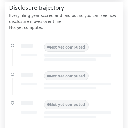
Disclosure trajectory
Every filing year scored and laid out so you can see how
disclosure moves over time.
Not yet computed
Not yet computed
Not yet computed
Not yet computed