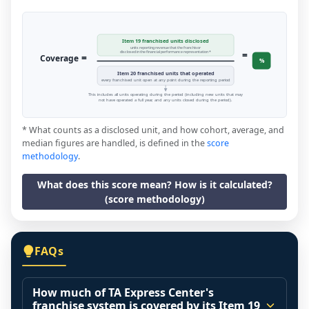
Item 19 franchised units disclosed
units reporting revenue that the franchisor
=
disclosed in the financial performance representation *
=
Coverage
%
Item 20 franchised units that operated
every franchised unit open at any point during the reporting period
This includes all units operating during the period (including new units that may
not have operated a full year, and any units closed during the period).
* What counts as a disclosed unit, and how cohort, average, and
median figures are handled, is defined in the
score
methodology
.
What does this score mean? How is it calculated?
(score methodology)
FAQs
How much of TA Express Center's
franchise system is covered by its Item 19