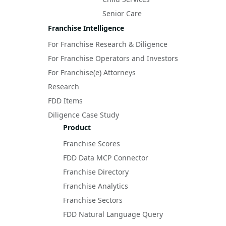
Senior Care
Franchise Intelligence
For Franchise Research & Diligence
For Franchise Operators and Investors
For Franchise(e) Attorneys
Research
FDD Items
Diligence Case Study
Product
Franchise Scores
FDD Data MCP Connector
Franchise Directory
Franchise Analytics
Franchise Sectors
FDD Natural Language Query