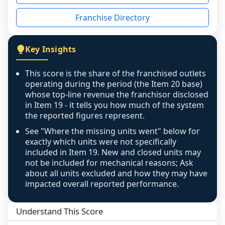
disclosed on a grain that cannot be mapped to 
Franchise Directory
individual outlets, or the underlying data was 
not retrievable from the source. A coverage 
figure that blends geographies is shown 
Key Insights
exactly as computed - our unit base now 
covers all geographies the FDD disclosed, and 
This score is the share of the franchised outlets
any residual mismatch is noted in the scoring-
operating during the period (the Item 20 base)
confidence footnote. If coverage computes 
whose top-line revenue the franchisor disclosed
above 100%, a sign the two counts are still not 
in Item 19 - it tells you how much of the system
the reported figures represent.
like-for-like, the raw figure is displayed with a 
caution flag and marked low confidence for 
See "Where the missing units went" below for
review, never clamped or hidden.
exactly which units were not specifically
included in Item 19. New and closed units may
not be included for mechanical reasons; Ask
about all units excluded and how they may have
impacted overall reported performance.
Understand This Score