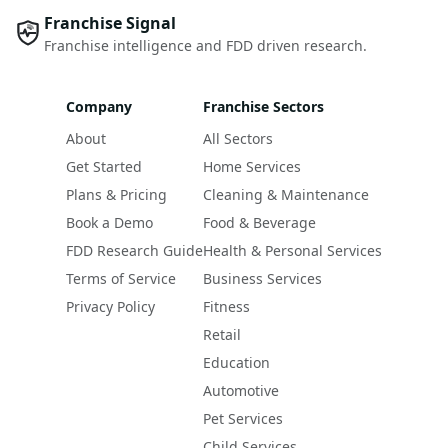
Franchise Signal
Franchise intelligence and FDD driven research.
Company
Franchise Sectors
About
All Sectors
Get Started
Home Services
Plans & Pricing
Cleaning & Maintenance
Book a Demo
Food & Beverage
FDD Research Guide
Health & Personal Services
Terms of Service
Business Services
Privacy Policy
Fitness
Retail
Education
Automotive
Pet Services
Child Services