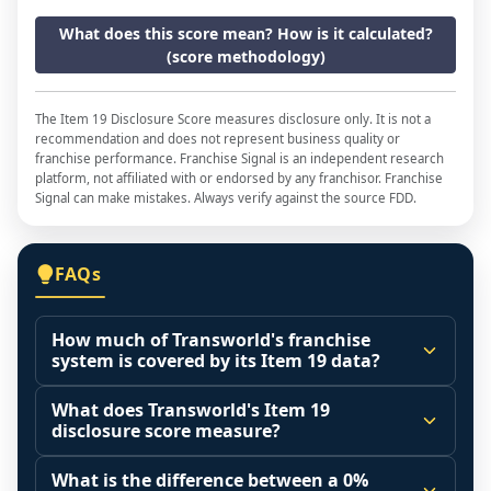
What does this score mean? How is it calculated?
(score methodology)
The Item 19 Disclosure Score measures disclosure only. It is not a
recommendation and does not represent business quality or
franchise performance. Franchise Signal is an independent research
platform, not affiliated with or endorsed by any franchisor. Franchise
Signal can make mistakes. Always verify against the source FDD.
FAQs
How much of Transworld's franchise
system is covered by its Item 19 data?
The disclosure score is the share of franchised 
What does Transworld's Item 19
outlets that operated during the reporting 
disclosure score measure?
period (Item 20 base) that the franchisor 
It measures how much of the franchised 
actually included in its Item 19 financial 
What is the difference between a 0%