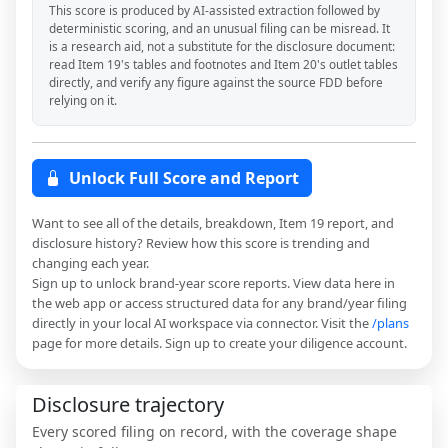
This score is produced by AI-assisted extraction followed by
deterministic scoring, and an unusual filing can be misread. It
is a research aid, not a substitute for the disclosure document:
read Item 19's tables and footnotes and Item 20's outlet tables
directly, and verify any figure against the source FDD before
relying on it.
Unlock Full Score and Report
Want to see all of the details, breakdown, Item 19 report, and
disclosure history? Review how this score is trending and
changing each year.
Sign up to unlock brand-year score reports. View data here in
the web app or access structured data for any brand/year filing
directly in your local AI workspace via connector. Visit the
/plans
page for more details. Sign up to create your diligence account.
Disclosure trajectory
Every scored filing on record, with the coverage shape