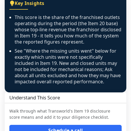
covers all geographies the FDD disclosed, and 
Key Insights
any residual mismatch is noted in the scoring-
confidence footnote. If coverage computes 
This score is the share of the franchised outlets
above 100%, a sign the two counts are still not 
operating during the period (the Item 20 base)
like-for-like, the raw figure is displayed with a 
whose top-line revenue the franchisor disclosed
in Item 19 - it tells you how much of the system
caution flag and marked low confidence for 
the reported figures represent.
review, never clamped or hidden.
See "Where the missing units went" below for
exactly which units were not specifically
included in Item 19. New and closed units may
not be included for mechanical reasons; Ask
about all units excluded and how they may have
impacted overall reported performance.
Understand This Score
Walk through what
Transworld
's Item 19 disclosure
score means and add it to your diligence checklist.
Schedule a call