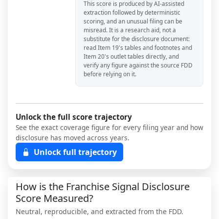
This score is produced by AI-assisted
extraction followed by deterministic
scoring, and an unusual filing can be
misread. It is a research aid, not a
substitute for the disclosure document:
read Item 19's tables and footnotes and
Item 20's outlet tables directly, and
verify any figure against the source FDD
before relying on it.
Unlock the full score trajectory
See the exact coverage figure for every filing year and how
disclosure has moved across years.
Unlock full trajectory
How is the Franchise Signal Disclosure
Score Measured?
Neutral, reproducible, and extracted from the FDD.