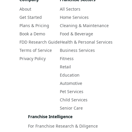
About
All Sectors
Get Started
Home Services
Plans & Pricing
Cleaning & Maintenance
Book a Demo
Food & Beverage
FDD Research Guide
Health & Personal Services
Terms of Service
Business Services
Privacy Policy
Fitness
Retail
Education
Automotive
Pet Services
Child Services
Senior Care
Franchise Intelligence
For Franchise Research & Diligence