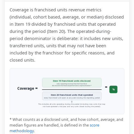
Coverage is franchised units revenue metrics
(individual, cohort based, average, or median) disclosed
in Item 19 divided by franchised units that operated
during the period (Item 20). The operated-during-
period denominator is deliberate: it includes new units,
transferred units, units that may not have been
included by the franchisor for specific reasons, and
closed units.
Item 19 franchised units disclosed
units reporting revenue that the franchisor
=
disclosed in the financial performance representation *
=
Coverage
%
Item 20 franchised units that operated
every franchised unit open at any point during the reporting period
This includes all units operating during the period (including new units that may
not have operated a full year, and any units closed during the period).
* What counts as a disclosed unit, and how cohort, average, and
median figures are handled, is defined in the
score
methodology
.