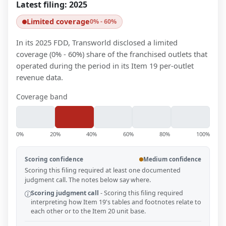
Latest filing:
2025
Limited coverage
0% - 60%
In its 2025 FDD, Transworld disclosed a limited
coverage (0% - 60%) share of the franchised outlets that
operated during the period in its Item 19 per-outlet
revenue data.
Coverage band
0%
20%
40%
60%
80%
100%
Scoring confidence
Medium confidence
Scoring this filing required at least one documented
judgment call. The notes below say where.
Scoring judgment call
-
Scoring this filing required
interpreting how Item 19's tables and footnotes relate to
each other or to the Item 20 unit base.