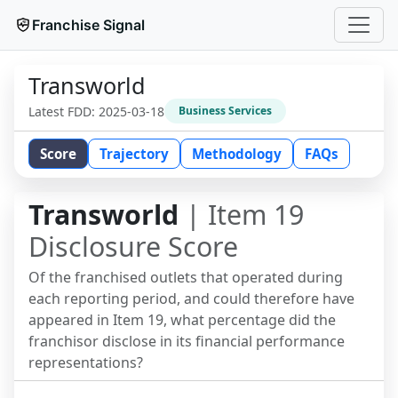
Franchise Signal
Transworld
Latest FDD:
2025-03-18
Business Services
Score
Trajectory
Methodology
FAQs
Transworld
| Item 19
Disclosure Score
Of the franchised outlets that operated during
each reporting period, and could therefore have
appeared in Item 19, what percentage did the
franchisor disclose in its financial performance
representations?