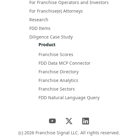
For Franchise Operators and Investors
For Franchise(e) Attorneys
Research
FDD Items
Diligence Case Study
Product
Franchise Scores
FDD Data MCP Connector
Franchise Directory
Franchise Analytics
Franchise Sectors
FDD Natural Language Query
(c)
2026
Franchise Signal LLC. All rights reserved.