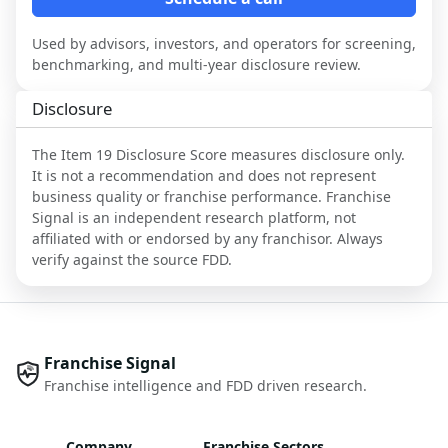
Used by advisors, investors, and operators for screening,
benchmarking, and multi-year disclosure review.
Disclosure
The Item 19 Disclosure Score measures disclosure only.
It is not a recommendation and does not represent
business quality or franchise performance. Franchise
Signal is an independent research platform, not
affiliated with or endorsed by any franchisor. Always
verify against the source FDD.
Franchise Signal
Franchise intelligence and FDD driven research.
Company
Franchise Sectors