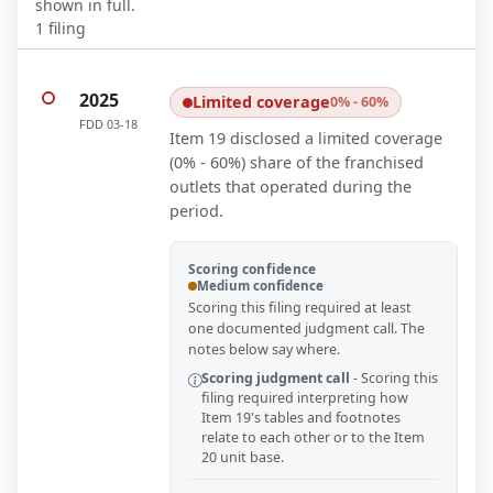
shown in full.
1
filing
2025
Limited coverage
0% - 60%
FDD
03-18
Item 19 disclosed a limited coverage
(0% - 60%) share of the franchised
outlets that operated during the
period.
Scoring confidence
Medium confidence
Scoring this filing required at least
one documented judgment call. The
notes below say where.
Scoring judgment call
-
Scoring this
filing required interpreting how
Item 19's tables and footnotes
relate to each other or to the Item
20 unit base.