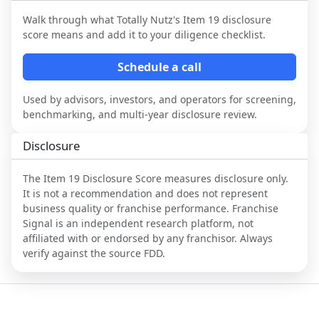
Walk through what
Totally Nutz
's Item 19 disclosure
score means and add it to your diligence checklist.
Schedule a call
Used by advisors, investors, and operators for screening,
benchmarking, and multi-year disclosure review.
Disclosure
The Item 19 Disclosure Score measures disclosure only.
It is not a recommendation and does not represent
business quality or franchise performance. Franchise
Signal is an independent research platform, not
affiliated with or endorsed by any franchisor. Always
verify against the source FDD.