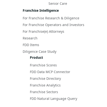
Senior Care
Franchise Intelligence
For Franchise Research & Diligence
For Franchise Operators and Investors
For Franchise(e) Attorneys
Research
FDD Items
Diligence Case Study
Product
Franchise Scores
FDD Data MCP Connector
Franchise Directory
Franchise Analytics
Franchise Sectors
FDD Natural Language Query