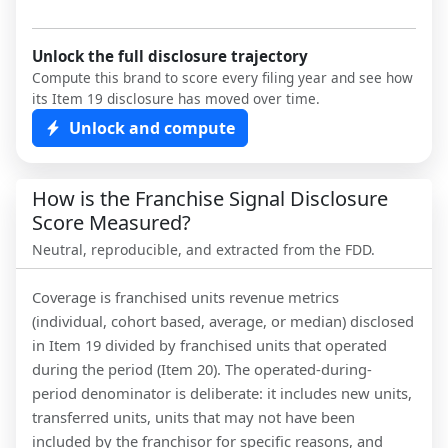
Unlock the full disclosure trajectory
Compute this brand to score every filing year and see how
its Item 19 disclosure has moved over time.
Unlock and compute
How is the Franchise Signal Disclosure
Score Measured?
Neutral, reproducible, and extracted from the FDD.
Coverage is franchised units revenue metrics
(individual, cohort based, average, or median) disclosed
in Item 19 divided by franchised units that operated
during the period (Item 20). The operated-during-
period denominator is deliberate: it includes new units,
transferred units, units that may not have been
included by the franchisor for specific reasons, and