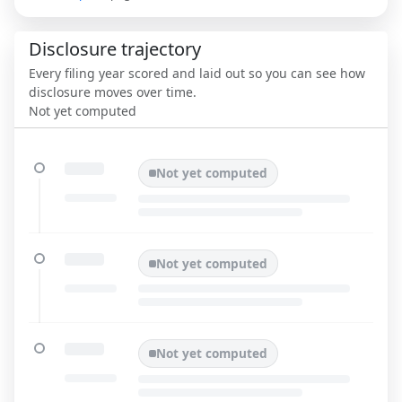
Disclosure trajectory
Every filing year scored and laid out so you can see how
disclosure moves over time.
Not yet computed
Not yet computed
Not yet computed
Not yet computed