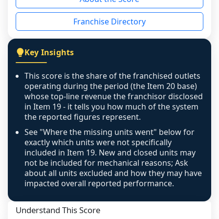
the period yet, the franchised revenue was 
disclosed on a grain that cannot be mapped to 
Franchise Directory
individual outlets, or the underlying data was 
not retrievable from the source. A coverage 
figure that blends geographies is shown 
Key Insights
exactly as computed - our unit base now 
covers all geographies the FDD disclosed, and 
This score is the share of the franchised outlets
any residual mismatch is noted in the scoring-
operating during the period (the Item 20 base)
confidence footnote. If coverage computes 
whose top-line revenue the franchisor disclosed
above 100%, a sign the two counts are still not 
in Item 19 - it tells you how much of the system
the reported figures represent.
like-for-like, the raw figure is displayed with a 
caution flag and marked low confidence for 
See "Where the missing units went" below for
review, never clamped or hidden.
exactly which units were not specifically
included in Item 19. New and closed units may
not be included for mechanical reasons; Ask
about all units excluded and how they may have
impacted overall reported performance.
Understand This Score