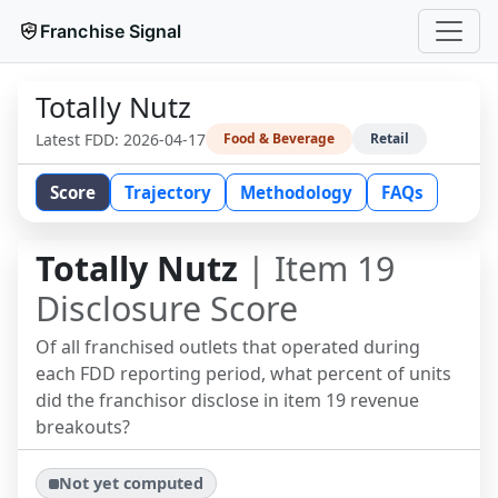
Franchise Signal
Totally Nutz
Latest FDD:
2026-04-17
Food & Beverage
Retail
Score
Trajectory
Methodology
FAQs
Totally Nutz
| Item 19
Disclosure Score
Of all franchised outlets that operated during
each FDD reporting period, what percent of units
did the franchisor disclose in item 19 revenue
breakouts?
Not yet computed