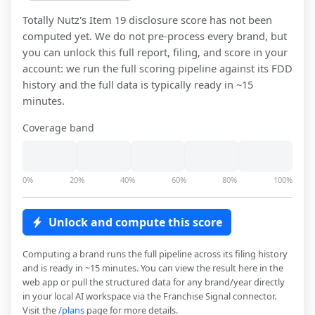
Totally Nutz
's Item 19 disclosure score has not been
computed yet. We do not pre-process every brand, but
you can unlock this full report, filing, and score in your
account: we run the full scoring pipeline against its FDD
history and the full data is typically ready in ~15
minutes.
Coverage band
0%
20%
40%
60%
80%
100%
Unlock and compute this score
Computing a brand runs the full pipeline across its filing history
and is ready in ~15 minutes. You can view the result here in the
web app or pull the structured data for any brand/year directly
in your local AI workspace via the Franchise Signal connector.
Visit the
/plans
page for more details.