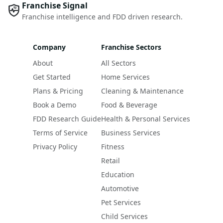
Franchise Signal
Franchise intelligence and FDD driven research.
Company
Franchise Sectors
About
All Sectors
Get Started
Home Services
Plans & Pricing
Cleaning & Maintenance
Book a Demo
Food & Beverage
FDD Research Guide
Health & Personal Services
Terms of Service
Business Services
Privacy Policy
Fitness
Retail
Education
Automotive
Pet Services
Child Services