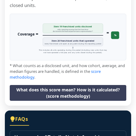
closed units.
Item 19 franchised units disclosed
units reporting revenue that the franchisor
=
disclosed in the financial performance representation *
=
Coverage
%
Item 20 franchised units that operated
every franchised unit open at any point during the reporting period
This includes all units operating during the period (including new units that may
not have operated a full year, and any units closed during the period).
* What counts as a disclosed unit, and how cohort, average, and
median figures are handled, is defined in the
score
methodology
.
What does this score mean? How is it calculated?
(score methodology)
FAQs