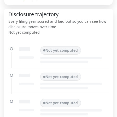
Disclosure trajectory
Every filing year scored and laid out so you can see how
disclosure moves over time.
Not yet computed
Not yet computed
Not yet computed
Not yet computed