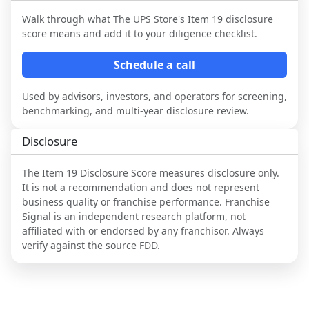
Walk through what
The UPS Store
's Item 19 disclosure
score means and add it to your diligence checklist.
Schedule a call
Used by advisors, investors, and operators for screening,
benchmarking, and multi-year disclosure review.
Disclosure
The Item 19 Disclosure Score measures disclosure only.
It is not a recommendation and does not represent
business quality or franchise performance. Franchise
Signal is an independent research platform, not
affiliated with or endorsed by any franchisor. Always
verify against the source FDD.