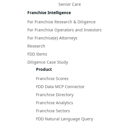
Senior Care
Franchise Intelligence
For Franchise Research & Diligence
For Franchise Operators and Investors
For Franchise(e) Attorneys
Research
FDD Items
Diligence Case Study
Product
Franchise Scores
FDD Data MCP Connector
Franchise Directory
Franchise Analytics
Franchise Sectors
FDD Natural Language Query