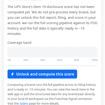
The UPS Store
's Item 19 disclosure score has not been
computed yet. We do not pre-process every brand, but
you can unlock this full report, filing, and score in your
account: we run the full scoring pipeline against its FDD
history and the full data is typically ready in ~15
minutes.
Coverage band
0%
20%
40%
60%
80%
100%
Unlock and compute this score
Computing a brand runs the full pipeline across its filing history
and is ready in ~15 minutes. You can view the result here in the
web app or pull the structured data for any brand/year directly
in your local AI workspace via the Franchise Signal connector.
Visit the
/plans
page for more details.