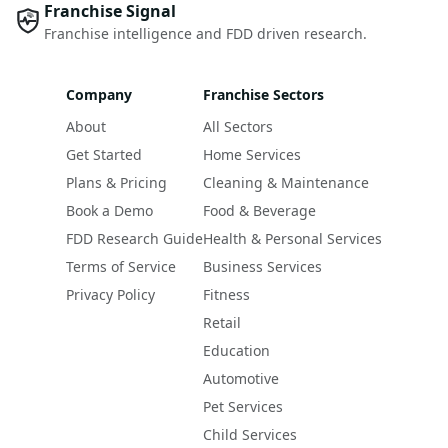
Franchise Signal
Franchise intelligence and FDD driven research.
Company
Franchise Sectors
About
All Sectors
Get Started
Home Services
Plans & Pricing
Cleaning & Maintenance
Book a Demo
Food & Beverage
FDD Research Guide
Health & Personal Services
Terms of Service
Business Services
Privacy Policy
Fitness
Retail
Education
Automotive
Pet Services
Child Services