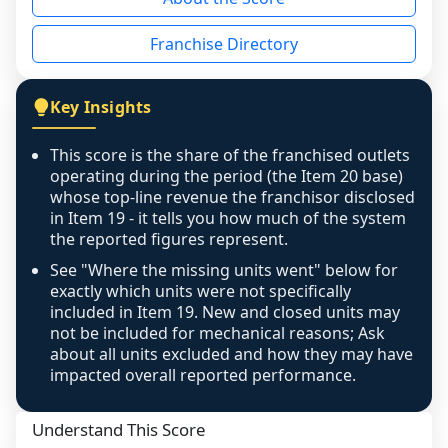
the period yet, the franchised revenue was 
disclosed on a grain that cannot be mapped to 
Franchise Directory
individual outlets, or the underlying data was 
not retrievable from the source. A coverage 
figure that blends geographies is shown 
Key Insights
exactly as computed - our unit base now 
covers all geographies the FDD disclosed, and 
This score is the share of the franchised outlets
any residual mismatch is noted in the scoring-
operating during the period (the Item 20 base)
confidence footnote. If coverage computes 
whose top-line revenue the franchisor disclosed
above 100%, a sign the two counts are still not 
in Item 19 - it tells you how much of the system
the reported figures represent.
like-for-like, the raw figure is displayed with a 
caution flag and marked low confidence for 
See "Where the missing units went" below for
review, never clamped or hidden.
exactly which units were not specifically
included in Item 19. New and closed units may
not be included for mechanical reasons; Ask
about all units excluded and how they may have
impacted overall reported performance.
Understand This Score