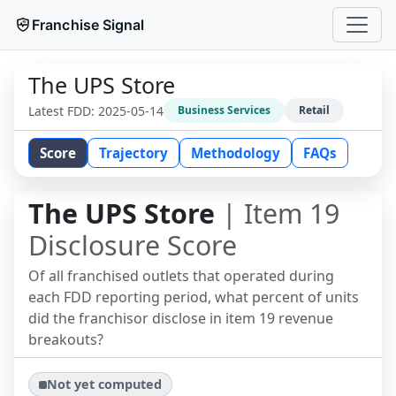
Franchise Signal
The UPS Store
Latest FDD:
2025-05-14
Business Services
Retail
Score
Trajectory
Methodology
FAQs
The UPS Store
| Item 19
Disclosure Score
Of all franchised outlets that operated during
each FDD reporting period, what percent of units
did the franchisor disclose in item 19 revenue
breakouts?
Not yet computed