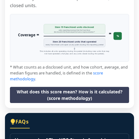
closed units.
Item 19 franchised units disclosed
units reporting revenue that the franchisor
=
disclosed in the financial performance representation *
=
Coverage
%
Item 20 franchised units that operated
every franchised unit open at any point during the reporting period
This includes all units operating during the period (including new units that may
not have operated a full year, and any units closed during the period).
* What counts as a disclosed unit, and how cohort, average, and
median figures are handled, is defined in the
score
methodology
.
What does this score mean? How is it calculated?
(score methodology)
FAQs