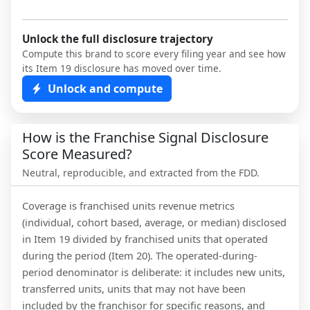
Unlock the full disclosure trajectory
Compute this brand to score every filing year and see how
its Item 19 disclosure has moved over time.
Unlock and compute
How is the Franchise Signal Disclosure
Score Measured?
Neutral, reproducible, and extracted from the FDD.
Coverage is franchised units revenue metrics
(individual, cohort based, average, or median) disclosed
in Item 19 divided by franchised units that operated
during the period (Item 20). The operated-during-
period denominator is deliberate: it includes new units,
transferred units, units that may not have been
included by the franchisor for specific reasons, and