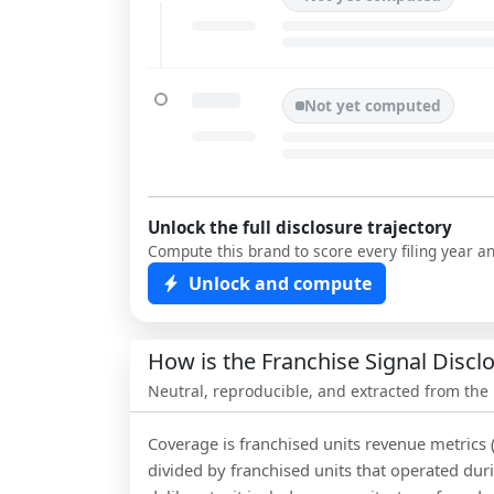
Not yet computed
Unlock the full disclosure trajectory
Compute this brand to score every filing year a
Unlock and compute
How is the Franchise Signal Disc
Neutral, reproducible, and extracted from the
Coverage is franchised units revenue metrics 
divided by franchised units that operated dur