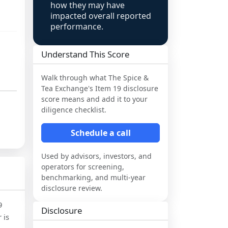
how they may have
impacted overall reported
performance.
Understand This Score
Walk through what
The Spice &
Tea Exchange
's Item 19 disclosure
score means and add it to your
diligence checklist.
Schedule a call
Used by advisors, investors, and
operators for screening,
benchmarking, and multi-year
disclosure review.
9
Disclosure
 is