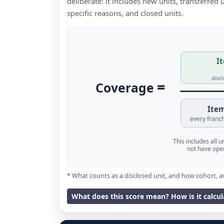
deliberate: it includes new units, transferred
specific reasons, and closed units.
It
disc
=
Coverage
Item
every franch
This includes all 
not have oper
* What counts as a disclosed unit, and how cohort, a
What does this score mean? How is it calcu