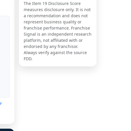
The Item 19 Disclosure Score
measures disclosure only. It is not
a recommendation and does not
represent business quality or
franchise performance. Franchise
Signal is an independent research
platform, not affiliated with or
endorsed by any franchisor.
Always verify against the source
FDD.
y
.