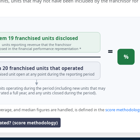
 units, units that may not have been included by the franchisor for
em 19 franchised units disclosed
units reporting revenue that the franchisor
=
losed in the financial performance representation *
%
 20 franchised units that operated
ised unit open at any point during the reporting period
units operating during the period (including new units that may
ated a full year, and any units closed during the period).
verage, and median figures are handled, is defined in the
score methodolog
lated? (score methodology)