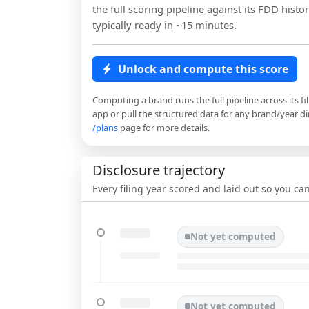
the full scoring pipeline against its FDD histor
typically ready in ~15 minutes.
Unlock and compute this score
Computing a brand runs the full pipeline across its fi
app or pull the structured data for any brand/year dir
/plans
page for more details.
Disclosure trajectory
Every filing year scored and laid out so you c
Not yet computed
Not yet computed