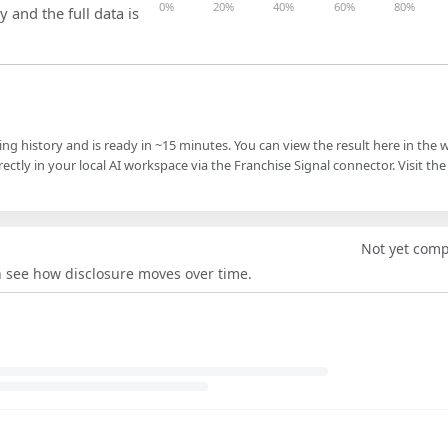
0%
20%
40%
60%
80%
y and the full data is
ling history and is ready in ~15 minutes. You can view the result here in the 
ectly in your local AI workspace via the Franchise Signal connector. Visit the
Not yet com
an see how disclosure moves over time.