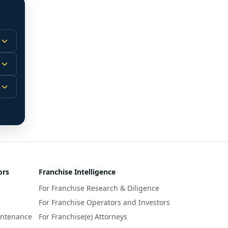
 
m.
-
 
 
r 
ors
Franchise Intelligence
s 
For Franchise Research & Diligence
y 
a 
For Franchise Operators and Investors
intenance
For Franchise(e) Attorneys