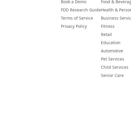
Book a Demo
Food & Bevera
FDD Research Guide
Health & Perso
Terms of Service
Business Servi
Privacy Policy
Fitness
Retail
Education
Automotive
Pet Services
Child Services
Senior Care