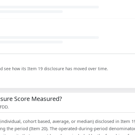
nd see how its Item 19 disclosure has moved over time.
losure Score Measured?
 FDD.
(individual, cohort based, average, or median) disclosed in Item 1
ing the period (Item 20). The operated-during-period denominator