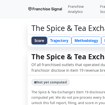
Franchise
Fr
Franchise Signal
Analytics
Sc
The Spice & Tea Exc
Score
Trajectory
Methodology
The Spice & Tea Exc
Of all franchised outlets that operated d
franchisor disclose in item 19 revenue b
Not yet computed
The Spice & Tea Exchange
's Item 19 disclosur
computed yet. We do not pre-process every b
unlock this full report, filing, and score in y