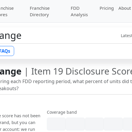
anchise
Franchise
FDD
Pricing
About
ores
Directory
Analysis
hange
Lates
FAQs
hange
| Item 19 Disclosure Scor
uring each FDD reporting period, what percent of units did 
reakouts?
Coverage band
e score has not been
rand, but you can
our account: we run