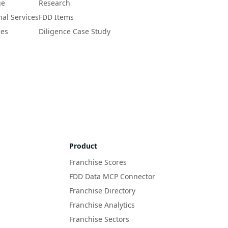
ge
Research
nal Services
FDD Items
ces
Diligence Case Study
Product
Franchise Scores
FDD Data MCP Connector
Franchise Directory
Franchise Analytics
Franchise Sectors