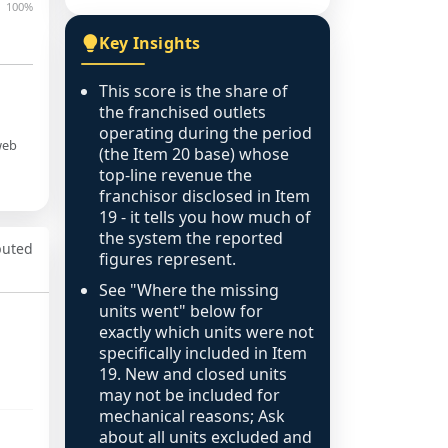
100%
Key Insights
This score is the share of
the franchised outlets
operating during the period
web
(the Item 20 base) whose
top-line revenue the
franchisor disclosed in Item
19 - it tells you how much of
the system the reported
puted
figures represent.
See "Where the missing
units went" below for
exactly which units were not
specifically included in Item
19. New and closed units
may not be included for
mechanical reasons; Ask
about all units excluded and