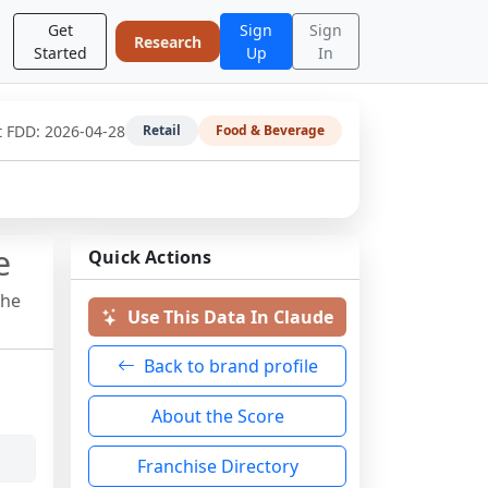
Get
Sign
Sign
Research
Started
Up
In
t FDD:
2026-04-28
Retail
Food & Beverage
e
Quick Actions
the
Use This Data In Claude
Back to brand profile
About the Score
Franchise Directory