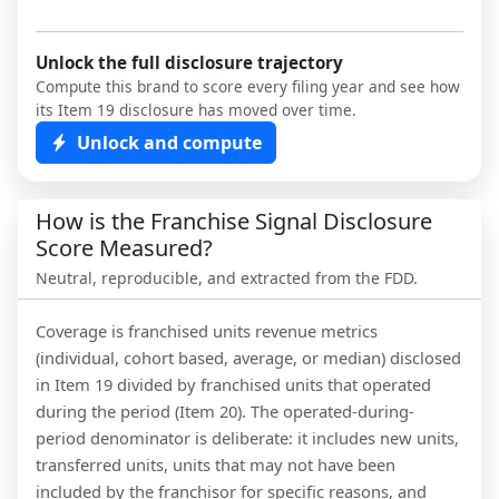
Unlock the full disclosure trajectory
Compute this brand to score every filing year and see how
its Item 19 disclosure has moved over time.
Unlock and compute
How is the Franchise Signal Disclosure
Score Measured?
Neutral, reproducible, and extracted from the FDD.
Coverage is franchised units revenue metrics
(individual, cohort based, average, or median) disclosed
in Item 19 divided by franchised units that operated
during the period (Item 20). The operated-during-
period denominator is deliberate: it includes new units,
transferred units, units that may not have been
included by the franchisor for specific reasons, and