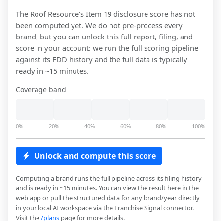
The Roof Resource
's Item 19 disclosure score has not
been computed yet. We do not pre-process every
brand, but you can unlock this full report, filing, and
score in your account: we run the full scoring pipeline
against its FDD history and the full data is typically
ready in ~15 minutes.
Coverage band
0%
20%
40%
60%
80%
100%
Unlock and compute this score
Computing a brand runs the full pipeline across its filing history
and is ready in ~15 minutes. You can view the result here in the
web app or pull the structured data for any brand/year directly
in your local AI workspace via the Franchise Signal connector.
Visit the
/plans
page for more details.