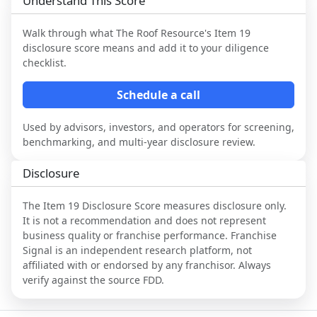
Understand This Score
Walk through what
The Roof Resource
's Item 19
disclosure score means and add it to your diligence
checklist.
Schedule a call
Used by advisors, investors, and operators for screening,
benchmarking, and multi-year disclosure review.
Disclosure
The Item 19 Disclosure Score measures disclosure only.
It is not a recommendation and does not represent
business quality or franchise performance. Franchise
Signal is an independent research platform, not
affiliated with or endorsed by any franchisor. Always
verify against the source FDD.