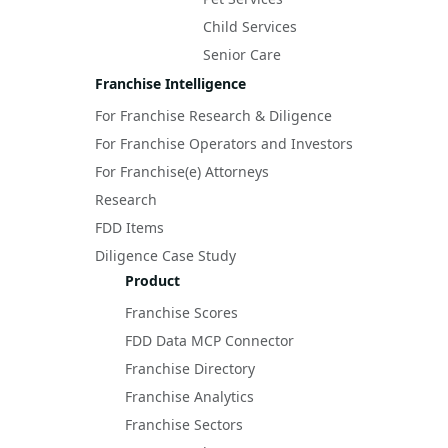
Child Services
Senior Care
Franchise Intelligence
For Franchise Research & Diligence
For Franchise Operators and Investors
For Franchise(e) Attorneys
Research
FDD Items
Diligence Case Study
Product
Franchise Scores
FDD Data MCP Connector
Franchise Directory
Franchise Analytics
Franchise Sectors