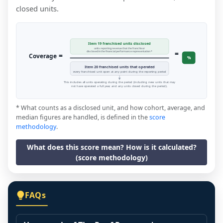
closed units.
Item 19 franchised units disclosed
units reporting revenue that the franchisor
=
disclosed in the financial performance representation *
=
Coverage
%
Item 20 franchised units that operated
every franchised unit open at any point during the reporting period
This includes all units operating during the period (including new units that may
not have operated a full year, and any units closed during the period).
* What counts as a disclosed unit, and how cohort, average, and
median figures are handled, is defined in the
score
methodology
.
What does this score mean? How is it calculated?
(score methodology)
FAQs