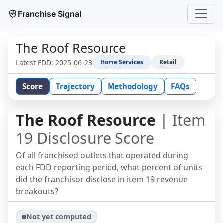
Franchise Signal
The Roof Resource
Latest FDD:
2025-06-23
Home Services
Retail
Score
Trajectory
Methodology
FAQs
The Roof Resource
| Item
19 Disclosure Score
Of all franchised outlets that operated during
each FDD reporting period, what percent of units
did the franchisor disclose in item 19 revenue
breakouts?
Not yet computed