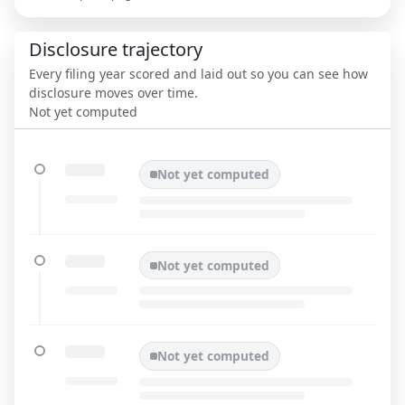
Disclosure trajectory
Every filing year scored and laid out so you can see how
disclosure moves over time.
Not yet computed
Not yet computed
Not yet computed
Not yet computed