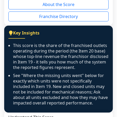
About the Score
the period yet, the franchised revenue was 
disclosed on a grain that cannot be mapped to 
Franchise Directory
individual outlets, or the underlying data was 
not retrievable from the source. A coverage 
figure that blends geographies is shown 
Key Insights
exactly as computed - our unit base now 
covers all geographies the FDD disclosed, and 
This score is the share of the franchised outlets
any residual mismatch is noted in the scoring-
operating during the period (the Item 20 base)
confidence footnote. If coverage computes 
whose top-line revenue the franchisor disclosed
above 100%, a sign the two counts are still not 
in Item 19 - it tells you how much of the system
the reported figures represent.
like-for-like, the raw figure is displayed with a 
caution flag and marked low confidence for 
See "Where the missing units went" below for
review, never clamped or hidden.
exactly which units were not specifically
included in Item 19. New and closed units may
not be included for mechanical reasons; Ask
about all units excluded and how they may have
impacted overall reported performance.