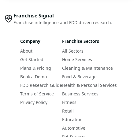
Franchise Signal
Franchise intelligence and FDD driven research.
Company
Franchise Sectors
About
All Sectors
Get Started
Home Services
Plans & Pricing
Cleaning & Maintenance
Book a Demo
Food & Beverage
FDD Research Guide
Health & Personal Services
Terms of Service
Business Services
Privacy Policy
Fitness
Retail
Education
Automotive
Pet Services