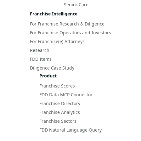
Senior Care
Franchise Intelligence
For Franchise Research & Diligence
For Franchise Operators and Investors
For Franchise(e) Attorneys
Research
FDD Items
Diligence Case Study
Product
Franchise Scores
FDD Data MCP Connector
Franchise Directory
Franchise Analytics
Franchise Sectors
FDD Natural Language Query