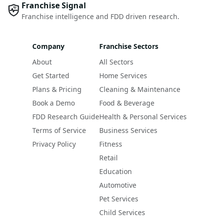
Franchise Signal
Franchise intelligence and FDD driven research.
Company
Franchise Sectors
About
All Sectors
Get Started
Home Services
Plans & Pricing
Cleaning & Maintenance
Book a Demo
Food & Beverage
FDD Research Guide
Health & Personal Services
Terms of Service
Business Services
Privacy Policy
Fitness
Retail
Education
Automotive
Pet Services
Child Services