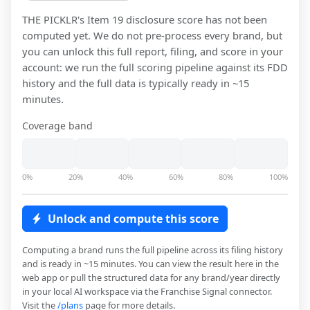
THE PICKLR
's Item 19 disclosure score has not been
computed yet. We do not pre-process every brand, but
you can unlock this full report, filing, and score in your
account: we run the full scoring pipeline against its FDD
history and the full data is typically ready in ~15
minutes.
Coverage band
0%
20%
40%
60%
80%
100%
Unlock and compute this score
Computing a brand runs the full pipeline across its filing history
and is ready in ~15 minutes. You can view the result here in the
web app or pull the structured data for any brand/year directly
in your local AI workspace via the Franchise Signal connector.
Visit the
/plans
page for more details.