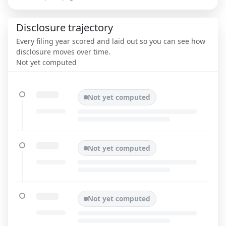
Disclosure trajectory
Every filing year scored and laid out so you can see how
disclosure moves over time.
Not yet computed
Not yet computed
Not yet computed
Not yet computed