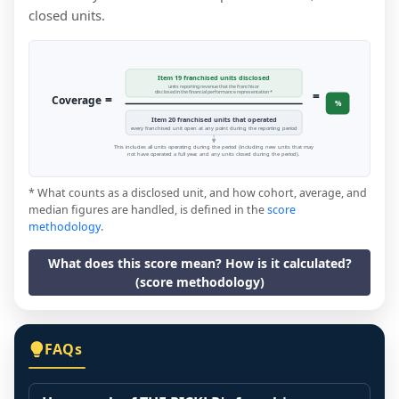
closed units.
Item 19 franchised units disclosed
units reporting revenue that the franchisor
=
disclosed in the financial performance representation *
=
Coverage
%
Item 20 franchised units that operated
every franchised unit open at any point during the reporting period
This includes all units operating during the period (including new units that may
not have operated a full year, and any units closed during the period).
* What counts as a disclosed unit, and how cohort, average, and
median figures are handled, is defined in the
score
methodology
.
What does this score mean? How is it calculated?
(score methodology)
FAQs