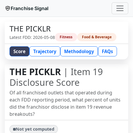
Franchise Signal
THE PICKLR
Latest FDD:
2026-05-08
Fitness
Food & Beverage
Score
Trajectory
Methodology
FAQs
THE PICKLR
| Item 19
Disclosure Score
Of all franchised outlets that operated during
each FDD reporting period, what percent of units
did the franchisor disclose in item 19 revenue
breakouts?
Not yet computed