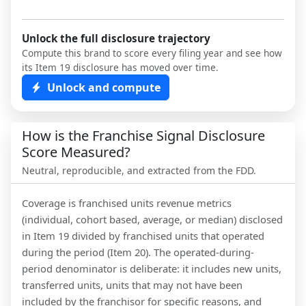
Unlock the full disclosure trajectory
Compute this brand to score every filing year and see how
its Item 19 disclosure has moved over time.
Unlock and compute
How is the Franchise Signal Disclosure
Score Measured?
Neutral, reproducible, and extracted from the FDD.
Coverage is franchised units revenue metrics
(individual, cohort based, average, or median) disclosed
in Item 19 divided by franchised units that operated
during the period (Item 20). The operated-during-
period denominator is deliberate: it includes new units,
transferred units, units that may not have been
included by the franchisor for specific reasons, and