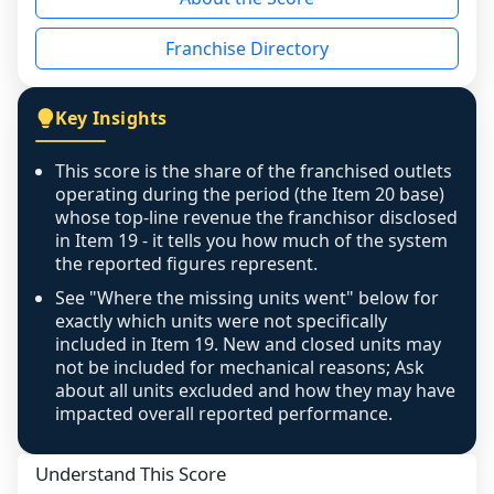
the period yet, the franchised revenue was 
disclosed on a grain that cannot be mapped to 
Franchise Directory
individual outlets, or the underlying data was 
not retrievable from the source. A coverage 
figure that blends geographies is shown 
Key Insights
exactly as computed - our unit base now 
covers all geographies the FDD disclosed, and 
This score is the share of the franchised outlets
any residual mismatch is noted in the scoring-
operating during the period (the Item 20 base)
confidence footnote. If coverage computes 
whose top-line revenue the franchisor disclosed
above 100%, a sign the two counts are still not 
in Item 19 - it tells you how much of the system
the reported figures represent.
like-for-like, the raw figure is displayed with a 
caution flag and marked low confidence for 
See "Where the missing units went" below for
review, never clamped or hidden.
exactly which units were not specifically
included in Item 19. New and closed units may
not be included for mechanical reasons; Ask
about all units excluded and how they may have
impacted overall reported performance.
Understand This Score