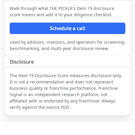
Walk through what
THE PICKLR
's Item 19 disclosure
score means and add it to your diligence checklist.
Schedule a call
Used by advisors, investors, and operators for screening,
benchmarking, and multi-year disclosure review.
Disclosure
The Item 19 Disclosure Score measures disclosure only.
It is not a recommendation and does not represent
business quality or franchise performance. Franchise
Signal is an independent research platform, not
affiliated with or endorsed by any franchisor. Always
verify against the source FDD.