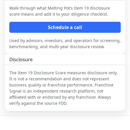
Walk through what
Melting Pot
's Item 19 disclosure
score means and add it to your diligence checklist.
Schedule a call
Used by advisors, investors, and operators for screening,
benchmarking, and multi-year disclosure review.
Disclosure
The Item 19 Disclosure Score measures disclosure only.
It is not a recommendation and does not represent
business quality or franchise performance. Franchise
Signal is an independent research platform, not
affiliated with or endorsed by any franchisor. Always
verify against the source FDD.