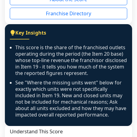
the period yet, the franchised revenue was 
disclosed on a grain that cannot be mapped to 
Franchise Directory
individual outlets, or the underlying data was 
not retrievable from the source. A coverage 
figure that blends geographies is shown 
Key Insights
exactly as computed - our unit base now 
covers all geographies the FDD disclosed, and 
This score is the share of the franchised outlets
any residual mismatch is noted in the scoring-
operating during the period (the Item 20 base)
confidence footnote. If coverage computes 
whose top-line revenue the franchisor disclosed
above 100%, a sign the two counts are still not 
in Item 19 - it tells you how much of the system
the reported figures represent.
like-for-like, the raw figure is displayed with a 
caution flag and marked low confidence for 
See "Where the missing units went" below for
review, never clamped or hidden.
exactly which units were not specifically
included in Item 19. New and closed units may
not be included for mechanical reasons; Ask
about all units excluded and how they may have
impacted overall reported performance.
Understand This Score