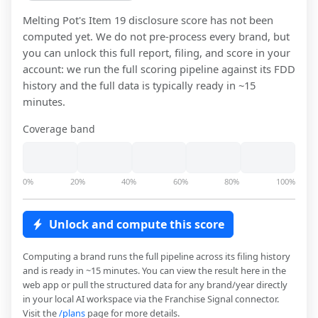
Melting Pot
's Item 19 disclosure score has not been
computed yet. We do not pre-process every brand, but
you can unlock this full report, filing, and score in your
account: we run the full scoring pipeline against its FDD
history and the full data is typically ready in ~15
minutes.
Coverage band
0%
20%
40%
60%
80%
100%
Unlock and compute this score
Computing a brand runs the full pipeline across its filing history
and is ready in ~15 minutes. You can view the result here in the
web app or pull the structured data for any brand/year directly
in your local AI workspace via the Franchise Signal connector.
Visit the
/plans
page for more details.