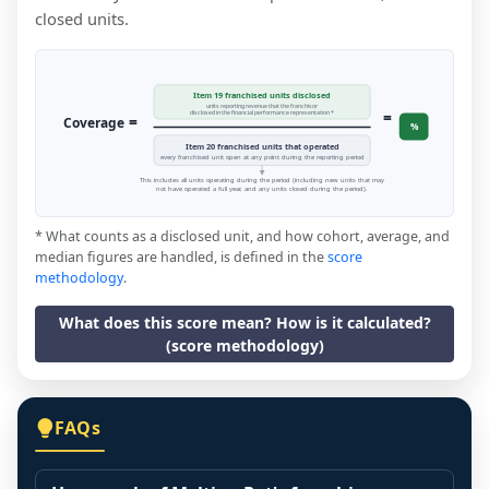
closed units.
Item 19 franchised units disclosed
units reporting revenue that the franchisor
=
disclosed in the financial performance representation *
=
Coverage
%
Item 20 franchised units that operated
every franchised unit open at any point during the reporting period
This includes all units operating during the period (including new units that may
not have operated a full year, and any units closed during the period).
* What counts as a disclosed unit, and how cohort, average, and
median figures are handled, is defined in the
score
methodology
.
What does this score mean? How is it calculated?
(score methodology)
FAQs