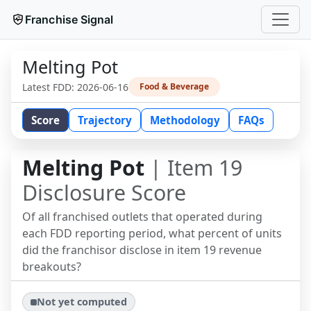
Franchise Signal
Melting Pot
Latest FDD:
2026-06-16
Food & Beverage
Score
Trajectory
Methodology
FAQs
Melting Pot
| Item 19
Disclosure Score
Of all franchised outlets that operated during
each FDD reporting period, what percent of units
did the franchisor disclose in item 19 revenue
breakouts?
Not yet computed