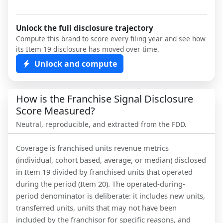
Unlock the full disclosure trajectory
Compute this brand to score every filing year and see how
its Item 19 disclosure has moved over time.
Unlock and compute
How is the Franchise Signal Disclosure
Score Measured?
Neutral, reproducible, and extracted from the FDD.
Coverage is franchised units revenue metrics
(individual, cohort based, average, or median) disclosed
in Item 19 divided by franchised units that operated
during the period (Item 20). The operated-during-
period denominator is deliberate: it includes new units,
transferred units, units that may not have been
included by the franchisor for specific reasons, and