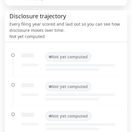
Disclosure trajectory
Every filing year scored and laid out so you can see how
disclosure moves over time.
Not yet computed
Not yet computed
Not yet computed
Not yet computed