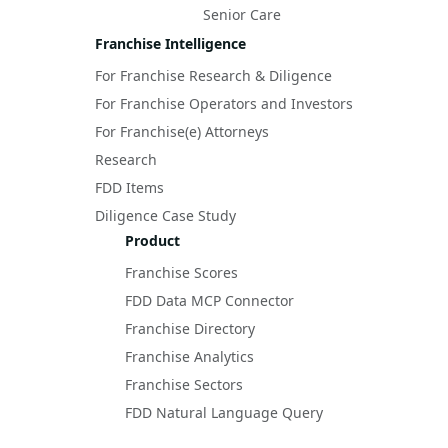
Senior Care
Franchise Intelligence
For Franchise Research & Diligence
For Franchise Operators and Investors
For Franchise(e) Attorneys
Research
FDD Items
Diligence Case Study
Product
Franchise Scores
FDD Data MCP Connector
Franchise Directory
Franchise Analytics
Franchise Sectors
FDD Natural Language Query