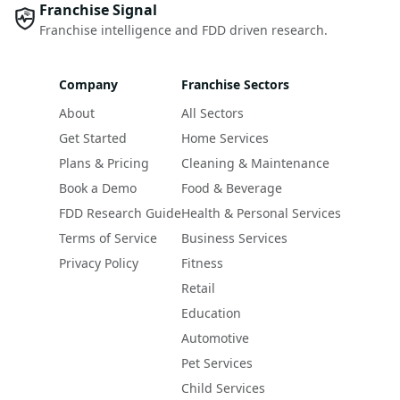
Franchise Signal
Franchise intelligence and FDD driven research.
Company
Franchise Sectors
About
All Sectors
Get Started
Home Services
Plans & Pricing
Cleaning & Maintenance
Book a Demo
Food & Beverage
FDD Research Guide
Health & Personal Services
Terms of Service
Business Services
Privacy Policy
Fitness
Retail
Education
Automotive
Pet Services
Child Services