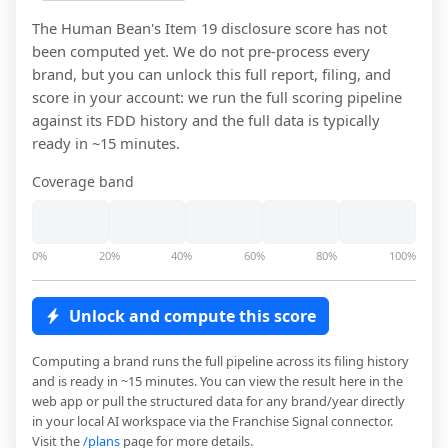
The Human Bean
's Item 19 disclosure score has not
been computed yet. We do not pre-process every
brand, but you can unlock this full report, filing, and
score in your account: we run the full scoring pipeline
against its FDD history and the full data is typically
ready in ~15 minutes.
Coverage band
0%
20%
40%
60%
80%
100%
Unlock and compute this score
Computing a brand runs the full pipeline across its filing history
and is ready in ~15 minutes. You can view the result here in the
web app or pull the structured data for any brand/year directly
in your local AI workspace via the Franchise Signal connector.
Visit the
/plans
page for more details.