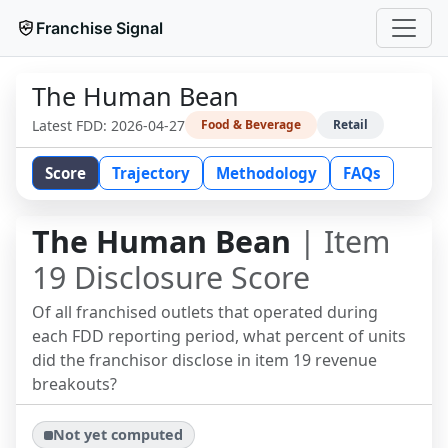
Franchise Signal
The Human Bean
Latest FDD:
2026-04-27
Food & Beverage
Retail
Score
Trajectory
Methodology
FAQs
The Human Bean
| Item
19 Disclosure Score
Of all franchised outlets that operated during
each FDD reporting period, what percent of units
did the franchisor disclose in item 19 revenue
breakouts?
Not yet computed