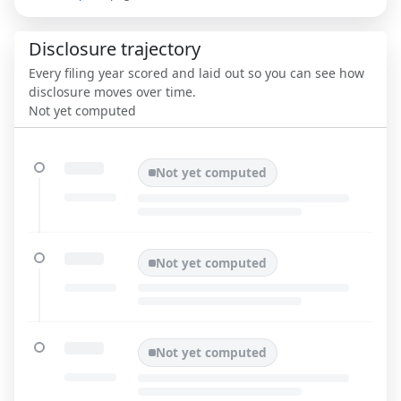
Disclosure trajectory
Every filing year scored and laid out so you can see how
disclosure moves over time.
Not yet computed
Not yet computed
Not yet computed
Not yet computed