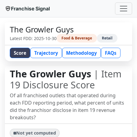
Franchise Signal
The Growler Guys
Latest FDD:
2025-10-30
Food & Beverage
Retail
Score
Trajectory
Methodology
FAQs
The Growler Guys
| Item
19 Disclosure Score
Of all franchised outlets that operated during
each FDD reporting period, what percent of units
did the franchisor disclose in item 19 revenue
breakouts?
Not yet computed