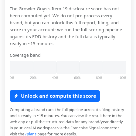
The Growler Guys
's Item 19 disclosure score has not
been computed yet. We do not pre-process every
brand, but you can unlock this full report, filing, and
score in your account: we run the full scoring pipeline
against its FDD history and the full data is typically
ready in ~15 minutes.
Coverage band
0%
20%
40%
60%
80%
100%
Unlock and compute this score
Computing a brand runs the full pipeline across its filing history
and is ready in ~15 minutes. You can view the result here in the
web app or pull the structured data for any brand/year directly
in your local AI workspace via the Franchise Signal connector.
Visit the
/plans
page for more details.