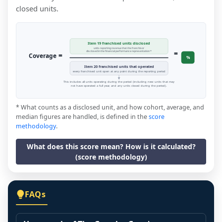
closed units.
Item 19 franchised units disclosed
units reporting revenue that the franchisor
=
disclosed in the financial performance representation *
=
Coverage
%
Item 20 franchised units that operated
every franchised unit open at any point during the reporting period
This includes all units operating during the period (including new units that may
not have operated a full year, and any units closed during the period).
* What counts as a disclosed unit, and how cohort, average, and
median figures are handled, is defined in the
score
methodology
.
What does this score mean? How is it calculated?
(score methodology)
FAQs