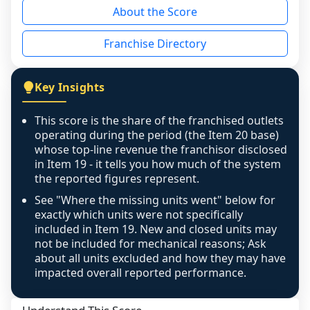
About the Score
the period yet, the franchised revenue was 
disclosed on a grain that cannot be mapped to 
Franchise Directory
individual outlets, or the underlying data was 
not retrievable from the source. A coverage 
figure that blends geographies is shown 
Key Insights
exactly as computed - our unit base now 
covers all geographies the FDD disclosed, and 
This score is the share of the franchised outlets
any residual mismatch is noted in the scoring-
operating during the period (the Item 20 base)
confidence footnote. If coverage computes 
whose top-line revenue the franchisor disclosed
above 100%, a sign the two counts are still not 
in Item 19 - it tells you how much of the system
the reported figures represent.
like-for-like, the raw figure is displayed with a 
caution flag and marked low confidence for 
See "Where the missing units went" below for
review, never clamped or hidden.
exactly which units were not specifically
included in Item 19. New and closed units may
not be included for mechanical reasons; Ask
about all units excluded and how they may have
impacted overall reported performance.