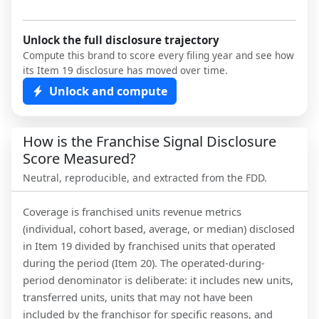
Unlock the full disclosure trajectory
Compute this brand to score every filing year and see how
its Item 19 disclosure has moved over time.
Unlock and compute
How is the Franchise Signal Disclosure
Score Measured?
Neutral, reproducible, and extracted from the FDD.
Coverage is franchised units revenue metrics
(individual, cohort based, average, or median) disclosed
in Item 19 divided by franchised units that operated
during the period (Item 20). The operated-during-
period denominator is deliberate: it includes new units,
transferred units, units that may not have been
included by the franchisor for specific reasons, and