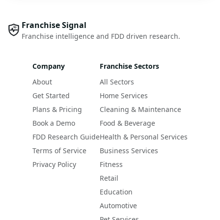
Franchise Signal
Franchise intelligence and FDD driven research.
Company
Franchise Sectors
About
All Sectors
Get Started
Home Services
Plans & Pricing
Cleaning & Maintenance
Book a Demo
Food & Beverage
FDD Research Guide
Health & Personal Services
Terms of Service
Business Services
Privacy Policy
Fitness
Retail
Education
Automotive
Pet Services