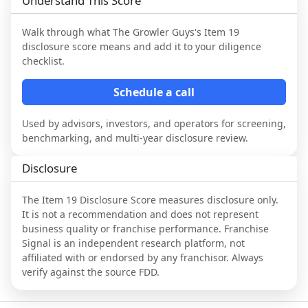
Understand This Score
Walk through what
The Growler Guys
's Item 19
disclosure score means and add it to your diligence
checklist.
Schedule a call
Used by advisors, investors, and operators for screening,
benchmarking, and multi-year disclosure review.
Disclosure
The Item 19 Disclosure Score measures disclosure only.
It is not a recommendation and does not represent
business quality or franchise performance. Franchise
Signal is an independent research platform, not
affiliated with or endorsed by any franchisor. Always
verify against the source FDD.