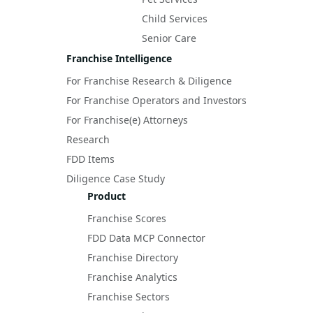
Child Services
Senior Care
Franchise Intelligence
For Franchise Research & Diligence
For Franchise Operators and Investors
For Franchise(e) Attorneys
Research
FDD Items
Diligence Case Study
Product
Franchise Scores
FDD Data MCP Connector
Franchise Directory
Franchise Analytics
Franchise Sectors