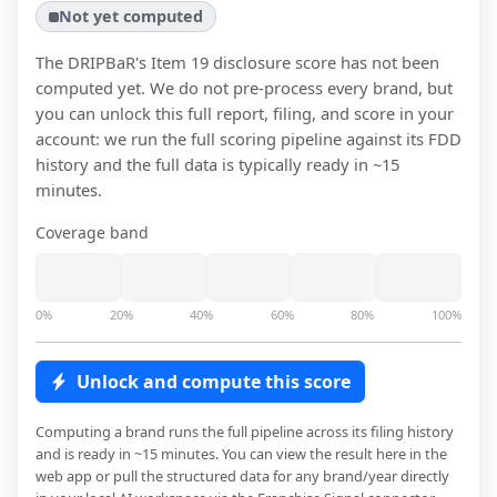
Not yet computed
The DRIPBaR
's Item 19 disclosure score has not been
computed yet. We do not pre-process every brand, but
you can unlock this full report, filing, and score in your
account: we run the full scoring pipeline against its FDD
history and the full data is typically ready in ~15
minutes.
Coverage band
0%
20%
40%
60%
80%
100%
Unlock and compute this score
Computing a brand runs the full pipeline across its filing history
and is ready in ~15 minutes. You can view the result here in the
web app or pull the structured data for any brand/year directly