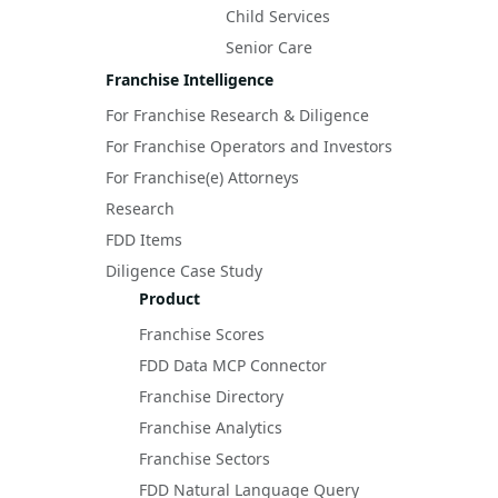
Child Services
Senior Care
Franchise Intelligence
For Franchise Research & Diligence
For Franchise Operators and Investors
For Franchise(e) Attorneys
Research
FDD Items
Diligence Case Study
Product
Franchise Scores
FDD Data MCP Connector
Franchise Directory
Franchise Analytics
Franchise Sectors
FDD Natural Language Query