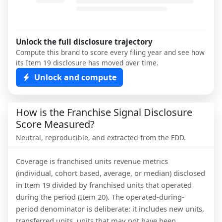
Unlock the full disclosure trajectory
Compute this brand to score every filing year and see how
its Item 19 disclosure has moved over time.
Unlock and compute
How is the Franchise Signal Disclosure
Score Measured?
Neutral, reproducible, and extracted from the FDD.
Coverage is franchised units revenue metrics
(individual, cohort based, average, or median) disclosed
in Item 19 divided by franchised units that operated
during the period (Item 20). The operated-during-
period denominator is deliberate: it includes new units,
transferred units, units that may not have been