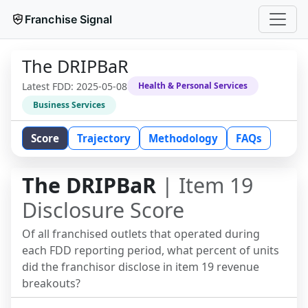
Franchise Signal
The DRIPBaR
Latest FDD:
2025-05-08
Health & Personal Services
Business Services
Score
Trajectory
Methodology
FAQs
The DRIPBaR
| Item 19
Disclosure Score
Of all franchised outlets that operated during
each FDD reporting period, what percent of units
did the franchisor disclose in item 19 revenue
breakouts?