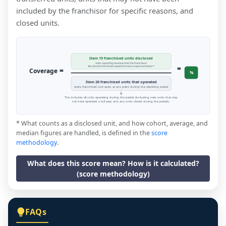
included by the franchisor for specific reasons, and
closed units.
Item 19 franchised units disclosed
units reporting revenue that the franchisor
=
disclosed in the financial performance representation *
=
Coverage
%
Item 20 franchised units that operated
every franchised unit open at any point during the reporting period
This includes all units operating during the period (including new units that may
not have operated a full year, and any units closed during the period).
* What counts as a disclosed unit, and how cohort, average, and
median figures are handled, is defined in the
score
methodology
.
What does this score mean? How is it calculated?
(score methodology)
FAQs