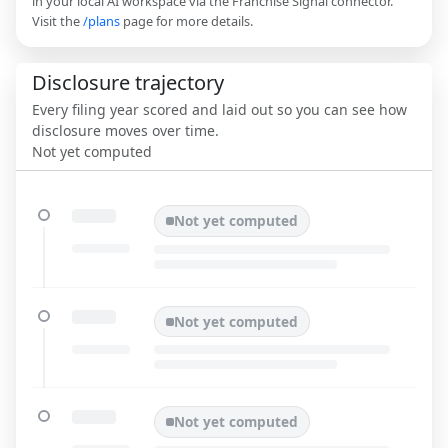
in your local AI workspace via the Franchise Signal connector.
Visit the
/plans
page for more details.
Disclosure trajectory
Every filing year scored and laid out so you can see how
disclosure moves over time.
Not yet computed
Not yet computed
Not yet computed
Not yet computed