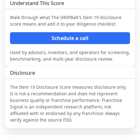
Understand This Score
Walk through what
The DRIPBaR
's Item 19 disclosure
score means and add it to your diligence checklist.
Schedule a call
Used by advisors, investors, and operators for screening,
benchmarking, and multi-year disclosure review.
Disclosure
The Item 19 Disclosure Score measures disclosure only.
It is not a recommendation and does not represent
business quality or franchise performance. Franchise
Signal is an independent research platform, not
affiliated with or endorsed by any franchisor. Always
verify against the source FDD.