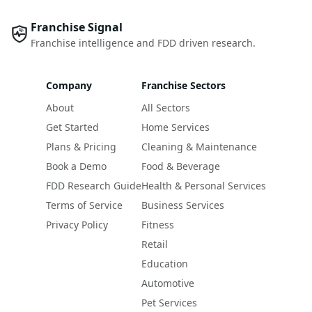
Franchise Signal
Franchise intelligence and FDD driven research.
Company
Franchise Sectors
About
All Sectors
Get Started
Home Services
Plans & Pricing
Cleaning & Maintenance
Book a Demo
Food & Beverage
FDD Research Guide
Health & Personal Services
Terms of Service
Business Services
Privacy Policy
Fitness
Retail
Education
Automotive
Pet Services