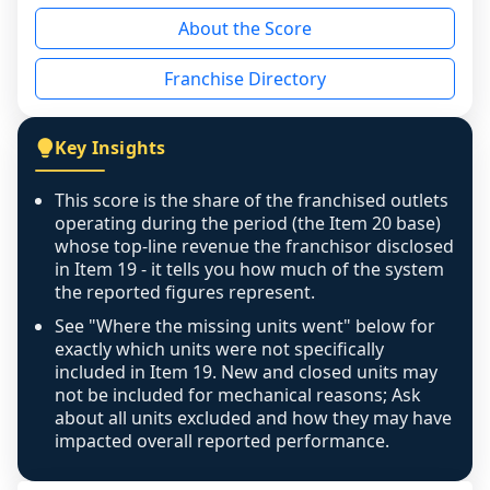
reason - no franchised base had completed 
About the Score
the period yet, the franchised revenue was 
disclosed on a grain that cannot be mapped to 
Franchise Directory
individual outlets, or the underlying data was 
not retrievable from the source. A coverage 
figure that blends geographies is shown 
Key Insights
exactly as computed - our unit base now 
covers all geographies the FDD disclosed, and 
This score is the share of the franchised outlets
any residual mismatch is noted in the scoring-
operating during the period (the Item 20 base)
confidence footnote. If coverage computes 
whose top-line revenue the franchisor disclosed
above 100%, a sign the two counts are still not 
in Item 19 - it tells you how much of the system
the reported figures represent.
like-for-like, the raw figure is displayed with a 
caution flag and marked low confidence for 
See "Where the missing units went" below for
review, never clamped or hidden.
exactly which units were not specifically
included in Item 19. New and closed units may
not be included for mechanical reasons; Ask
about all units excluded and how they may have
impacted overall reported performance.