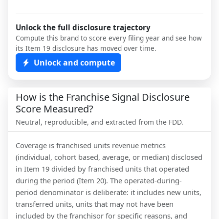
Unlock the full disclosure trajectory
Compute this brand to score every filing year and see how
its Item 19 disclosure has moved over time.
Unlock and compute
How is the Franchise Signal Disclosure
Score Measured?
Neutral, reproducible, and extracted from the FDD.
Coverage is franchised units revenue metrics
(individual, cohort based, average, or median) disclosed
in Item 19 divided by franchised units that operated
during the period (Item 20). The operated-during-
period denominator is deliberate: it includes new units,
transferred units, units that may not have been
included by the franchisor for specific reasons, and