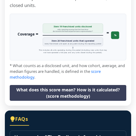
closed units.
Item 19 franchised units disclosed
units reporting revenue that the franchisor
=
disclosed in the financial performance representation *
=
Coverage
%
Item 20 franchised units that operated
every franchised unit open at any point during the reporting period
This includes all units operating during the period (including new units that may
not have operated a full year, and any units closed during the period).
* What counts as a disclosed unit, and how cohort, average, and
median figures are handled, is defined in the
score
methodology
.
What does this score mean? How is it calculated?
(score methodology)
FAQs