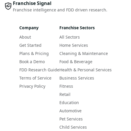
Franchise Signal
Franchise intelligence and FDD driven research.
Company
Franchise Sectors
About
All Sectors
Get Started
Home Services
Plans & Pricing
Cleaning & Maintenance
Book a Demo
Food & Beverage
FDD Research Guide
Health & Personal Services
Terms of Service
Business Services
Privacy Policy
Fitness
Retail
Education
Automotive
Pet Services
Child Services