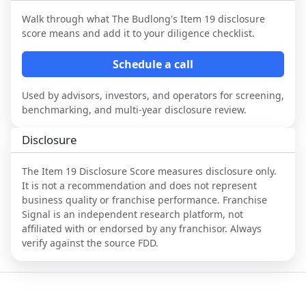
Walk through what
The Budlong
's Item 19 disclosure
score means and add it to your diligence checklist.
Schedule a call
Used by advisors, investors, and operators for screening,
benchmarking, and multi-year disclosure review.
Disclosure
The Item 19 Disclosure Score measures disclosure only.
It is not a recommendation and does not represent
business quality or franchise performance. Franchise
Signal is an independent research platform, not
affiliated with or endorsed by any franchisor. Always
verify against the source FDD.