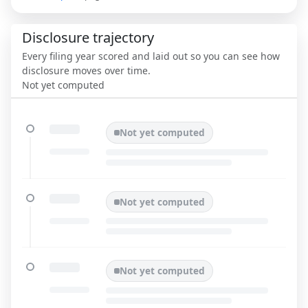
Disclosure trajectory
Every filing year scored and laid out so you can see how
disclosure moves over time.
Not yet computed
Not yet computed
Not yet computed
Not yet computed