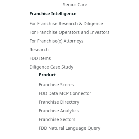
Senior Care
Franchise Intelligence
For Franchise Research & Diligence
For Franchise Operators and Investors
For Franchise(e) Attorneys
Research
FDD Items
Diligence Case Study
Product
Franchise Scores
FDD Data MCP Connector
Franchise Directory
Franchise Analytics
Franchise Sectors
FDD Natural Language Query