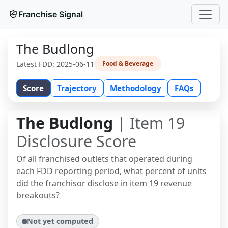
Franchise Signal
The Budlong
Latest FDD:
2025-06-11
Food & Beverage
Score
Trajectory
Methodology
FAQs
The Budlong
| Item 19
Disclosure Score
Of all franchised outlets that operated during
each FDD reporting period, what percent of units
did the franchisor disclose in item 19 revenue
breakouts?
Not yet computed