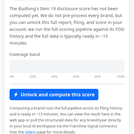
The Budlong
's Item 19 disclosure score has not been
computed yet. We do not pre-process every brand, but
you can unlock this full report, filing, and score in your
account: we run the full scoring pipeline against its FDD
history and the full data is typically ready in ~15
minutes.
Coverage band
0%
20%
40%
60%
80%
100%
Unlock and compute this score
Computing a brand runs the full pipeline across its filing history
and is ready in ~15 minutes. You can view the result here in the
web app or pull the structured data for any brand/year directly
in your local AI workspace via the Franchise Signal connector.
Visit the
/plans
page for more details.