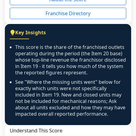
the period yet, the franchised revenue was 
disclosed on a grain that cannot be mapped to 
Franchise Directory
individual outlets, or the underlying data was 
not retrievable from the source. A coverage 
figure that blends geographies is shown 
Key Insights
exactly as computed - our unit base now 
covers all geographies the FDD disclosed, and 
This score is the share of the franchised outlets
any residual mismatch is noted in the scoring-
operating during the period (the Item 20 base)
confidence footnote. If coverage computes 
whose top-line revenue the franchisor disclosed
above 100%, a sign the two counts are still not 
in Item 19 - it tells you how much of the system
the reported figures represent.
like-for-like, the raw figure is displayed with a 
caution flag and marked low confidence for 
See "Where the missing units went" below for
review, never clamped or hidden.
exactly which units were not specifically
included in Item 19. New and closed units may
not be included for mechanical reasons; Ask
about all units excluded and how they may have
impacted overall reported performance.
Understand This Score