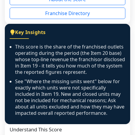
the period yet, the franchised revenue was 
disclosed on a grain that cannot be mapped to 
Franchise Directory
individual outlets, or the underlying data was 
not retrievable from the source. A coverage 
figure that blends geographies is shown 
Key Insights
exactly as computed - our unit base now 
covers all geographies the FDD disclosed, and 
This score is the share of the franchised outlets
any residual mismatch is noted in the scoring-
operating during the period (the Item 20 base)
confidence footnote. If coverage computes 
whose top-line revenue the franchisor disclosed
above 100%, a sign the two counts are still not 
in Item 19 - it tells you how much of the system
the reported figures represent.
like-for-like, the raw figure is displayed with a 
caution flag and marked low confidence for 
See "Where the missing units went" below for
review, never clamped or hidden.
exactly which units were not specifically
included in Item 19. New and closed units may
not be included for mechanical reasons; Ask
about all units excluded and how they may have
impacted overall reported performance.
Understand This Score