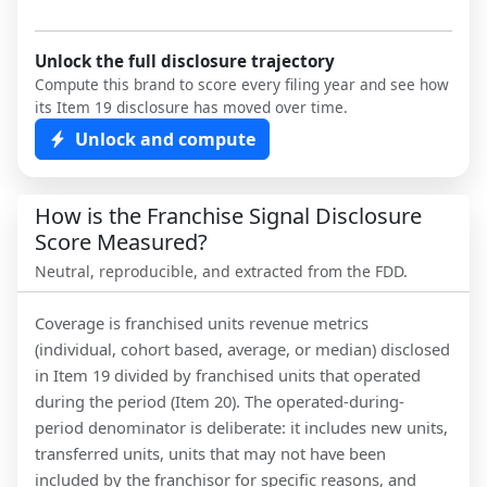
Unlock the full disclosure trajectory
Compute this brand to score every filing year and see how
its Item 19 disclosure has moved over time.
Unlock and compute
How is the Franchise Signal Disclosure
Score Measured?
Neutral, reproducible, and extracted from the FDD.
Coverage is franchised units revenue metrics
(individual, cohort based, average, or median) disclosed
in Item 19 divided by franchised units that operated
during the period (Item 20). The operated-during-
period denominator is deliberate: it includes new units,
transferred units, units that may not have been
included by the franchisor for specific reasons, and