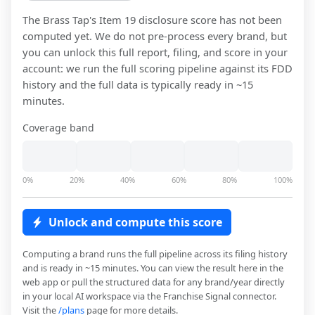
The Brass Tap
's Item 19 disclosure score has not been
computed yet. We do not pre-process every brand, but
you can unlock this full report, filing, and score in your
account: we run the full scoring pipeline against its FDD
history and the full data is typically ready in ~15
minutes.
Coverage band
0%
20%
40%
60%
80%
100%
Unlock and compute this score
Computing a brand runs the full pipeline across its filing history
and is ready in ~15 minutes. You can view the result here in the
web app or pull the structured data for any brand/year directly
in your local AI workspace via the Franchise Signal connector.
Visit the
/plans
page for more details.