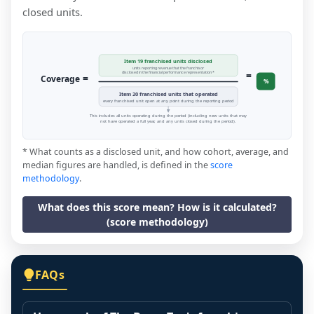
closed units.
Item 19 franchised units disclosed
units reporting revenue that the franchisor
=
disclosed in the financial performance representation *
=
Coverage
%
Item 20 franchised units that operated
every franchised unit open at any point during the reporting period
This includes all units operating during the period (including new units that may
not have operated a full year, and any units closed during the period).
* What counts as a disclosed unit, and how cohort, average, and
median figures are handled, is defined in the
score
methodology
.
What does this score mean? How is it calculated?
(score methodology)
FAQs