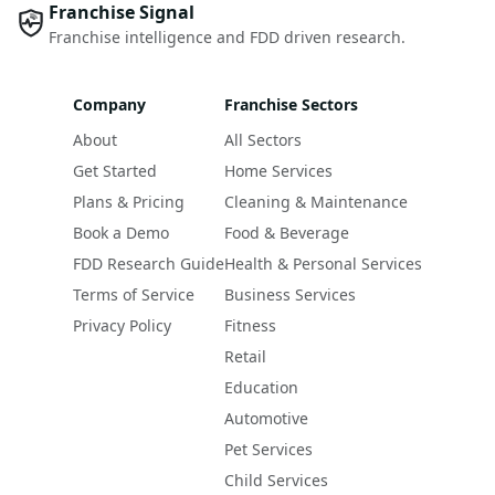
Franchise Signal
Franchise intelligence and FDD driven research.
Company
Franchise Sectors
About
All Sectors
Get Started
Home Services
Plans & Pricing
Cleaning & Maintenance
Book a Demo
Food & Beverage
FDD Research Guide
Health & Personal Services
Terms of Service
Business Services
Privacy Policy
Fitness
Retail
Education
Automotive
Pet Services
Child Services