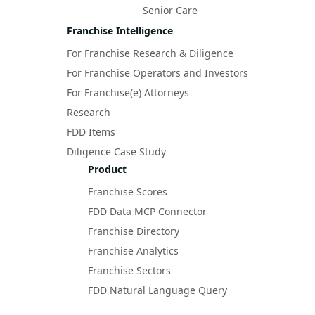
Senior Care
Franchise Intelligence
For Franchise Research & Diligence
For Franchise Operators and Investors
For Franchise(e) Attorneys
Research
FDD Items
Diligence Case Study
Product
Franchise Scores
FDD Data MCP Connector
Franchise Directory
Franchise Analytics
Franchise Sectors
FDD Natural Language Query