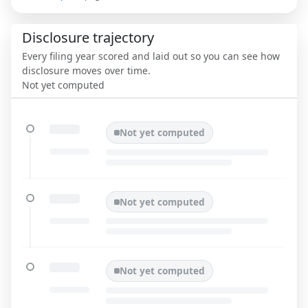
Disclosure trajectory
Every filing year scored and laid out so you can see how
disclosure moves over time.
Not yet computed
Not yet computed
Not yet computed
Not yet computed