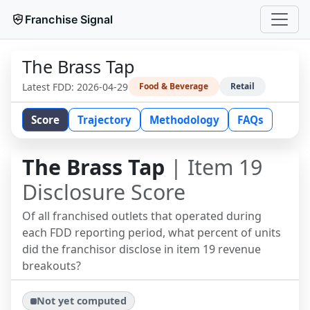
Franchise Signal
The Brass Tap
Latest FDD:
2026-04-29
Food & Beverage
Retail
Score
Trajectory
Methodology
FAQs
The Brass Tap
| Item 19
Disclosure Score
Of all franchised outlets that operated during
each FDD reporting period, what percent of units
did the franchisor disclose in item 19 revenue
breakouts?
Not yet computed