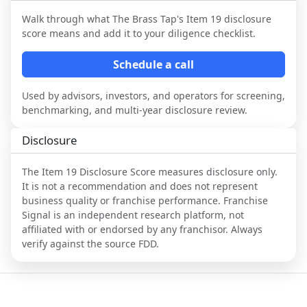
Walk through what
The Brass Tap
's Item 19 disclosure
score means and add it to your diligence checklist.
Schedule a call
Used by advisors, investors, and operators for screening,
benchmarking, and multi-year disclosure review.
Disclosure
The Item 19 Disclosure Score measures disclosure only.
It is not a recommendation and does not represent
business quality or franchise performance. Franchise
Signal is an independent research platform, not
affiliated with or endorsed by any franchisor. Always
verify against the source FDD.