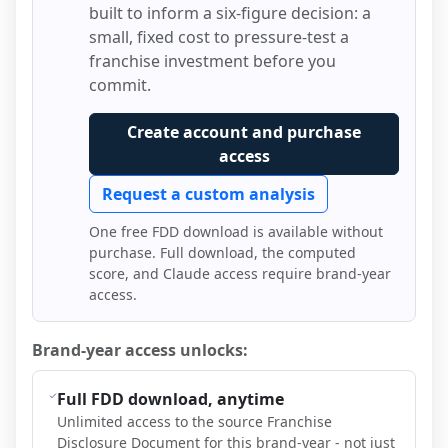
built to inform a six-figure decision: a
small, fixed cost to pressure-test a
franchise investment before you
commit.
Create account and purchase
access
Request a custom analysis
One free FDD download is available without
purchase. Full download, the computed
score, and Claude access require brand-year
access.
Brand-year access unlocks:
Full FDD download, anytime
Unlimited access to the source Franchise
Disclosure Document for this brand-year - not just