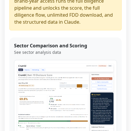
brand-year access runs the full diligence
pipeline and unlocks the score, the full
diligence flow, unlimited FDD download, and
the structured data in Claude.
Sector Comparison and Scoring
See sector analysis data