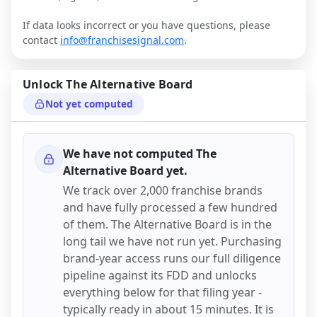
If data looks incorrect or you have questions, please
contact
info@franchisesignal.com
.
Unlock
The Alternative Board
Not yet computed
We have not computed
The
Alternative Board
yet.
We track over 2,000 franchise brands
and have fully processed a few hundred
of them.
The Alternative Board
is in the
long tail we have not run yet. Purchasing
brand-year access runs our full diligence
pipeline against its FDD and unlocks
everything below for that filing year -
typically ready in about 15 minutes. It is