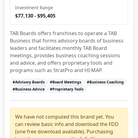
Investment Range
$77,130 - $95,405
TAB Boards offers franchises to operate a TAB 
Business that forms advisory boards of business 
leaders and facilitates monthly TAB Board 
meetings, provides business coaching sessions 
and advice, and offers proprietary tools and 
programs such as StratPro and HI-MAP.
#
Advisory Boards
#
Board Meetings
#
Business Coaching
#
Business Advice
#
Proprietary Tools
We have not computed this brand yet. You
can review basic info and download the FDD
(one free download available). Purchasing