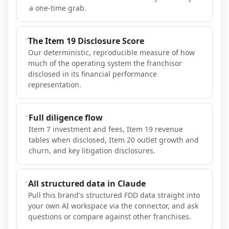
a one-time grab.
The Item 19 Disclosure Score
Our deterministic, reproducible measure of how
much of the operating system the franchisor
disclosed in its financial performance
representation.
Full diligence flow
Item 7 investment and fees, Item 19 revenue
tables when disclosed, Item 20 outlet growth and
churn, and key litigation disclosures.
All structured data in Claude
Pull this brand's structured FDD data straight into
your own AI workspace via the connector, and ask
questions or compare against other franchises.