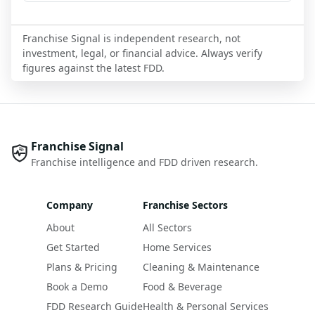
Franchise Signal is independent research, not
investment, legal, or financial advice. Always verify
figures against the latest FDD.
Franchise Signal
Franchise intelligence and FDD driven research.
Company
Franchise Sectors
About
All Sectors
Get Started
Home Services
Plans & Pricing
Cleaning & Maintenance
Book a Demo
Food & Beverage
FDD Research Guide
Health & Personal Services