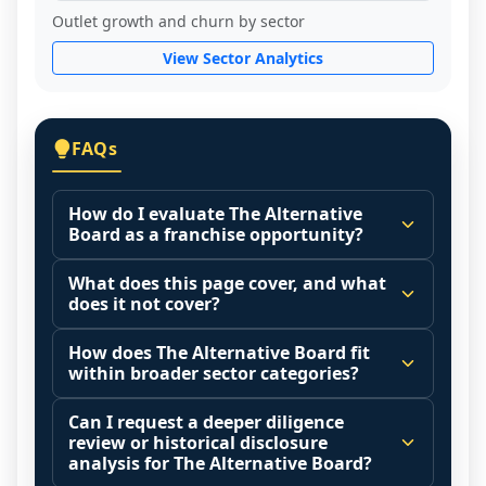
Outlet growth and churn by sector
View Sector Analytics
FAQs
How do I evaluate The Alternative
Board as a franchise opportunity?
Many people start by asking, "Is The 
What does this page cover, and what
Alternative Board a good franchise?" 
does it not cover?
There is no single answer because it 
This page summarizes selected franchise 
depends on your goals, your local market, 
How does The Alternative Board fit
disclosure data to support screening and 
within broader sector categories?
and the agreements you are signing.
comparison.
Start by zooming out. Evaluate the sector 
Franchise brands operate inside broader 
Can I request a deeper diligence
The estimated initial investment range is 
and your local market context: demand 
market categories (for example: home 
review or historical disclosure
$77,130 - $95,405. It may also highlight fee 
drivers, customer acquisition costs, 
services, maintenance, retail, QSR, 
analysis for The Alternative Board?
structures, revenue disclosures when 