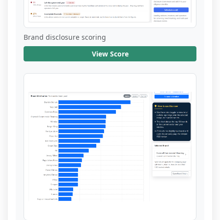
Brand disclosure scoring
View Score