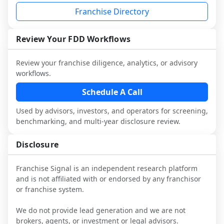
not selected or referred by the franchisor) 
FDD, validate assumptions with 
your work with attorneys and advisors, 
Franchise Directory
and talk with other owners in the same 
franchisees and local operators, and 
not replace it.
industry to understand real-world 
consider independent market research.
performance, day-to-day challenges, and 
Review Your FDD Workflows
local market dynamics.
Review your franchise diligence, analytics, or advisory
This page is not an exhaustive diligence 
workflows.
review. Use sector benchmarking and 
additional research to test the brand 
Schedule A Call
narrative against market reality, and 
Used by advisors, investors, and operators for screening,
confirm details with the latest FDD and 
benchmarking, and multi-year disclosure review.
qualified advisors.
Disclosure
Franchise Signal is an independent research platform
and is not affiliated with or endorsed by any franchisor
or franchise system.
We do not provide lead generation and we are not
brokers, agents, or investment or legal advisors.