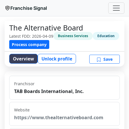
Franchise Signal
The Alternative Board
Latest FDD:
2026-04-09
Business Services
Education
Process company
Overview
Unlock profile
Save
Franchisor
TAB Boards International, Inc.
Website
https://www.thealternativeboard.com