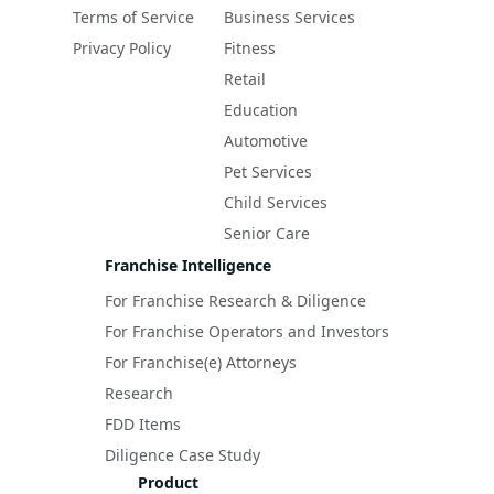
Terms of Service
Business Services
Privacy Policy
Fitness
Retail
Education
Automotive
Pet Services
Child Services
Senior Care
Franchise Intelligence
For Franchise Research & Diligence
For Franchise Operators and Investors
For Franchise(e) Attorneys
Research
FDD Items
Diligence Case Study
Product