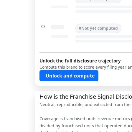
Not yet computed
Unlock the full disclosure trajectory
Compute this brand to score every filing year a
Unlock and compute
How is the Franchise Signal Disc
Neutral, reproducible, and extracted from the
Coverage is franchised units revenue metrics 
divided by franchised units that operated dur