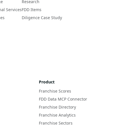
ge
Research
nal Services
FDD Items
ces
Diligence Case Study
Product
Franchise Scores
FDD Data MCP Connector
Franchise Directory
Franchise Analytics
Franchise Sectors