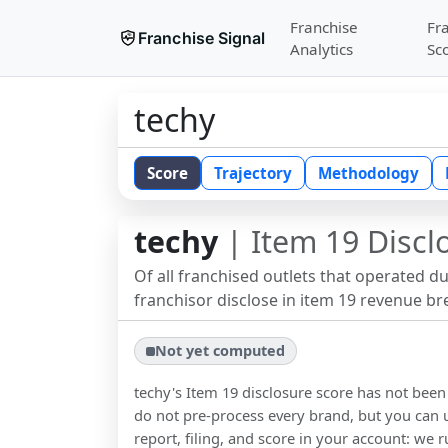
Franchise
Fr
Franchise Signal
Analytics
Sc
techy
Score
Trajectory
Methodology
techy
| Item 19 Discl
Of all franchised outlets that operated d
franchisor disclose in item 19 revenue b
Not yet computed
techy
's Item 19 disclosure score has not bee
do not pre-process every brand, but you can u
report, filing, and score in your account: we r