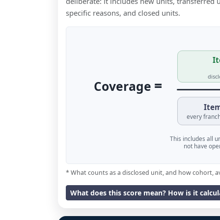
deliberate: it includes new units, transferred
specific reasons, and closed units.
It
disc
=
Coverage
Item
every franch
This includes all 
not have oper
* What counts as a disclosed unit, and how cohort, a
What does this score mean? How is it calcu