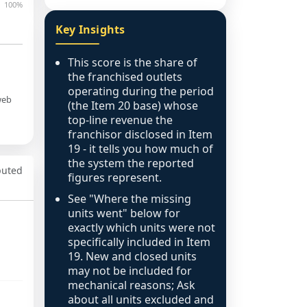
100%
Key Insights
This score is the share of
the franchised outlets
operating during the period
web
(the Item 20 base) whose
top-line revenue the
franchisor disclosed in Item
19 - it tells you how much of
the system the reported
puted
figures represent.
See "Where the missing
units went" below for
exactly which units were not
specifically included in Item
19. New and closed units
may not be included for
mechanical reasons; Ask
about all units excluded and