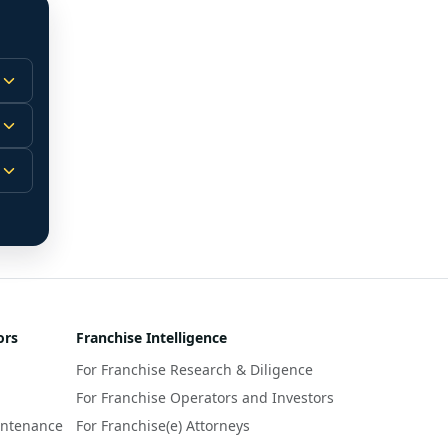
 
m.
-
 
 
r 
ors
Franchise Intelligence
s 
For Franchise Research & Diligence
y 
a 
For Franchise Operators and Investors
intenance
For Franchise(e) Attorneys