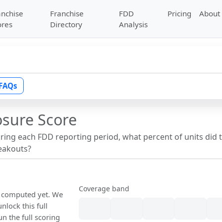
anchise
Franchise
FDD
Pricing
About
ores
Directory
Analysis
FAQs
osure Score
uring each FDD reporting period, what percent of units did 
reakouts?
Coverage band
n computed yet. We
nlock this full
un the full scoring