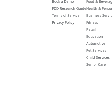
Book a Demo
Food & Bevera
FDD Research Guide
Health & Perso
Terms of Service
Business Servi
Privacy Policy
Fitness
Retail
Education
Automotive
Pet Services
Child Services
Senior Care