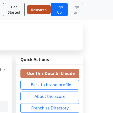
Get
Sign
Sign
Research
Started
Up
In
Quick Actions
the
Use This Data In Claude
Back to brand profile
About the Score
Franchise Directory