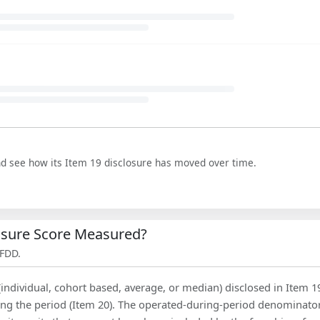
nd see how its Item 19 disclosure has moved over time.
losure Score Measured?
 FDD.
(individual, cohort based, average, or median) disclosed in Item 1
ing the period (Item 20). The operated-during-period denominator