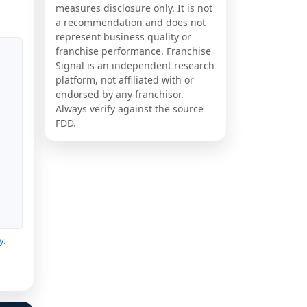
measures disclosure only. It is not
a recommendation and does not
represent business quality or
franchise performance. Franchise
Signal is an independent research
platform, not affiliated with or
endorsed by any franchisor.
Always verify against the source
FDD.
y
.