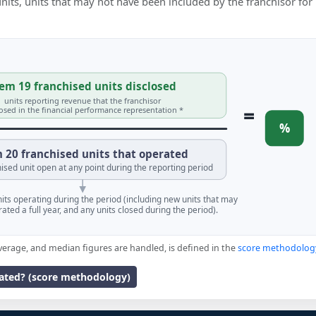
 units, units that may not have been included by the franchisor for
em 19 franchised units disclosed
units reporting revenue that the franchisor
=
losed in the financial performance representation *
%
 20 franchised units that operated
ised unit open at any point during the reporting period
units operating during the period (including new units that may
ated a full year, and any units closed during the period).
verage, and median figures are handled, is defined in the
score methodolog
lated? (score methodology)