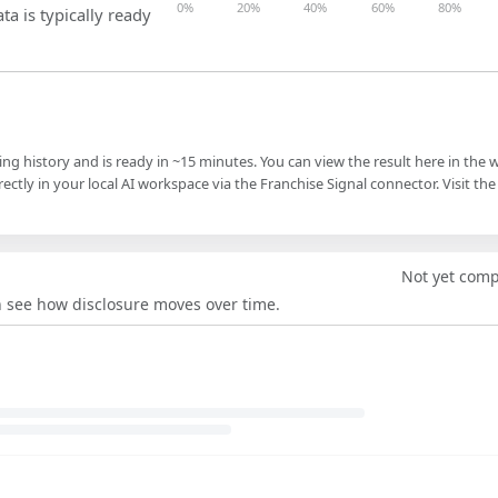
0%
20%
40%
60%
80%
ta is typically ready
ling history and is ready in ~15 minutes. You can view the result here in the 
ectly in your local AI workspace via the Franchise Signal connector. Visit the
Not yet com
an see how disclosure moves over time.