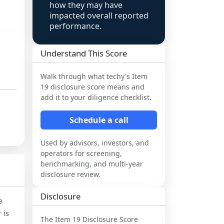
how they may have
impacted overall reported
performance.
Understand This Score
Walk through what
techy
's Item
19 disclosure score means and
add it to your diligence checklist.
Schedule a call
Used by advisors, investors, and
operators for screening,
benchmarking, and multi-year
disclosure review.
Disclosure
9
 is
The Item 19 Disclosure Score