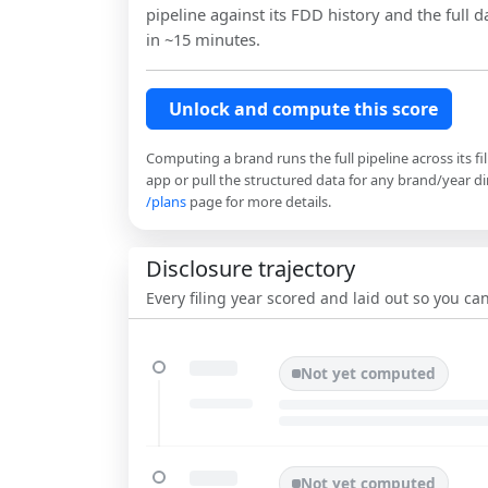
pipeline against its FDD history and the full da
in ~15 minutes.
Unlock and compute this score
Computing a brand runs the full pipeline across its fi
app or pull the structured data for any brand/year dir
/plans
page for more details.
Disclosure trajectory
Every filing year scored and laid out so you c
Not yet computed
Not yet computed